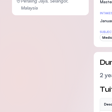
Petaling Jaya, Selangor,
Maste
Malaysia
INTAKE
Janua
SUBJEC
Medic
Dur
2 ye
Tui
Desc