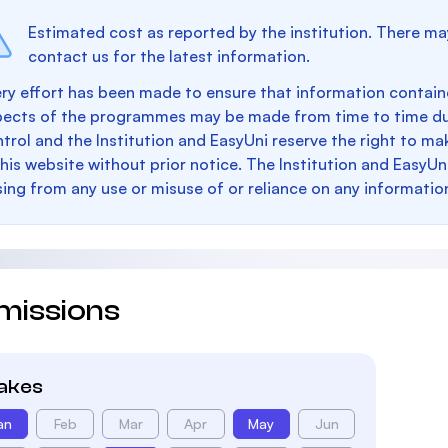
Estimated cost as reported by the institution. There ma
contact us for the latest information.
ry effort has been made to ensure that information containe
pects of the programmes may be made from time to time du
trol and the Institution and EasyUni reserve the right to 
this website without prior notice. The Institution and EasyUn
sing from any use or misuse of or reliance on any informatio
missions
takes
an
Feb
Mar
Apr
May
Jun