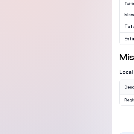
Tuit
Misc
Tot
Est
Mis
Local
Desc
Regi