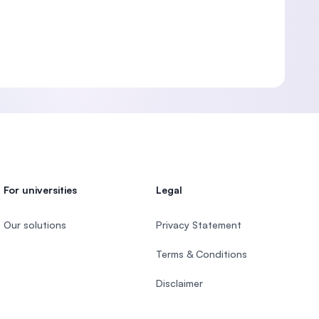
For universities
Legal
Our solutions
Privacy Statement
Terms & Conditions
Disclaimer