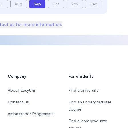
ul
Aug
Sep
Oct
Nov
Dec
act us for more information.
Company
For students
About EasyUni
Find a university
Contact us
Find an undergraduate
course
Ambassador Programme
Find a postgraduate
course