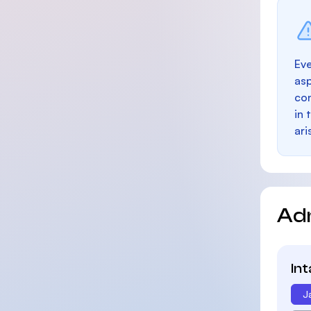
Eve
as
con
in 
ari
Ad
In
J