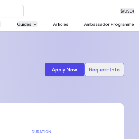
$
(USD)
Guides
Articles
Ambassador Programme
neering
e
Apply Now
Request Info
edical
on with
T)
DURATION