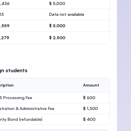
4,436
$ 5,000
23
Data not available
4,559
$ 5,000
2,279
$ 2,500
gn students
ription
Amount
 Processing Fee
$ 600
stration & Administrative Fee
$ 1,300
rity Bond
(refundable)
$ 400