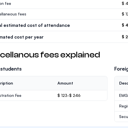
ion fee
$ 
ellaneous fees
$ 1
al estimated cost of attendance
$ 
imated cost per year
$ 
cellanous fees explained
 students
Forei
ription
Amount
Desc
stration Fee
$ 123-$ 246
EMGS
Regi
Secu