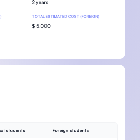
2 years
)
TOTAL ESTIMATED COST (FOREIGN)
$ 5,000
U)
al students
Foreign students