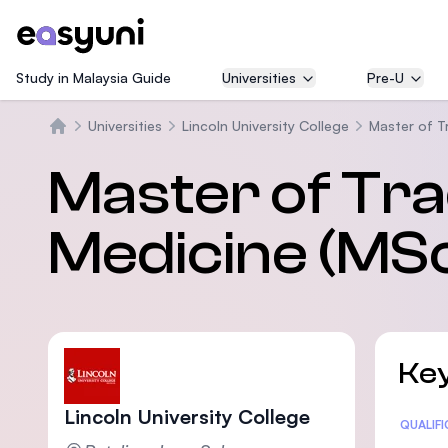
Study in Malaysia Guide
Universities
Pre-U
Universities
Lincoln University College
Master of T
Home
Master of Tra
Medicine (MS
Key
Lincoln University College
Statis
QUALIF