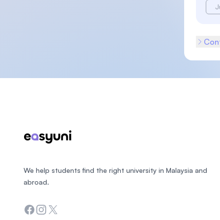
J
Cont
Footer
We help students find the right university in Malaysia and
abroad.
Facebook
Instagram
Twitter