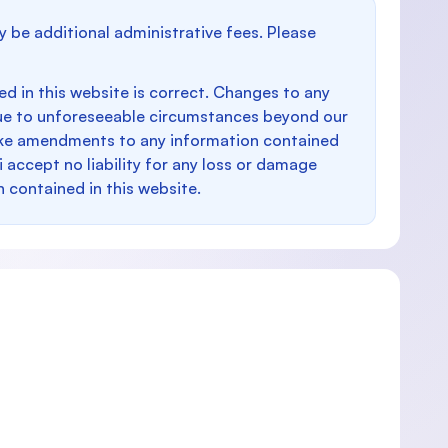
y be additional administrative fees. Please
d in this website is correct. Changes to any
e to unforeseeable circumstances beyond our
make amendments to any information contained
i accept no liability for any loss or damage
n contained in this website.