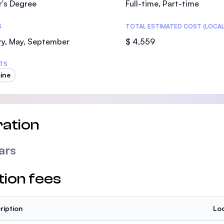
r's Degree
Full-time, Part-time
SEGi University Kota Damansara
S
TOTAL ESTIMATED COST (LOCAL
ry, May, September
$ 4,559
Management and Science University (MS
TS
ine
ation
ars
tion fees
ription
Loc