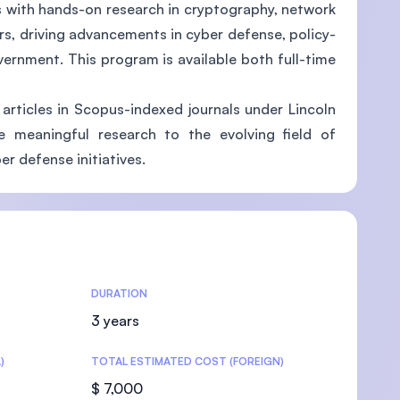
s with hands-on research in cryptography, network
rs, driving advancements in cyber defense, policy-
vernment. This program is available both full-time
U)
articles in Scopus-indexed journals under Lincoln
te meaningful research to the evolving field of
er defense initiatives.
DURATION
3 years
)
TOTAL ESTIMATED COST (FOREIGN)
$ 7,000