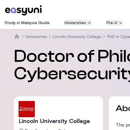
Study in Malaysia Guide
Universities
Pre-U
Universities
Lincoln University College
PhD in Cybe
Home
Doctor of Phi
Cybersecurit
Ab
Lincoln University College
The pr