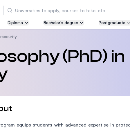
Search
Diploma
Bachelor's degree
Postgraduate
Asia Pacific University of Technology and
Innovation (APU)
rsecurity
Well-known for Computer Science, IT and Engi
losophy (PhD) in
courses
y
International Medical University (IMU)
Malaysia's first and most established private m
and healthcare university
Asia School of Business (ASB)
out
MBA by Central Bank of Malaysia in collaborati
the Massachusetts Institute of Technology (MI
ogram equips students with advanced expertise in protect