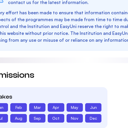
contact us for the latest information.
ry effort has been made to ensure that information containe
pects of the programmes may be made from time to time du
trol and the Institution and EasyUni reserve the right to 
this website without prior notice. The Institution and EasyUn
sing from any use or misuse of or reliance on any informatio
missions
takes
an
Feb
Mar
Apr
May
Jun
ul
Aug
Sep
Oct
Nov
Dec