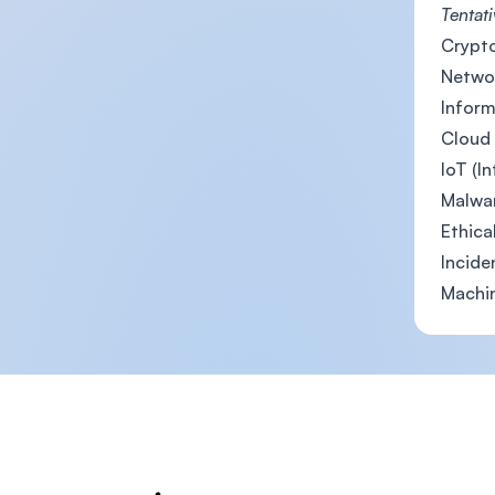
Tentati
Crypto
Networ
Inform
Cloud 
IoT (I
Malwar
Ethica
Incide
Machin
Footer