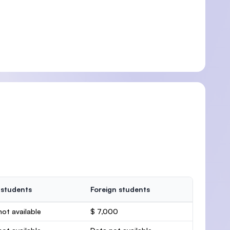
 students
Foreign students
ot available
$ 7,000