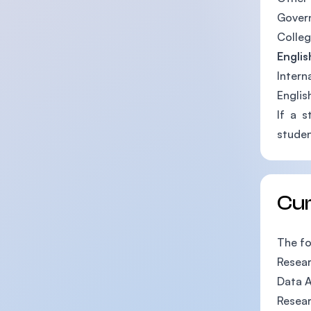
Gover
Colleg
Englis
Intern
Englis
If a s
studen
Cu
The fo
Resea
Data A
Resea