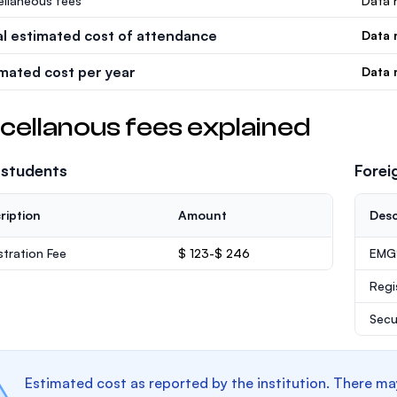
ellaneous fees
Data n
al estimated cost of attendance
Data 
imated cost per year
Data 
cellanous fees explained
 students
Forei
ription
Amount
Desc
stration Fee
$ 123-$ 246
EMGS
Regi
Secu
Estimated cost as reported by the institution. There ma