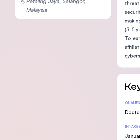
Petaling Jaya, Selangor,
threat
Malaysia
securi
making
(3-5 y
To ear
affili
cybers
Key
Statis
QUALIF
Doctor
INTAKE
Januar