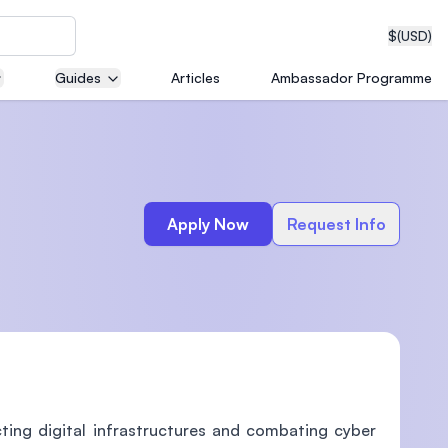
$
(USD)
Guides
Articles
Ambassador Programme
neering
Apply Now
Request Info
edical
on with
T)
ing digital infrastructures and combating cyber