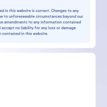
d in this website is correct. Changes to any
e to unforeseeable circumstances beyond our
make amendments to any information contained
i accept no liability for any loss or damage
n contained in this website.