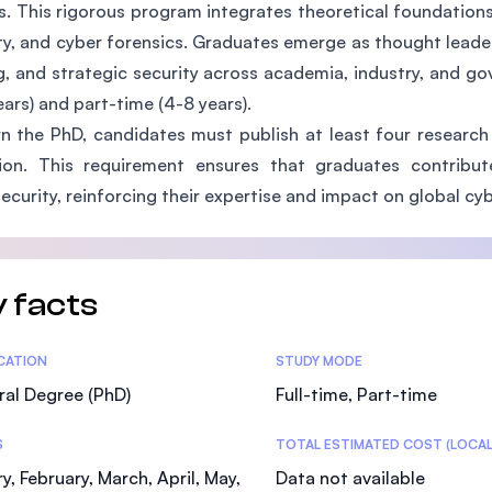
s. This rigorous program integrates theoretical foundation
SEGi University Kota Damansara
ty, and cyber forensics. Graduates emerge as thought leade
, and strategic security across academia, industry, and go
ears) and part-time (4-8 years).
Management and Science University (MS
n the PhD, candidates must publish at least four research 
ation. This requirement ensures that graduates contribu
ecurity, reinforcing their expertise and impact on global cyb
 facts
tics
ICATION
STUDY MODE
al Degree (PhD)
Full-time, Part-time
S
TOTAL ESTIMATED COST (LOCAL
y, February, March, April, May,
Data not available