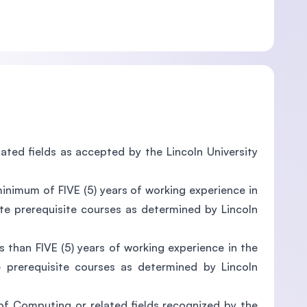
lated fields as accepted by the Lincoln University
minimum of FIVE (5) years of working experience in
te prerequisite courses as determined by Lincoln
s than FIVE (5) years of working experience in the
e prerequisite courses as determined by Lincoln
d of Computing or related fields recognized by the