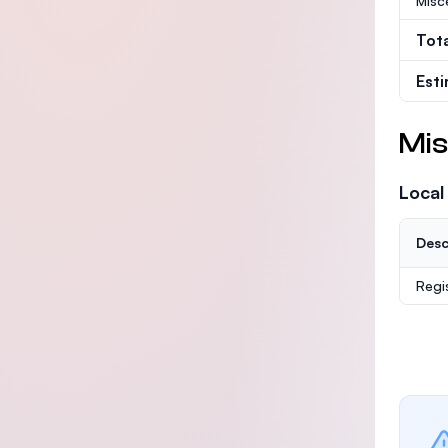
Misc
Tot
Est
Mis
Local
Desc
Regi