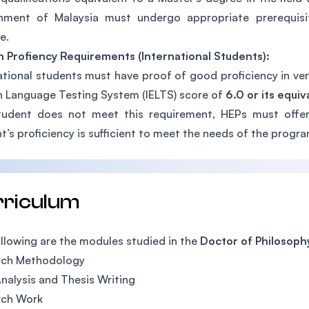
nment of Malaysia must undergo appropriate prerequisit
e.
h Profiency Requirements (International Students):
ational students must have proof of good proficiency in verb
h Language Testing System (IELTS) score of
6.0 or its equiv
tudent does not meet this requirement, HEPs must offer
t’s proficiency is sufficient to meet the needs of the progra
rriculum
llowing are the modules studied in the
Doctor of Philosophy
rch Methodology
nalysis and Thesis Writing
rch Work