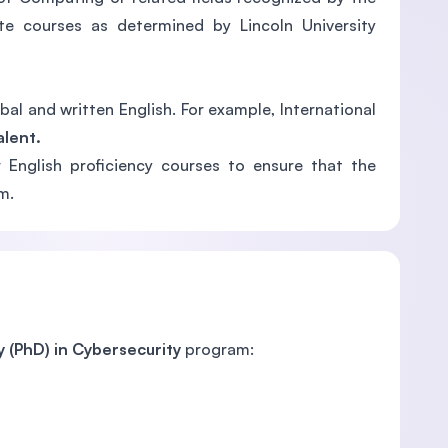
e courses as determined by Lincoln University
al and written English. For example, International
alent.
 English proficiency courses to ensure that the
m.
 (PhD) in Cybersecurity
program: