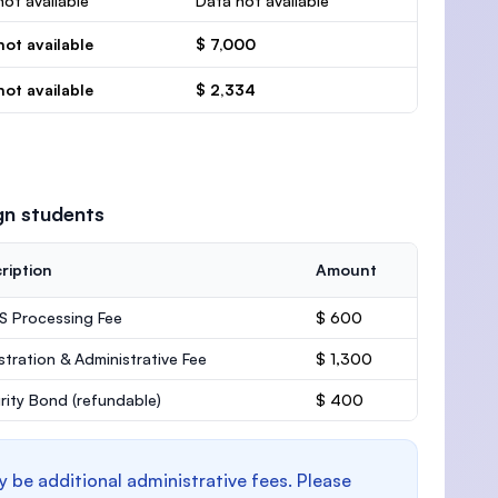
ot available
Data not available
not available
$ 7,000
not available
$ 2,334
gn students
ription
Amount
 Processing Fee
$ 600
stration & Administrative Fee
$ 1,300
rity Bond
(refundable)
$ 400
y be additional administrative fees. Please