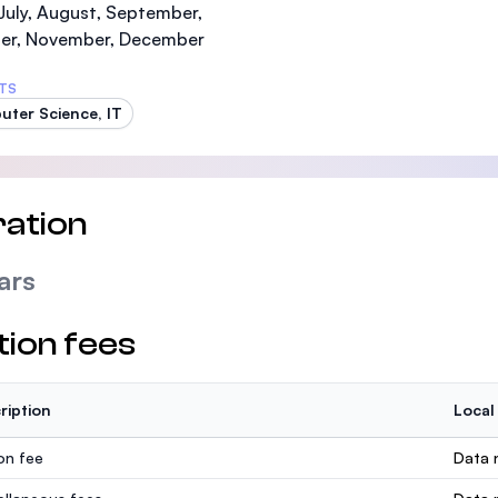
July, August, September,
er, November, December
TS
ter Science, IT
ation
ars
tion fees
ription
Local
ion fee
Data n