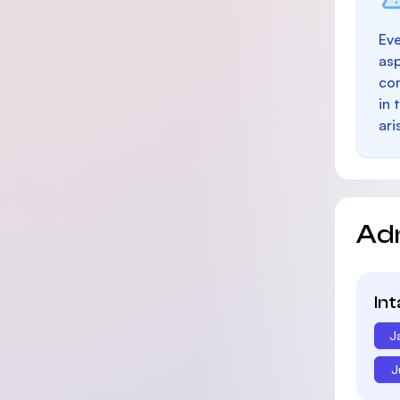
Eve
as
con
in 
ari
Ad
In
J
J