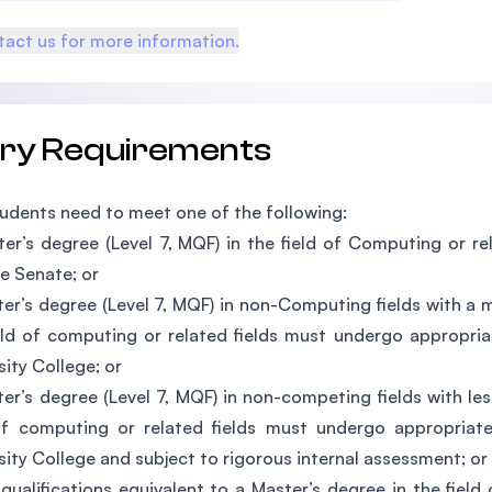
act us for more information.
try Requirements
udents need to meet one of the following:
er’s degree (Level 7, MQF) in the field of Computing or re
e Senate; or
er’s degree (Level 7, MQF) in non-Computing fields with a 
eld of computing or related fields must undergo appropria
sity College; or
er’s degree (Level 7, MQF) in non-competing fields with les
of computing or related fields must undergo appropriat
sity College and subject to rigorous internal assessment; or
qualifications equivalent to a Master’s degree in the fiel