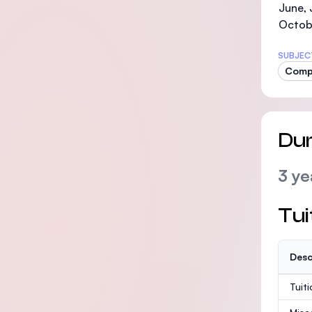
June, 
Octob
SUBJEC
Compu
Dur
3 ye
Tui
Desc
Tuit