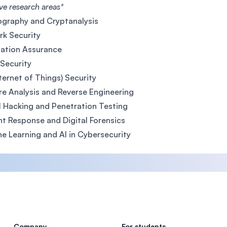
ve research areas*
graphy and Cryptanalysis
k Security
ation Assurance
Security
nternet of Things) Security
e Analysis and Reverse Engineering
l Hacking and Penetration Testing
nt Response and Digital Forensics
e Learning and AI in Cybersecurity
Company
For students