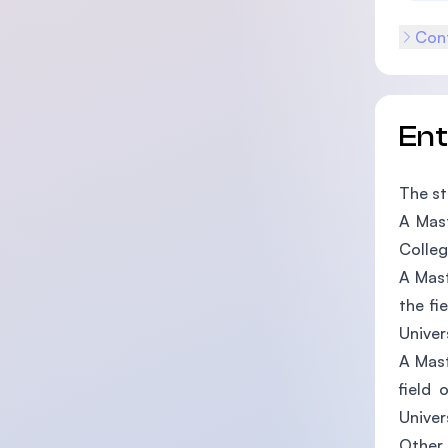
Cont
En
The st
A Mast
Colleg
A Mast
the fi
Univer
A Mast
field 
Univer
Other 