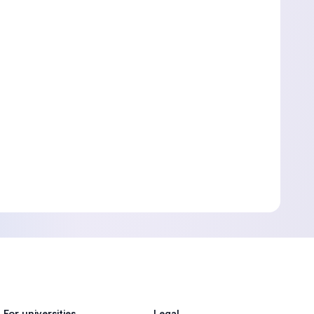
For universities
Legal