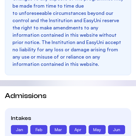
be made from time to time due
to unforeseeable circumstances beyond our
control and the Institution and EasyUni reserve
the right to make amendments to any
information contained in this website without
prior notice. The Institution and EasyUni accept
no liability for any loss or damage arising from
any use or misuse of or reliance on any
information contained in this website.
Admissions
Intakes
Jan
Feb
Mar
Apr
May
Jun