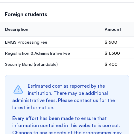
Foreign students
Description
Amount
EMGS Processing Fee
$ 600
Registration & Administrative Fee
$ 1,300
Security Bond
(refundable)
$ 400
Estimated cost as reported by the
institution. There may be additional
administrative fees. Please contact us for the
latest information.
Every effort has been made to ensure that
information contained in this website is correct.
Changes to any aspects of the programmes may