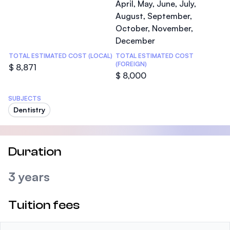
April, May, June, July,
August, September,
October, November,
December
TOTAL ESTIMATED COST (LOCAL)
TOTAL ESTIMATED COST
(FOREIGN)
$ 8,871
$ 8,000
SUBJECTS
Dentistry
Duration
3 years
Tuition fees