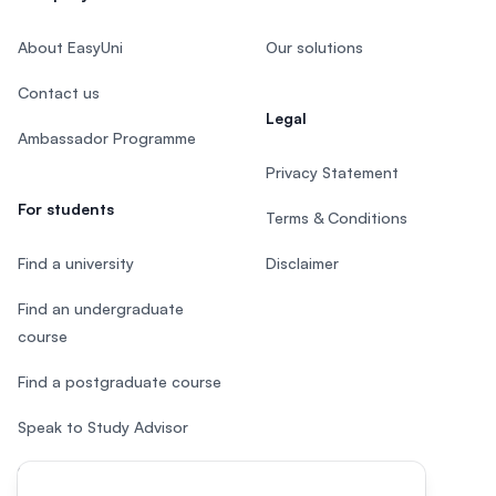
About EasyUni
Our solutions
Contact us
Legal
Ambassador Programme
Privacy Statement
For students
Terms & Conditions
Find a university
Disclaimer
Find an undergraduate
course
Find a postgraduate course
Speak to Study Advisor
Study in Malaysia