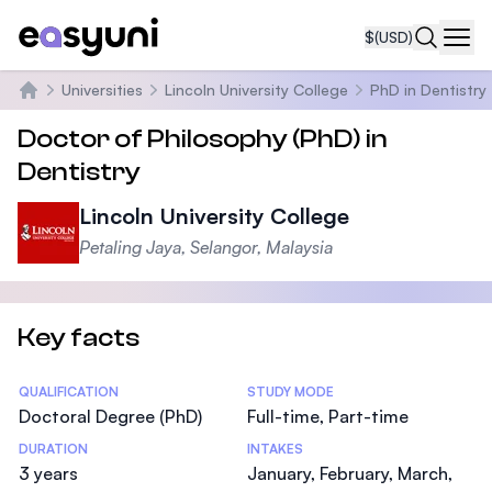
$
(USD)
Navi
Universities
Lincoln University College
PhD in Dentistry
Home
Doctor of Philosophy (PhD) in
Dentistry
Lincoln University College
Petaling Jaya, Selangor, Malaysia
Key facts
Statistics
QUALIFICATION
STUDY MODE
Doctoral Degree (PhD)
Full-time, Part-time
DURATION
INTAKES
3 years
January, February, March,