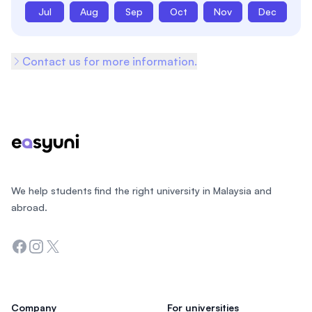
Jul
Aug
Sep
Oct
Nov
Dec
Contact us for more information.
Footer
We help students find the right university in Malaysia and
abroad.
Facebook
Instagram
Twitter
Company
For universities