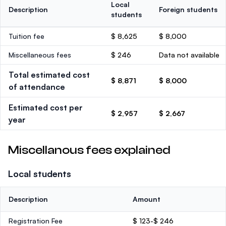
Local
Description
Foreign students
students
Tuition fee
$ 8,625
$ 8,000
Miscellaneous fees
$ 246
Data not available
Total estimated cost
$ 8,871
$ 8,000
of attendance
Estimated cost per
$ 2,957
$ 2,667
year
Miscellanous fees explained
Local students
Description
Amount
Registration Fee
$ 123-$ 246