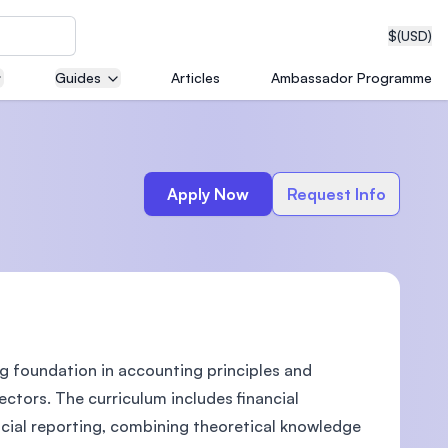
$
(USD)
Guides
Articles
Ambassador Programme
neering
Apply Now
Request Info
edical
g foundation in accounting principles and
on with
T)
ctors. The curriculum includes financial
cial reporting, combining theoretical knowledge