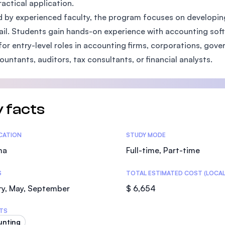
ractical application.
SEGi University Kota Damansara
 by experienced faculty, the program focuses on developing cr
ail. Students gain hands-on experience with accounting sof
for entry-level roles in accounting firms, corporations, gov
ountants, auditors, tax consultants, or financial analysts.
Management and Science University (MS
 facts
tics
ICATION
STUDY MODE
ma
Full-time, Part-time
S
TOTAL ESTIMATED COST (LOCAL
ry, May, September
$ 6,654
TS
unting