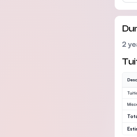
Dur
2 ye
Tui
Desc
Tuit
Misc
Tot
Est