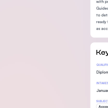
with p
Guided
to det
ready 
as acc
Key
Statis
QUALIF
Diplo
INTAKE
Janua
SUBJEC
Acco