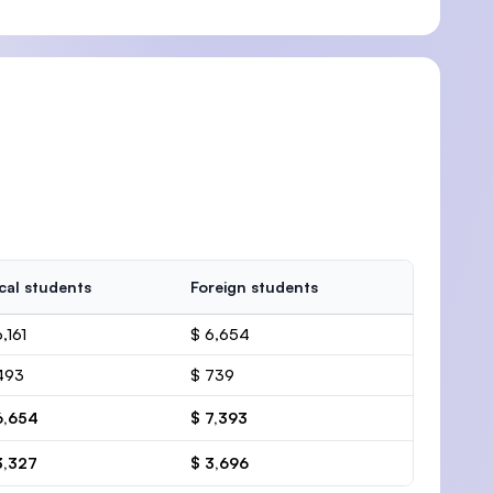
cal students
Foreign students
,161
$ 6,654
493
$ 739
6,654
$ 7,393
3,327
$ 3,696