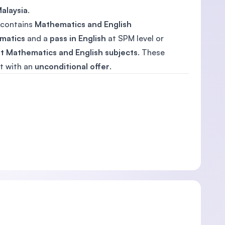
alaysia
.
n contains
Mathematics and English
ematics
and a
pass in English
at SPM level or
t Mathematics and English subjects
. These
t with an
unconditional offer
.