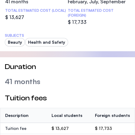
41 months
February, July, September
TOTAL ESTIMATED COST (LOCAL)
TOTAL ESTIMATED COST
(FOREIGN)
$ 13,627
$ 17,733
SUBJECTS
Beauty
Health and Safety
Duration
41 months
Tuition fees
Description
Local students
Foreign students
Tuition fee
$ 13,627
$ 17,733