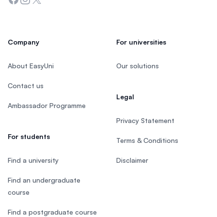
Company
For universities
About EasyUni
Our solutions
Contact us
Legal
Ambassador Programme
Privacy Statement
For students
Terms & Conditions
Find a university
Disclaimer
Find an undergraduate
course
Find a postgraduate course