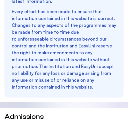
latest information.
Every effort has been made to ensure that
information contained in this website is correct.
Changes to any aspects of the programmes may
be made from time to time due
to unforeseeable circumstances beyond our
control and the Institution and EasyUni reserve
the right to make amendments to any
information contained in this website without
prior notice. The Institution and EasyUni accept
no liability for any loss or damage arising from
any use or misuse of or reliance on any
information contained in this website.
Admissions