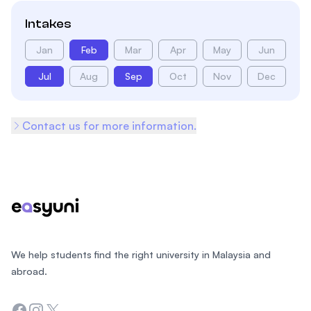
Intakes
Jan
Feb
Mar
Apr
May
Jun
Jul
Aug
Sep
Oct
Nov
Dec
Contact us for more information.
Footer
We help students find the right university in Malaysia and
abroad.
Facebook
Instagram
Twitter