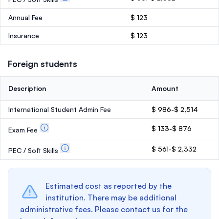
Annual Fee
$ 123
Insurance
$ 123
Foreign students
Description
Amount
International Student Admin Fee
$ 986-$ 2,514
$ 133-$ 876
Exam Fee
$ 561-$ 2,332
PEC / Soft Skills
Estimated cost as reported by the
institution. There may be additional
administrative fees. Please contact us for the