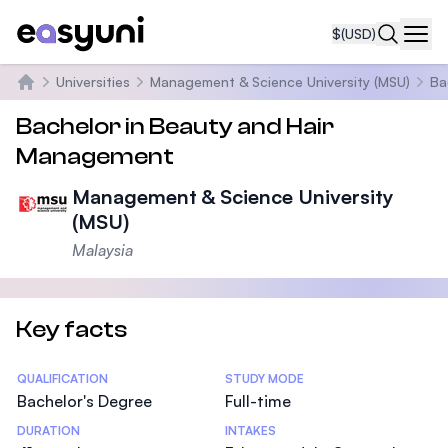
$
(USD)
Navi
Universities
Management & Science University (MSU)
Ba
Home
Bachelor in Beauty and Hair
Management
Management & Science University
(MSU)
Malaysia
Key facts
Statistics
QUALIFICATION
STUDY MODE
Bachelor's Degree
Full-time
DURATION
INTAKES