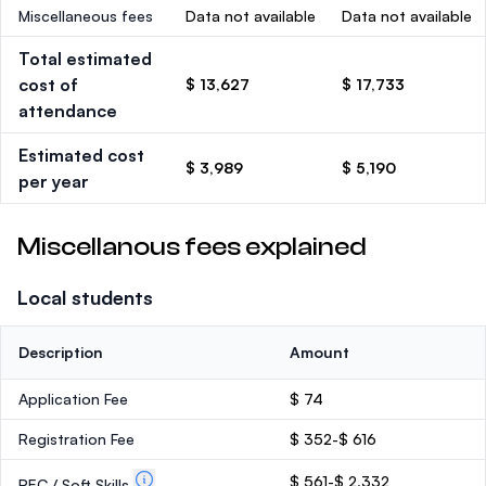
Miscellaneous fees
Data not available
Data not available
Total estimated
cost of
$ 13,627
$ 17,733
attendance
Estimated cost
$ 3,989
$ 5,190
per year
Miscellanous fees explained
Local students
Description
Amount
Application Fee
$ 74
Registration Fee
$ 352-$ 616
$ 561-$ 2,332
PEC / Soft Skills