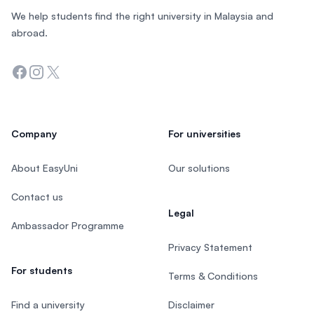
We help students find the right university in Malaysia and
abroad.
Facebook
Instagram
Twitter
Company
For universities
About EasyUni
Our solutions
Contact us
Legal
Ambassador Programme
Privacy Statement
For students
Terms & Conditions
Find a university
Disclaimer