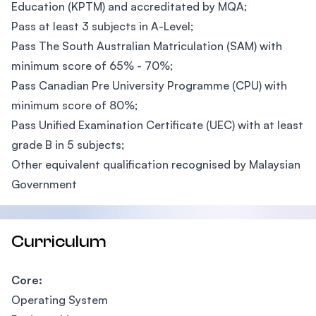
Education (KPTM) and accreditated by MQA;
Pass at least 3 subjects in A-Level;
Pass The South Australian Matriculation (SAM) with
minimum score of 65% - 70%;
Pass Canadian Pre University Programme (CPU) with
minimum score of 80%;
Pass Unified Examination Certificate (UEC) with at least
grade B in 5 subjects;
Other equivalent qualification recognised by Malaysian
Government
Curriculum
Core:
Operating System