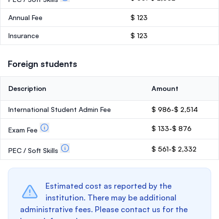
Annual Fee
$ 123
Insurance
$ 123
Foreign students
Description
Amount
International Student Admin Fee
$ 986-$ 2,514
$ 133-$ 876
Exam Fee
$ 561-$ 2,332
PEC / Soft Skills
Estimated cost as reported by the
institution. There may be additional
administrative fees. Please contact us for the