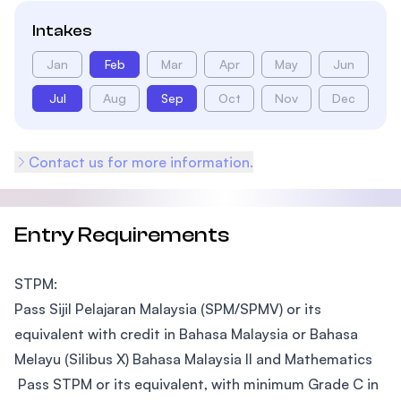
Intakes
Jan
Feb
Mar
Apr
May
Jun
Jul
Aug
Sep
Oct
Nov
Dec
Contact us for more information.
Entry Requirements
STPM:
Pass Sijil Pelajaran Malaysia (SPM/SPMV) or its
equivalent with credit in Bahasa Malaysia or Bahasa
Melayu (Silibus X) Bahasa Malaysia II and Mathematics
Pass STPM or its equivalent, with minimum Grade C in