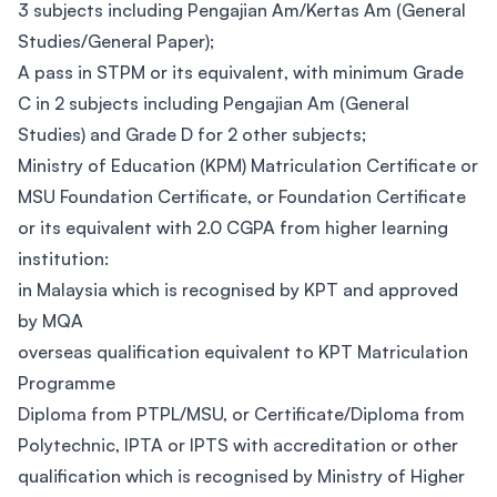
3 subjects including Pengajian Am/Kertas Am (General
Studies/General Paper);
A pass in STPM or its equivalent, with minimum Grade
C in 2 subjects including Pengajian Am (General
Studies) and Grade D for 2 other subjects;
Ministry of Education (KPM) Matriculation Certificate or
MSU Foundation Certificate, or Foundation Certificate
or its equivalent with 2.0 CGPA from higher learning
institution:
in Malaysia which is recognised by KPT and approved
by MQA
overseas qualification equivalent to KPT Matriculation
Programme
Diploma from PTPL/MSU, or Certificate/Diploma from
Polytechnic, IPTA or IPTS with accreditation or other
qualification which is recognised by Ministry of Higher