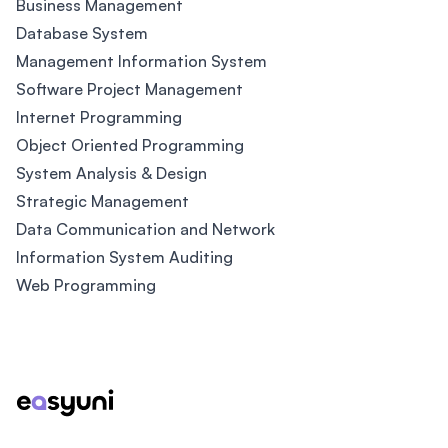
Business Management
Database System
Management Information System
Software Project Management
Internet Programming
Object Oriented Programming
System Analysis & Design
Strategic Management
Data Communication and Network
Information System Auditing
Web Programming
Footer