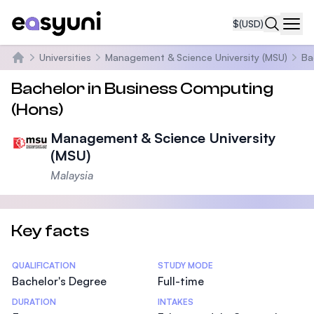
$
(USD)
Navi
Universities
Management & Science University (MSU)
Ba
Home
Bachelor in Business Computing
(Hons)
Management & Science University
(MSU)
Malaysia
Key facts
Statistics
QUALIFICATION
STUDY MODE
Bachelor's Degree
Full-time
DURATION
INTAKES