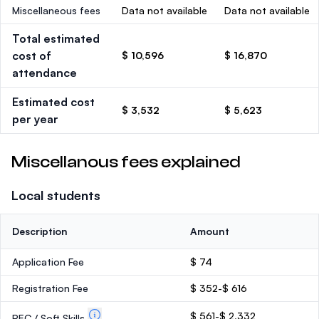
Miscellaneous fees
Data not available
Data not available
Total estimated
cost of
$ 10,596
$ 16,870
attendance
Estimated cost
$ 3,532
$ 5,623
per year
Miscellanous fees explained
Local students
Description
Amount
Application Fee
$ 74
Registration Fee
$ 352-$ 616
$ 561-$ 2,332
PEC / Soft Skills