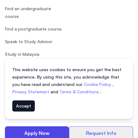
Find an undergraduate
course
Find a postgraduate course
Speak to Study Advisor
Study in Malaysia
Check your eligibility
This website uses cookies to ensure you get the best
experience. By using this site, you acknowledge that
you have read and understand our
Cookie Policy
,
Privacy Statement
and
Terms & Conditions
.
© 2026 EasyUni Sdn Bhd, company registration number 200801016907
Accept
(818200-P). All rights reserved.
EasyUni around the world
Apply Now
Request Info