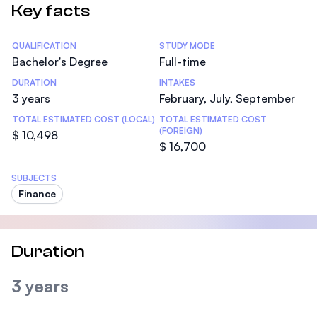
Key facts
Statistics
QUALIFICATION
STUDY MODE
Bachelor's Degree
Full-time
DURATION
INTAKES
3 years
February, July, September
TOTAL ESTIMATED COST (LOCAL)
TOTAL ESTIMATED COST
(FOREIGN)
$ 10,498
$ 16,700
SUBJECTS
Finance
Duration
3 years