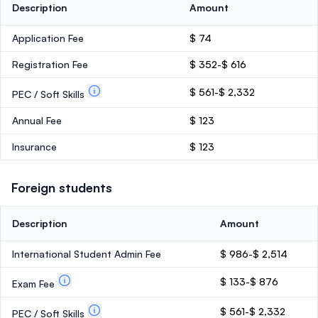
Description
Amount
Application Fee
$ 74
Registration Fee
$ 352-$ 616
$ 561-$ 2,332
PEC / Soft Skills
Annual Fee
$ 123
Insurance
$ 123
Foreign students
Description
Amount
International Student Admin Fee
$ 986-$ 2,514
$ 133-$ 876
Exam Fee
$ 561-$ 2,332
PEC / Soft Skills