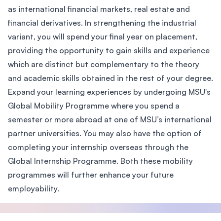
as international financial markets, real estate and
financial derivatives. In strengthening the industrial
variant, you will spend your final year on placement,
providing the opportunity to gain skills and experience
which are distinct but complementary to the theory
and academic skills obtained in the rest of your degree.
Expand your learning experiences by undergoing MSU's
Global Mobility Programme where you spend a
semester or more abroad at one of MSU’s international
partner universities. You may also have the option of
completing your internship overseas through the
Global Internship Programme. Both these mobility
programmes will further enhance your future
employability.