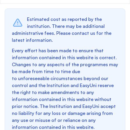
Estimated cost as reported by the
institution. There may be additional
administrative fees. Please contact us for the
latest information.
Every effort has been made to ensure that
information contained in this website is correct.
Changes to any aspects of the programmes may
be made from time to time due
to unforeseeable circumstances beyond our
control and the Institution and EasyUni reserve
the right to make amendments to any
information contained in this website without
prior notice. The Institution and EasyUni accept
no liability for any loss or damage arising from
any use or misuse of or reliance on any
information contained in this website.