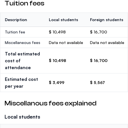
Tuition fees
Description
Local students
Foreign students
Tuition fee
$ 10,498
$ 16,700
Miscellaneous fees
Data not available
Data not available
Total estimated
cost of
$ 10,498
$ 16,700
attendance
Estimated cost
$ 3,499
$ 5,567
per year
Miscellanous fees explained
Local students