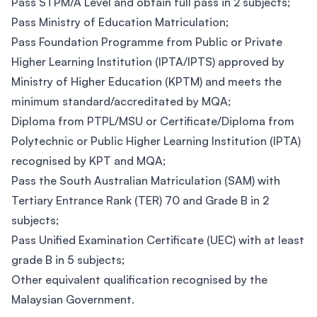
Pass STPM/A Level and obtain full pass in 2 subjects;
Pass Ministry of Education Matriculation;
Pass Foundation Programme from Public or Private
Higher Learning Institution (IPTA/IPTS) approved by
Ministry of Higher Education (KPTM) and meets the
minimum standard/accreditated by MQA;
Diploma from PTPL/MSU or Certificate/Diploma from
Polytechnic or Public Higher Learning Institution (IPTA)
recognised by KPT and MQA;
Pass the South Australian Matriculation (SAM) with
Tertiary Entrance Rank (TER) 70 and Grade B in 2
subjects;
Pass Unified Examination Certificate (UEC) with at least
grade B in 5 subjects;
Other equivalent qualification recognised by the
Malaysian Government.