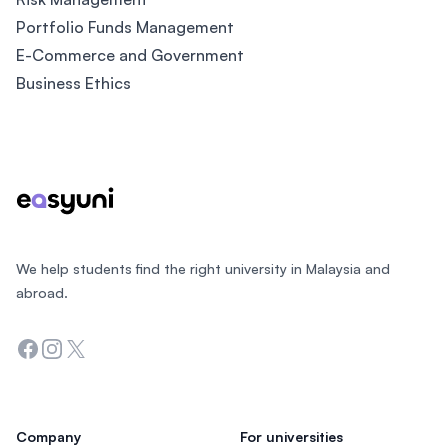
Portfolio Funds Management
E-Commerce and Government
Business Ethics
Footer
We help students find the right university in Malaysia and
abroad.
Facebook
Instagram
Twitter
Company
For universities