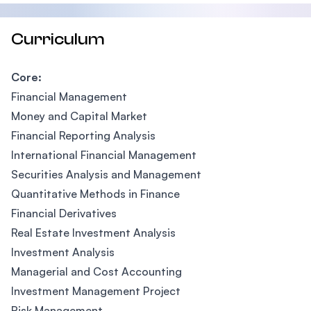
Curriculum
Core:
Financial Management
Money and Capital Market
Financial Reporting Analysis
International Financial Management
Securities Analysis and Management
Quantitative Methods in Finance
Financial Derivatives
Real Estate Investment Analysis
Investment Analysis
Managerial and Cost Accounting
Investment Management Project
Risk Management