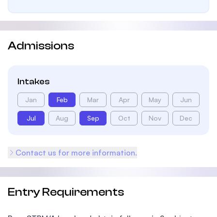
Admissions
Intakes
Jan
Feb
Mar
Apr
May
Jun
Jul
Aug
Sep
Oct
Nov
Dec
Contact us for more information.
Entry Requirements