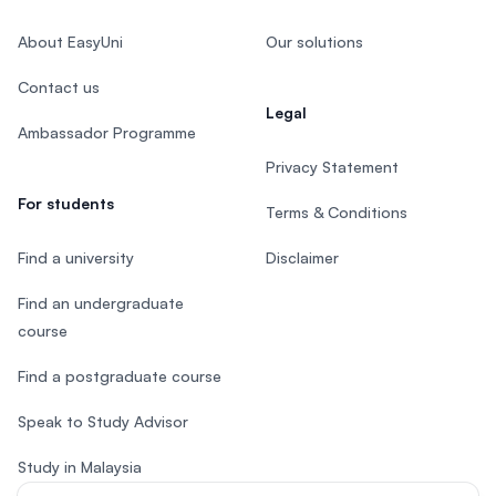
About EasyUni
Our solutions
Contact us
Legal
Ambassador Programme
Privacy Statement
For students
Terms & Conditions
Find a university
Disclaimer
Find an undergraduate
course
Find a postgraduate course
Speak to Study Advisor
Study in Malaysia