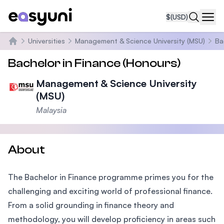
$
(USD)
Navi
Universities
Management & Science University (MSU)
Ba
Home
Bachelor in Finance (Honours)
Management & Science University
(MSU)
Malaysia
About
The Bachelor in Finance programme primes you for the
challenging and exciting world of professional finance.
From a solid grounding in finance theory and
methodology, you will develop proficiency in areas such