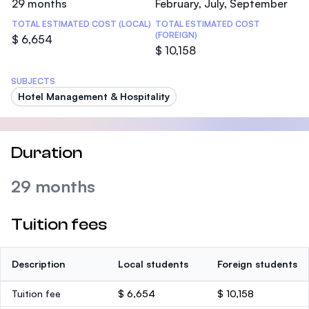
29 months
February, July, September
TOTAL ESTIMATED COST (LOCAL)
TOTAL ESTIMATED COST
(FOREIGN)
$ 6,654
$ 10,158
SUBJECTS
Hotel Management & Hospitality
Duration
29 months
Tuition fees
Description
Local students
Foreign students
Tuition fee
$ 6,654
$ 10,158