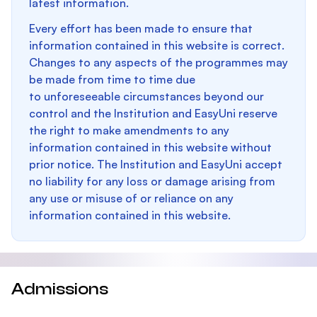
latest information.
Every effort has been made to ensure that
information contained in this website is correct.
Changes to any aspects of the programmes may
be made from time to time due
to unforeseeable circumstances beyond our
control and the Institution and EasyUni reserve
the right to make amendments to any
information contained in this website without
prior notice. The Institution and EasyUni accept
no liability for any loss or damage arising from
any use or misuse of or reliance on any
information contained in this website.
Admissions