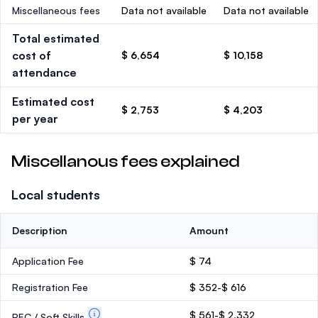
Miscellaneous fees
Data not available
Data not available
Total estimated
cost of
$ 6,654
$ 10,158
attendance
Estimated cost
$ 2,753
$ 4,203
per year
Miscellanous fees explained
Local students
Description
Amount
Application Fee
$ 74
Registration Fee
$ 352-$ 616
$ 561-$ 2,332
PEC / Soft Skills