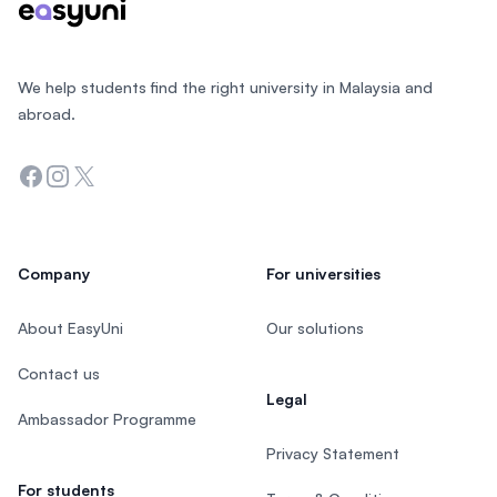
We help students find the right university in Malaysia and
abroad.
Facebook
Instagram
Twitter
Company
For universities
About EasyUni
Our solutions
Contact us
Legal
Ambassador Programme
Privacy Statement
For students