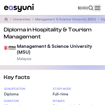
$
(USD)
Navi
Universities
Management & Science University (MSU)
Di
Home
Diploma in Hospitality & Tourism
Management
Management & Science University
(MSU)
Malaysia
Key facts
Statistics
QUALIFICATION
STUDY MODE
Diploma
Full-time
DURATION
INTAKES