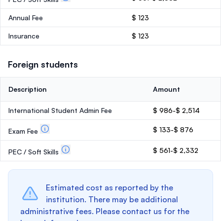
Annual Fee
$ 123
Insurance
$ 123
Foreign students
Description
Amount
International Student Admin Fee
$ 986-$ 2,514
$ 133-$ 876
Exam Fee
$ 561-$ 2,332
PEC / Soft Skills
Estimated cost as reported by the
institution. There may be additional
administrative fees. Please contact us for the