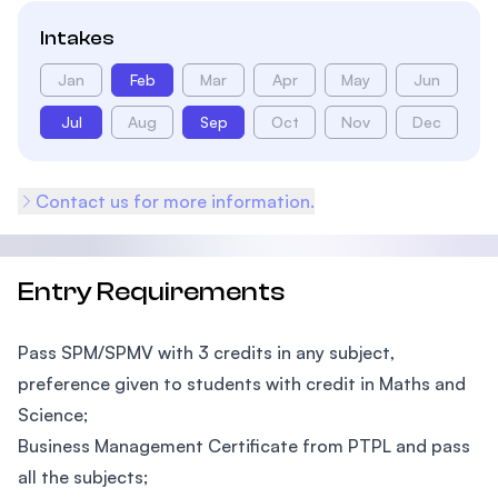
Intakes
Jan
Feb
Mar
Apr
May
Jun
Jul
Aug
Sep
Oct
Nov
Dec
Contact us for more information.
Entry Requirements
Pass SPM/SPMV with 3 credits in any subject,
preference given to students with credit in Maths and
Science;
Business Management Certificate from PTPL and pass
all the subjects;