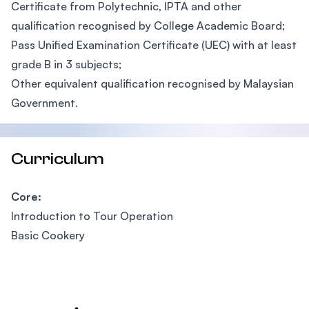
Certificate from Polytechnic, IPTA and other
qualification recognised by College Academic Board;
Pass Unified Examination Certificate (UEC) with at least
grade B in 3 subjects;
Other equivalent qualification recognised by Malaysian
Government.
Curriculum
Core:
Introduction to Tour Operation
Basic Cookery
Footer