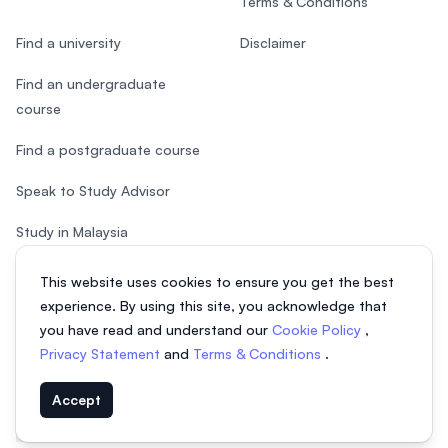
Terms & Conditions
Find a university
Disclaimer
Find an undergraduate
course
Find a postgraduate course
Speak to Study Advisor
Study in Malaysia
Check your eligibility
This website uses cookies to ensure you get the best
experience. By using this site, you acknowledge that
you have read and understand our
Cookie Policy
,
Privacy Statement
and
Terms & Conditions
.
© 2026 EasyUni Sdn Bhd, company registration number 200801016907
Accept
(818200-P). All rights reserved.
EasyUni around the world