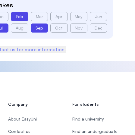
takes
an
Feb
Mar
Apr
May
Jun
ul
Aug
Sep
Oct
Nov
Dec
act us for more information.
Company
For students
About EasyUni
Find a university
Contact us
Find an undergraduate