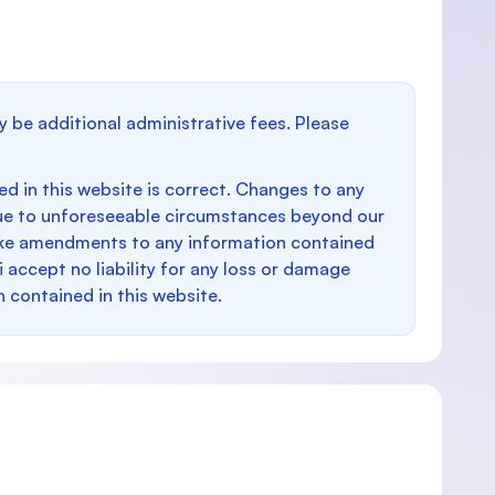
y be additional administrative fees. Please
d in this website is correct. Changes to any
e to unforeseeable circumstances beyond our
make amendments to any information contained
i accept no liability for any loss or damage
n contained in this website.