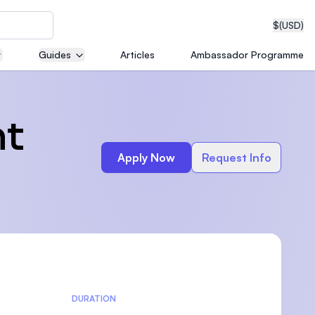
$
(USD)
Guides
Articles
Ambassador Programme
neering
nt
Apply Now
Request Info
edical
on with
T)
DURATION