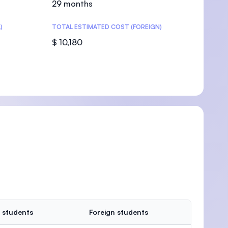
29 months
)
TOTAL ESTIMATED COST (FOREIGN)
$ 10,180
U)
 students
Foreign students