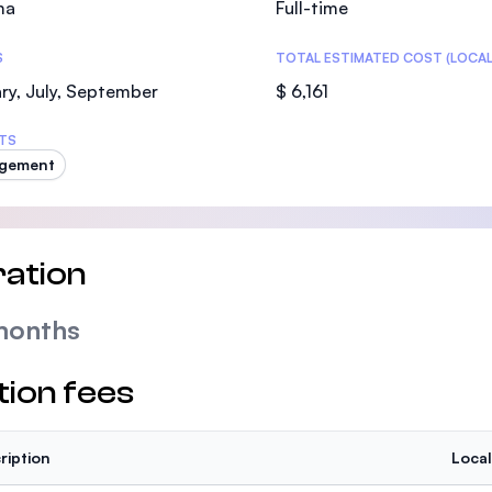
ma
Full-time
SEGi University Kota Damansara
S
TOTAL ESTIMATED COST (LOCAL
ry, July, September
$ 6,161
Management and Science University (MS
TS
gement
ation
months
tion fees
ription
Local