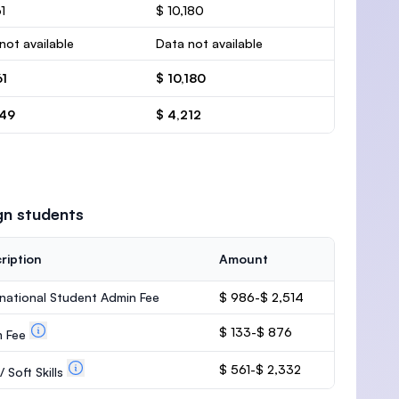
1
$ 10,180
not available
Data not available
61
$ 10,180
549
$ 4,212
gn students
ription
Amount
rnational Student Admin Fee
$ 986-$ 2,514
$ 133-$ 876
m Fee
$ 561-$ 2,332
 Soft Skills