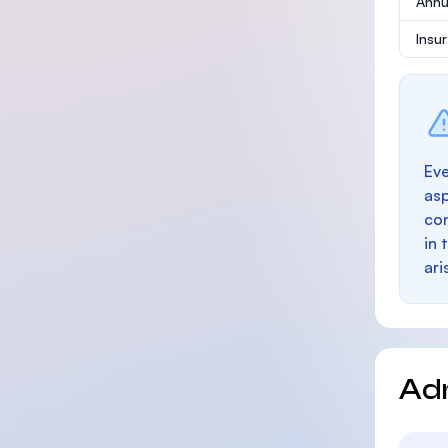
Annu
Insu
Eve
as
con
in 
ari
Ad