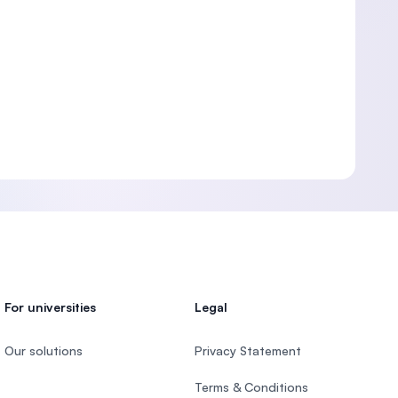
For universities
Legal
Our solutions
Privacy Statement
Terms & Conditions