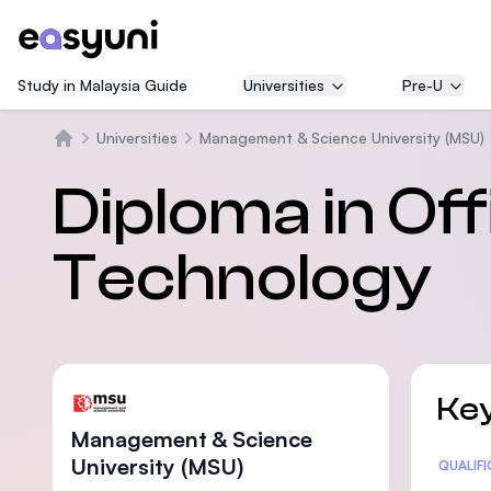
Study in Malaysia Guide
Universities
Pre-U
Universities
Management & Science University (MSU)
Home
Diploma in O
Technology
Key
Management & Science
University (MSU)
Statis
QUALIF