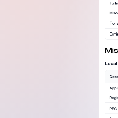
Tuit
Misc
Tot
Est
Mis
Local
Desc
Appl
Regi
PEC /