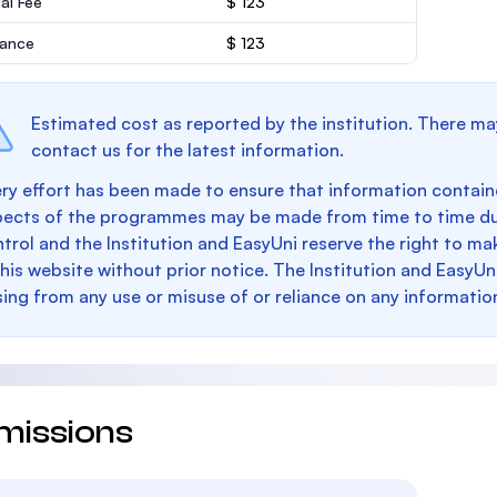
al Fee
$ 123
rance
$ 123
Estimated cost as reported by the institution. There ma
contact us for the latest information.
ry effort has been made to ensure that information containe
pects of the programmes may be made from time to time du
trol and the Institution and EasyUni reserve the right to 
this website without prior notice. The Institution and EasyUn
sing from any use or misuse of or reliance on any informatio
missions