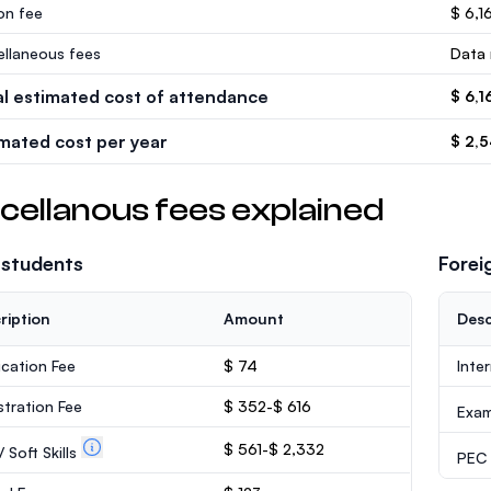
ion fee
$ 6,16
ellaneous fees
Data 
al estimated cost of attendance
$ 6,1
imated cost per year
$ 2,
cellanous fees explained
 students
Forei
ription
Amount
Desc
ication Fee
$ 74
Inte
stration Fee
$ 352-$ 616
Exa
$ 561-$ 2,332
 Soft Skills
PEC /