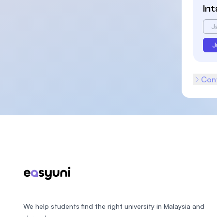
In
J
J
Cont
Footer
We help students find the right university in Malaysia and