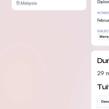
Diplo
Malaysia
INTAKE
Februa
SUBJEC
Mana
Dur
29 
Tui
Desc