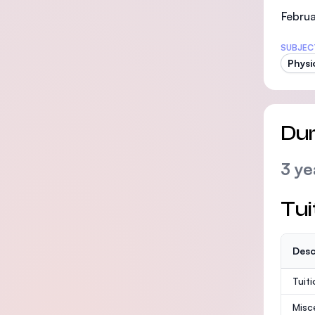
Februa
SUBJEC
Physi
Dur
3 ye
Tui
Desc
Tuit
Misc