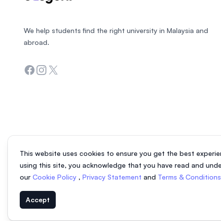
We help students find the right university in Malaysia and
abroad.
Facebook
Instagram
Twitter
This website uses cookies to ensure you get the best experie
using this site, you acknowledge that you have read and und
our
Cookie Policy
,
Privacy Statement
and
Terms & Condition
Accept
© 2026 EasyUni Sdn Bhd, company registration number 200801016907 (