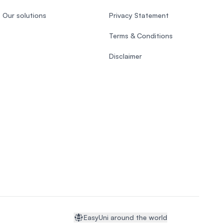
Our solutions
Privacy Statement
Terms & Conditions
Disclaimer
EasyUni around the world