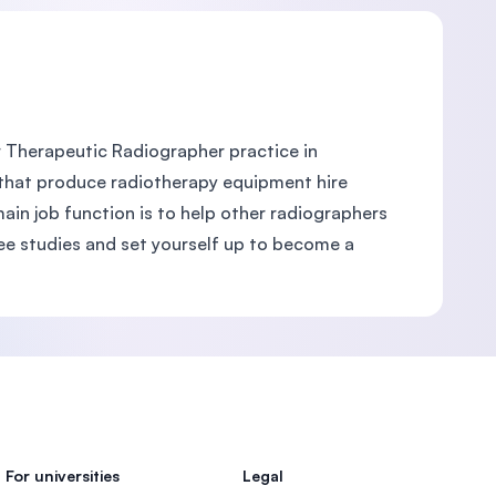
 Therapeutic Radiographer practice in
that produce radiotherapy equipment hire
ain job function is to help other radiographers
ee studies and set yourself up to become a
For universities
Legal