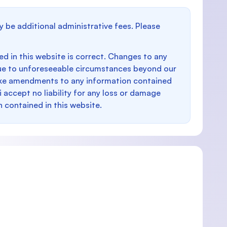
y be additional administrative fees. Please
d in this website is correct. Changes to any
e to unforeseeable circumstances beyond our
make amendments to any information contained
i accept no liability for any loss or damage
n contained in this website.