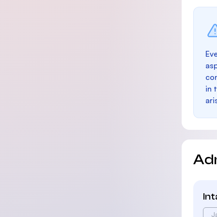
Eve
as
con
in 
ari
Ad
In
J