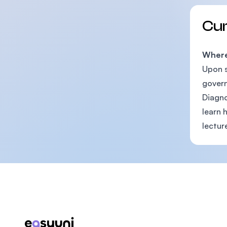
Cu
Where 
Upon s
govern
Diagno
learn 
lecture
Footer