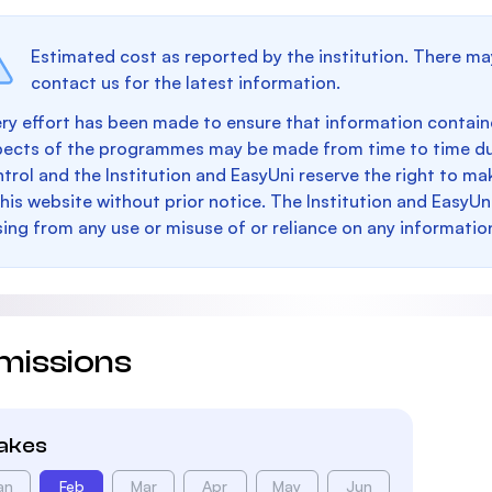
Estimated cost as reported by the institution. There ma
contact us for the latest information.
ry effort has been made to ensure that information containe
pects of the programmes may be made from time to time du
trol and the Institution and EasyUni reserve the right to 
this website without prior notice. The Institution and EasyUn
sing from any use or misuse of or reliance on any informatio
missions
takes
an
Feb
Mar
Apr
May
Jun