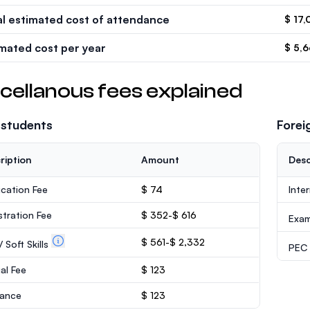
al estimated cost of attendance
$ 17,
imated cost per year
$ 5,
cellanous fees explained
 students
Forei
ription
Amount
Desc
ication Fee
$ 74
Inte
stration Fee
$ 352-$ 616
Exa
$ 561-$ 2,332
 Soft Skills
PEC /
al Fee
$ 123
rance
$ 123