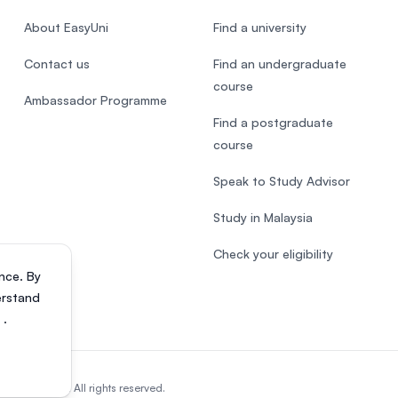
About EasyUni
Find a university
Contact us
Find an undergraduate
course
Ambassador Programme
Find a postgraduate
course
Speak to Study Advisor
Study in Malaysia
Check your eligibility
nce. By
erstand
s
.
818200-P). All rights reserved.