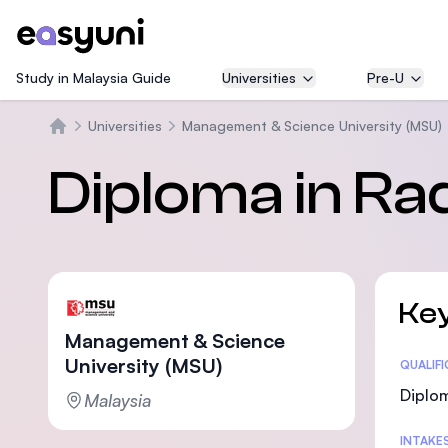
Study in Malaysia Guide
Universities
Pre-U
Universities
Management & Science University (MSU)
Home
Diploma in Ra
Key
Management & Science
University (MSU)
Statis
QUALIF
Diplo
Malaysia
INTAKE