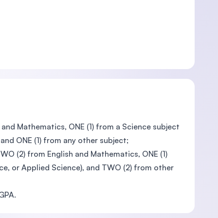
h, and Mathematics, ONE (1) from a Science subject
 and ONE (1) from any other subject;
TWO (2) from English and Mathematics, ONE (1)
nce, or Applied Science), and TWO (2) from other
CGPA.