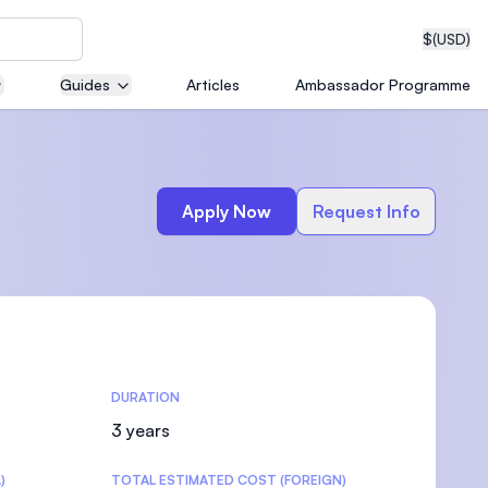
$
(USD)
Guides
Articles
Ambassador Programme
neering
Apply Now
Request Info
edical
DURATION
on with
T)
3 years
)
TOTAL ESTIMATED COST (FOREIGN)