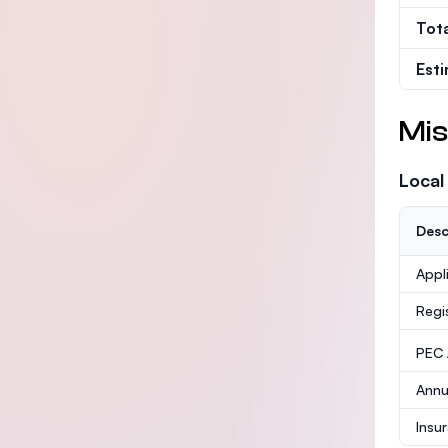
Tot
Est
Mis
Local
Desc
Appl
Regi
PEC /
Annu
Insu