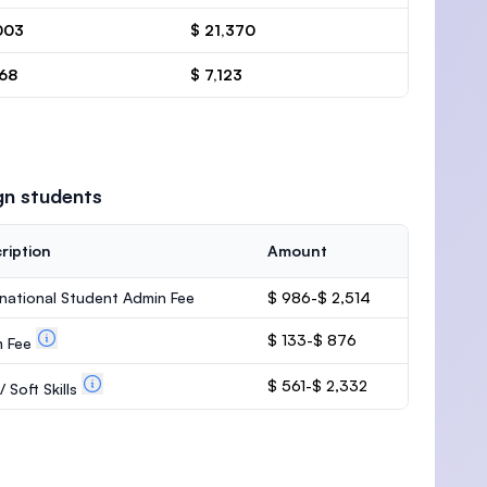
003
$ 21,370
668
$ 7,123
gn students
ription
Amount
rnational Student Admin Fee
$ 986-$ 2,514
$ 133-$ 876
m Fee
$ 561-$ 2,332
 Soft Skills