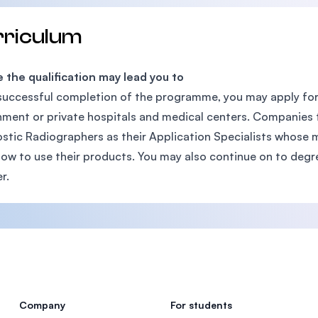
rriculum
the qualification may lead you to
uccessful completion of the programme, you may apply for
ment or private hospitals and medical centers. Companies 
stic Radiographers as their Application Specialists whose m
how to use their products. You may also continue on to degr
r.
Company
For students