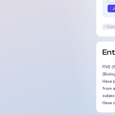
J
Cont
En
FIVE (
(Biolo
Have p
from a
subjec
Have o