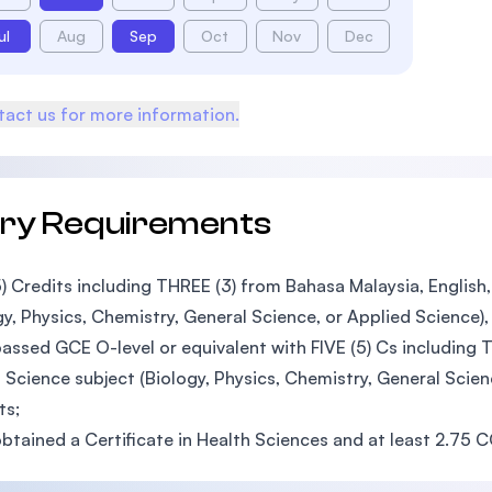
ul
Aug
Sep
Oct
Nov
Dec
act us for more information.
try Requirements
5) Credits including THREE (3) from Bahasa Malaysia, Englis
gy, Physics, Chemistry, General Science, or Applied Science),
assed GCE O-level or equivalent with FIVE (5) Cs including 
 Science subject (Biology, Physics, Chemistry, General Scie
ts;
btained a Certificate in Health Sciences and at least 2.75 