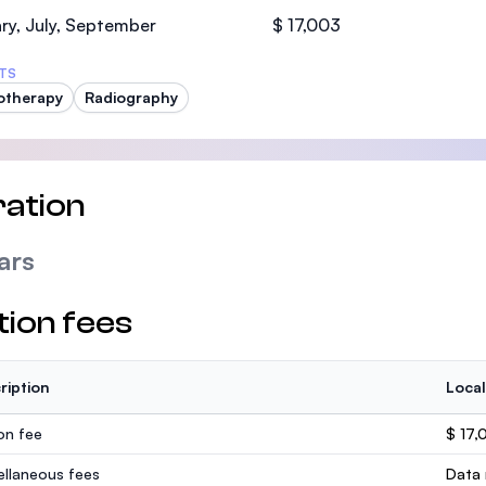
SEGi University Kota Damansara
ry, July, September
$ 17,003
TS
otherapy
Radiography
Management and Science University (MS
ation
ars
tion fees
ription
Local
ion fee
$ 17,
ellaneous fees
Data 