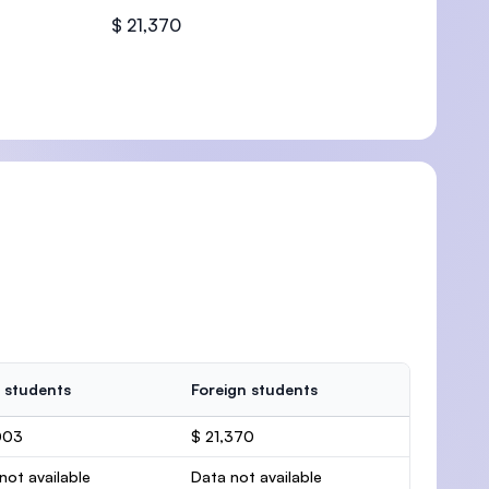
$ 21,370
U)
 students
Foreign students
003
$ 21,370
not available
Data not available