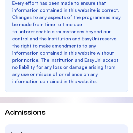
Every effort has been made to ensure that
information contained in this website is correct.
Changes to any aspects of the programmes may
be made from time to time due
to unforeseeable circumstances beyond our
control and the Institution and EasyUni reserve
the right to make amendments to any
information contained in this website without
prior notice. The Institution and EasyUni accept
no liability for any loss or damage arising from
any use or misuse of or reliance on any
information contained in this website.
Admissions