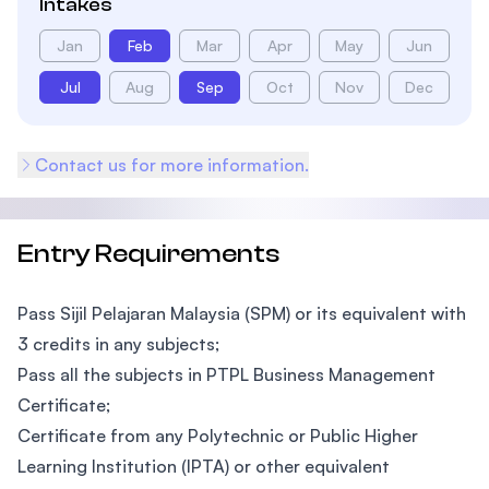
Intakes
Jan
Feb
Mar
Apr
May
Jun
Jul
Aug
Sep
Oct
Nov
Dec
Contact us for more information.
Entry Requirements
Pass Sijil Pelajaran Malaysia (SPM) or its equivalent with
3 credits in any subjects;
Pass all the subjects in PTPL Business Management
Certificate;
Certificate from any Polytechnic or Public Higher
Learning Institution (IPTA) or other equivalent