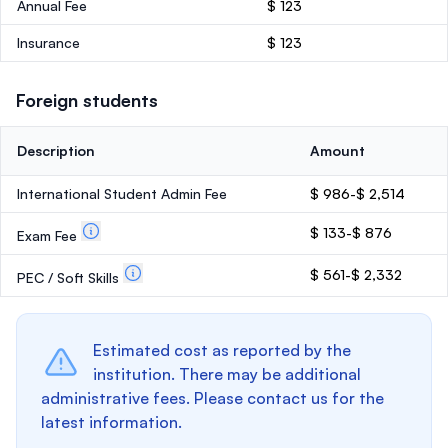
Annual Fee
$ 123
Insurance
$ 123
Foreign students
Description
Amount
International Student Admin Fee
$ 986-$ 2,514
$ 133-$ 876
Exam Fee
$ 561-$ 2,332
PEC / Soft Skills
Estimated cost as reported by the
institution. There may be additional
administrative fees. Please contact us for the
latest information.