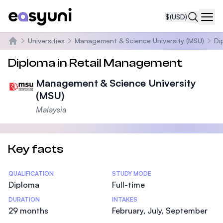
$
(USD)
Navi
Universities
Management & Science University (MSU)
Di
Home
Diploma in Retail Management
Management & Science University
(MSU)
Malaysia
Key facts
Statistics
QUALIFICATION
STUDY MODE
Diploma
Full-time
DURATION
INTAKES
29 months
February, July, September