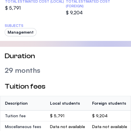
TOTAL ESTIMATED COST (LOCAL)
TOTAL ESTIMATED COST
(FOREIGN)
$ 5,791
$ 9,204
SUBJECTS
Management
Duration
29 months
Tuition fees
Description
Local students
Foreign students
Tuition fee
$ 5,791
$ 9,204
Miscellaneous fees
Data not available
Data not available