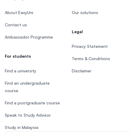
About EasyUni
Our solutions
Contact us
Legal
Ambassador Programme
Privacy Statement
For students
Terms & Conditions
Find a university
Disclaimer
Find an undergraduate
course
Find a postgraduate course
Speak to Study Advisor
Study in Malaysia