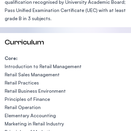
qualification recognised by University Academic Board;
Pass Unified Examination Certificate (UEC) with at least
grade B in 3 subjects.
Curriculum
Core:
Introduction to Retail Management
Retail Sales Management
Retail Practices
Retail Business Environment
Principles of Finance
Retail Operation
Elementary Accounting
Marketing in Retail Industry