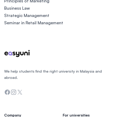
Principles of Marketing
Business Law
Strategic Management
Seminar in Retail Management
Footer
We help students find the right university in Malaysia and
abroad.
Facebook
Instagram
Twitter
Company
For universities