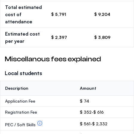
Total estimated
cost of
$ 5,791
$ 9,204
attendance
Estimated cost
$ 2,397
$ 3,809
per year
Miscellanous fees explained
Local students
Description
Amount
Application Fee
$ 74
Registration Fee
$ 352-$ 616
$ 561-$ 2,332
PEC / Soft Skills