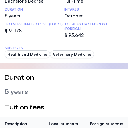
Bachelor's Degree
Full-time
DURATION
INTAKES
5 years
October
TOTAL ESTIMATED COST (LOCAL)
TOTAL ESTIMATED COST
(FOREIGN)
$ 91,178
$ 93,642
SUBJECTS
Health and Medicine
Veterinary Medicine
Duration
5 years
Tuition fees
Description
Local students
Foreign students