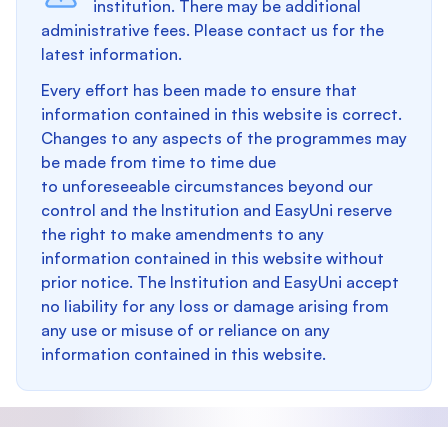
institution. There may be additional
administrative fees. Please contact us for the
latest information.
Every effort has been made to ensure that
information contained in this website is correct.
Changes to any aspects of the programmes may
be made from time to time due
to unforeseeable circumstances beyond our
control and the Institution and EasyUni reserve
the right to make amendments to any
information contained in this website without
prior notice. The Institution and EasyUni accept
no liability for any loss or damage arising from
any use or misuse of or reliance on any
information contained in this website.