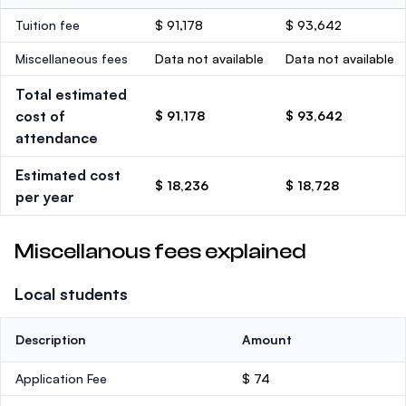
Tuition fee
$ 91,178
$ 93,642
Miscellaneous fees
Data not available
Data not available
Total estimated
cost of
$ 91,178
$ 93,642
attendance
Estimated cost
$ 18,236
$ 18,728
per year
Miscellanous fees explained
Local students
Description
Amount
Application Fee
$ 74