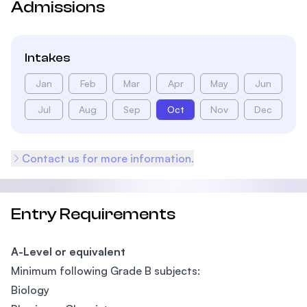
Admissions
Intakes
Jan
Feb
Mar
Apr
May
Jun
Jul
Aug
Sep
Oct
Nov
Dec
Contact us for more information.
Entry Requirements
A-Level or equivalent
Minimum following Grade B subjects:
Biology