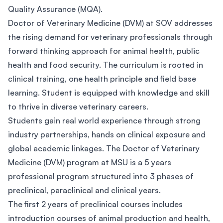
Quality Assurance (MQA).
Doctor of Veterinary Medicine (DVM) at SOV addresses
the rising demand for veterinary professionals through
forward thinking approach for animal health, public
health and food security. The curriculum is rooted in
clinical training, one health principle and field base
learning. Student is equipped with knowledge and skill
to thrive in diverse veterinary careers.
Students gain real world experience through strong
industry partnerships, hands on clinical exposure and
global academic linkages. The Doctor of Veterinary
Medicine (DVM) program at MSU is a 5 years
professional program structured into 3 phases of
preclinical, paraclinical and clinical years.
The first 2 years of preclinical courses includes
introduction courses of animal production and health,