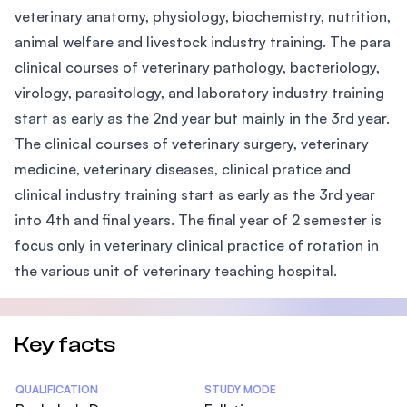
veterinary anatomy, physiology, biochemistry, nutrition,
animal welfare and livestock industry training. The para
clinical courses of veterinary pathology, bacteriology,
virology, parasitology, and laboratory industry training
start as early as the 2nd year but mainly in the 3rd year.
The clinical courses of veterinary surgery, veterinary
medicine, veterinary diseases, clinical pratice and
clinical industry training start as early as the 3rd year
into 4th and final years. The final year of 2 semester is
focus only in veterinary clinical practice of rotation in
the various unit of veterinary teaching hospital.
Key facts
Statistics
QUALIFICATION
STUDY MODE