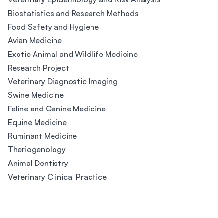
Biostatistics and Research Methods
Food Safety and Hygiene
Avian Medicine
Exotic Animal and Wildlife Medicine
Research Project
Veterinary Diagnostic Imaging
Swine Medicine
Feline and Canine Medicine
Equine Medicine
Ruminant Medicine
Theriogenology
Animal Dentistry
Veterinary Clinical Practice
Footer