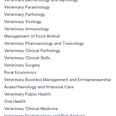
Veterinary Parasitology
Veterinary Pathology
Veterinary Virology
Veterinary Immunology
Management of Food Animal
Veterinary Pharmacology and Toxicology
Veterinary Clinical Pathology
Veterinary Clinical Skills
Veterinary Surgery
Rural Economics
Veterinary Business Management and Entrepreneurship
Anaesthesiology and Intensive Care
Veterinary Public Health
One Health
Veterinary Clinical Medicine
Veterinary Epidemiology and Risk Analysis