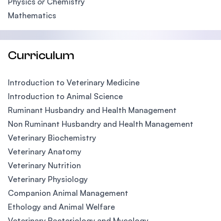
Physics
or
Chemistry
Mathematics
Curriculum
Introduction to Veterinary Medicine
Introduction to Animal Science
Ruminant Husbandry and Health Management
Non Ruminant Husbandry and Health Management
Veterinary Biochemistry
Veterinary Anatomy
Veterinary Nutrition
Veterinary Physiology
Companion Animal Management
Ethology and Animal Welfare
Veterinary Bacteriology and Mycology