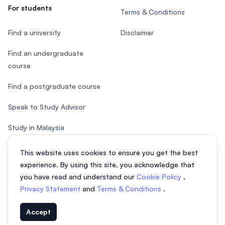
For students
Terms & Conditions
Find a university
Disclaimer
Find an undergraduate
course
Find a postgraduate course
Speak to Study Advisor
Study in Malaysia
Check your eligibility
This website uses cookies to ensure you get the best
experience. By using this site, you acknowledge that
you have read and understand our
Cookie Policy
,
Privacy Statement
and
Terms & Conditions
.
© 2026 EasyUni Sdn Bhd, company registration number 200801016907
Accept
(818200-P). All rights reserved.