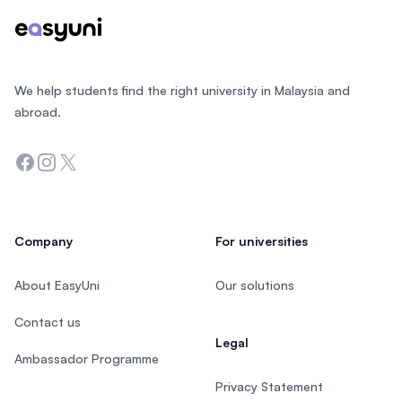
We help students find the right university in Malaysia and
abroad.
Facebook
Instagram
Twitter
Company
For universities
About EasyUni
Our solutions
Contact us
Legal
Ambassador Programme
Privacy Statement