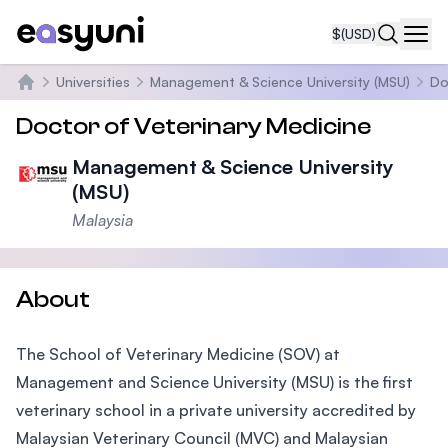
$
(USD)
Navi
Universities
Management & Science University (MSU)
Do
Home
Doctor of Veterinary Medicine
Management & Science University
(MSU)
Malaysia
About
The School of Veterinary Medicine (SOV) at
Management and Science University (MSU) is the first
veterinary school in a private university accredited by
Malaysian Veterinary Council (MVC) and Malaysian