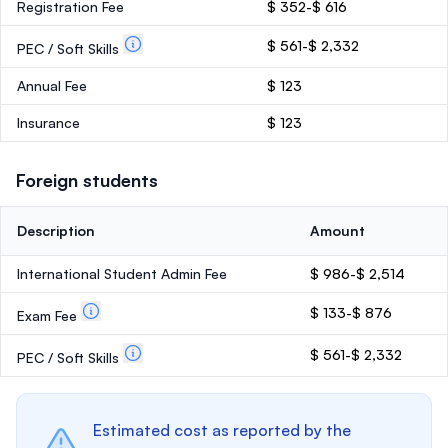
Registration Fee
$ 352-$ 616
$ 561-$ 2,332
PEC / Soft Skills
Annual Fee
$ 123
Insurance
$ 123
Foreign students
Description
Amount
International Student Admin Fee
$ 986-$ 2,514
$ 133-$ 876
Exam Fee
$ 561-$ 2,332
PEC / Soft Skills
Estimated cost as reported by the