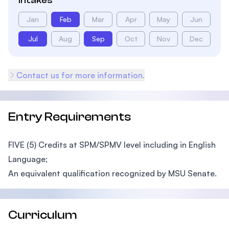
Intakes
Jan
Feb
Mar
Apr
May
Jun
Jul
Aug
Sep
Oct
Nov
Dec
Contact us for more information.
Entry Requirements
FIVE (5) Credits at SPM/SPMV level including in English
Language;
An equivalent qualification recognized by MSU Senate.
Curriculum