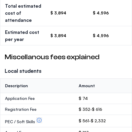
Total estimated
cost of
$ 3,894
$ 4,596
attendance
Estimated cost
$ 3,894
$ 4,596
per year
Miscellanous fees explained
Local students
Description
Amount
Application Fee
$ 74
Registration Fee
$ 352-$ 616
$ 561-$ 2,332
PEC / Soft Skills