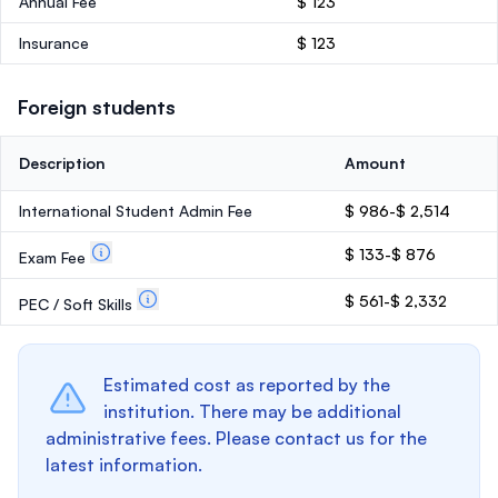
Annual Fee
$ 123
Insurance
$ 123
Foreign students
Description
Amount
International Student Admin Fee
$ 986-$ 2,514
$ 133-$ 876
Exam Fee
$ 561-$ 2,332
PEC / Soft Skills
Estimated cost as reported by the
institution. There may be additional
administrative fees. Please contact us for the
latest information.