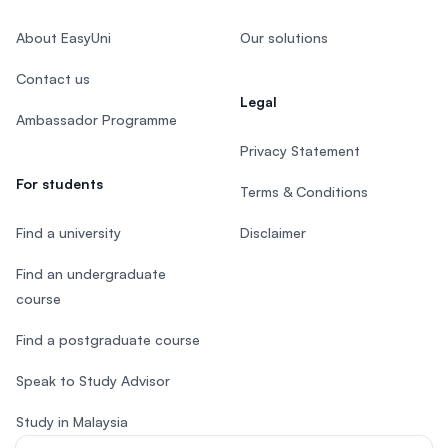
About EasyUni
Our solutions
Contact us
Legal
Ambassador Programme
Privacy Statement
For students
Terms & Conditions
Find a university
Disclaimer
Find an undergraduate
course
Find a postgraduate course
Speak to Study Advisor
Study in Malaysia