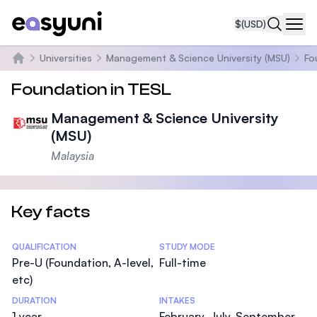
$
(USD)
Navi
Universities
Management & Science University (MSU)
Fo
Home
Foundation in TESL
Management & Science University
(MSU)
Malaysia
Key facts
Statistics
QUALIFICATION
STUDY MODE
Pre-U (Foundation, A-level,
Full-time
etc)
DURATION
INTAKES
1 year
February, July, September