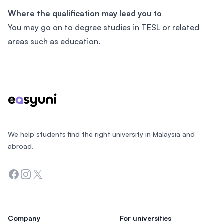
Where the qualification may lead you to
You may go on to degree studies in TESL or related
areas such as education.
Footer
We help students find the right university in Malaysia and
abroad.
Facebook
Instagram
Twitter
Company
For universities