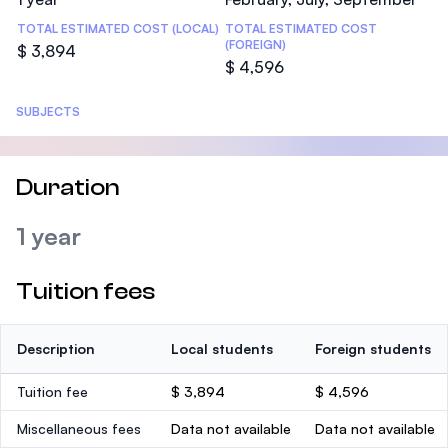
TOTAL ESTIMATED COST (LOCAL)
TOTAL ESTIMATED COST
(FOREIGN)
$ 3,894
$ 4,596
SUBJECTS
Duration
1 year
Tuition fees
Description
Local students
Foreign students
Tuition fee
$ 3,894
$ 4,596
Miscellaneous fees
Data not available
Data not available