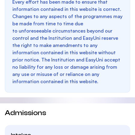
Every effort has been made to ensure that
information contained in this website is correct.
Changes to any aspects of the programmes may
be made from time to time due
to unforeseeable circumstances beyond our
control and the Institution and EasyUni reserve
the right to make amendments to any
information contained in this website without
prior notice. The Institution and EasyUni accept
no liability for any loss or damage arising from
any use or misuse of or reliance on any
information contained in this website.
Admissions