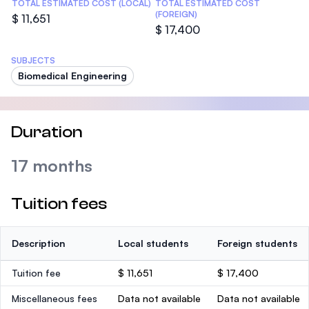
TOTAL ESTIMATED COST (LOCAL)
TOTAL ESTIMATED COST
(FOREIGN)
$ 11,651
$ 17,400
SUBJECTS
Biomedical Engineering
Duration
17 months
Tuition fees
Description
Local students
Foreign students
Tuition fee
$ 11,651
$ 17,400
Miscellaneous fees
Data not available
Data not available