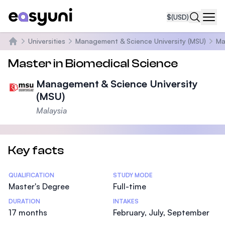
$
(USD)
Navi
Universities
Management & Science University (MSU)
Ma
Home
Master in Biomedical Science
Management & Science University
(MSU)
Malaysia
Key facts
Statistics
QUALIFICATION
STUDY MODE
Master's Degree
Full-time
DURATION
INTAKES
17 months
February, July, September