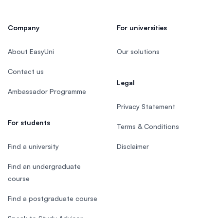
Company
For universities
About EasyUni
Our solutions
Contact us
Legal
Ambassador Programme
Privacy Statement
For students
Terms & Conditions
Find a university
Disclaimer
Find an undergraduate
course
Find a postgraduate course