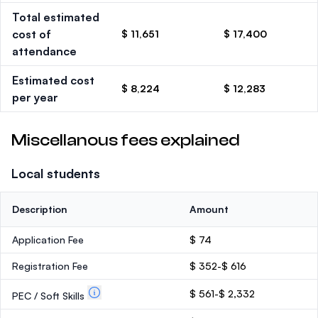
Total estimated
cost of
$ 11,651
$ 17,400
attendance
Estimated cost
$ 8,224
$ 12,283
per year
Miscellanous fees explained
Local students
Description
Amount
Application Fee
$ 74
Registration Fee
$ 352-$ 616
$ 561-$ 2,332
PEC / Soft Skills