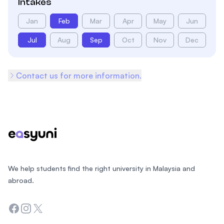
Intakes
Jan
Feb
Mar
Apr
May
Jun
Jul
Aug
Sep
Oct
Nov
Dec
Contact us for more information.
Footer
We help students find the right university in Malaysia and
abroad.
Facebook
Instagram
Twitter