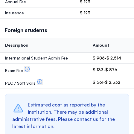
Annual Fee
$ 123
Insurance
$ 123
Foreign students
Description
Amount
International Student Admin Fee
$ 986-$ 2,514
$ 133-$ 876
Exam Fee
$ 561-$ 2,332
PEC / Soft Skills
Estimated cost as reported by the
institution. There may be additional
administrative fees. Please contact us for the
latest information.