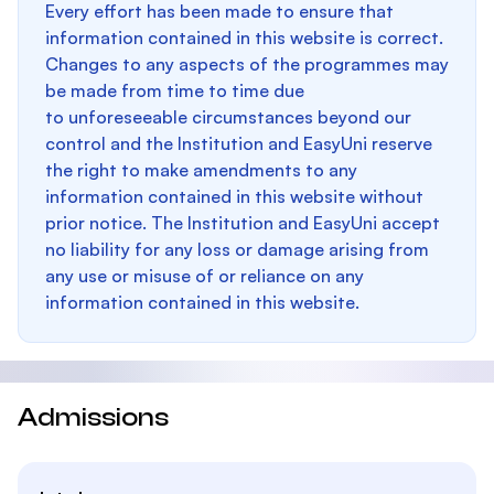
Every effort has been made to ensure that
information contained in this website is correct.
Changes to any aspects of the programmes may
be made from time to time due
to unforeseeable circumstances beyond our
control and the Institution and EasyUni reserve
the right to make amendments to any
information contained in this website without
prior notice. The Institution and EasyUni accept
no liability for any loss or damage arising from
any use or misuse of or reliance on any
information contained in this website.
Admissions