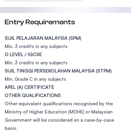
Entry Requirements
SIJIL PELAJARAN MALAYSIA (SPM)
Min. 3 credits in any subjects
O LEVEL / IGCSE
Min. 3 credits in any subjects
SIJIL TINGGI PERSEKOLAHAN MALAYSIA (STPM)
Min. Grade C in any subjects
APEL (A) CERTIFICATE
OTHER QUALIFICATIONS
Other equivalent qualifications recognised by the
Ministry of Higher Education (MOHE) or Malaysian
Government will be considered on a case-by-case
basis.