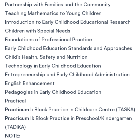
Partnership with Families and the Community
Teaching Mathematics to Young Children
Introduction to Early Childhood Educational Research
Children with Special Needs
Foundations of Professional Practice
Early Childhood Education Standards and Approaches
Child’s Health, Safety and Nutrition
Technology in Early Childhood Education
Entrepreneurship and Early Childhood Administration
English Enhancement
Pedagogies in Early Childhood Education
Practical
Practicum I:
Block Practice in Childcare Centre (TASKA)
Practicum II:
Block Practice in Preschool/Kindergarten
(TADIKA)
NOTE: