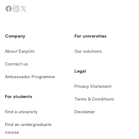
Facebook
Instagram
Twitter
Company
For universities
About EasyUni
Our solutions
Contact us
Legal
Ambassador Programme
Privacy Statement
For students
Terms & Conditions
Find a university
Disclaimer
Find an undergraduate
course