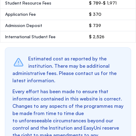
Student Resource Fees
$ 789-$ 1,971
Application Fee
$ 370
Admission Deposit
$ 739
International Student Fee
$ 2,526
Estimated cost as reported by the
institution. There may be additional
administrative fees. Please contact us for the
latest information.
Every effort has been made to ensure that
information contained in this website is correct.
Changes to any aspects of the programmes may
be made from time to time due
to unforeseeable circumstances beyond our
control and the Institution and EasyUni reserve
the right to make amendments to any