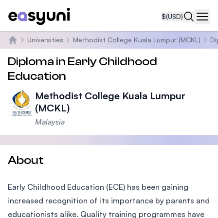
$
(USD)
Navi
Universities
Methodist College Kuala Lumpur (MCKL)
Di
Home
Diploma in Early Childhood
Education
Methodist College Kuala Lumpur
(MCKL)
Malaysia
About
Early Childhood Education (ECE) has been gaining
increased recognition of its importance by parents and
educationists alike. Quality training programmes have