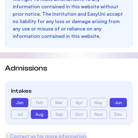
information contained in this website without
prior notice. The Institution and EasyUni accept
no liability for any loss or damage arising from
any use or misuse of or reliance on any
information contained in this website.
Admissions
Intakes
Jan
Feb
Mar
Apr
May
Jun
Jul
Aug
Sep
Oct
Nov
Dec
Contact us for more information.