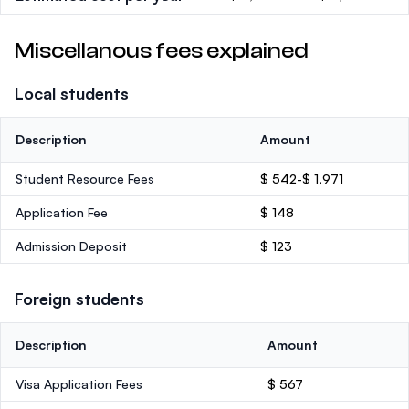
Miscellanous fees explained
Local students
Description
Amount
Student Resource Fees
$ 542-$ 1,971
Application Fee
$ 148
Admission Deposit
$ 123
Foreign students
Description
Amount
Visa Application Fees
$ 567