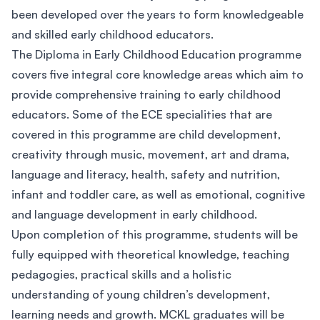
been developed over the years to form knowledgeable
and skilled early childhood educators.
The Diploma in Early Childhood Education programme
covers five integral core knowledge areas which aim to
provide comprehensive training to early childhood
educators. Some of the ECE specialities that are
covered in this programme are child development,
creativity through music, movement, art and drama,
language and literacy, health, safety and nutrition,
infant and toddler care, as well as emotional, cognitive
and language development in early childhood.
Upon completion of this programme, students will be
fully equipped with theoretical knowledge, teaching
pedagogies, practical skills and a holistic
understanding of young children’s development,
learning needs and growth. MCKL graduates will be