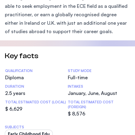
able to seek employment in the ECE field as a qualified
practitioner, or earn a globally recognised degree
either in Ireland or U.K. with just an additional one year
of studies abroad to support their career goals.
Key facts
Statistics
QUALIFICATION
STUDY MODE
Diploma
Full-time
DURATION
INTAKES
2.5 years
January, June, August
TOTAL ESTIMATED COST (LOCAL)
TOTAL ESTIMATED COST
(FOREIGN)
$ 6,629
$ 8,576
SUBJECTS
Early Childhood Edu