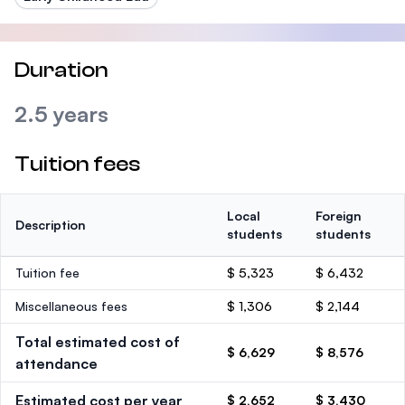
Duration
2.5 years
Tuition fees
Local
Foreign
Description
students
students
Tuition fee
$ 5,323
$ 6,432
Miscellaneous fees
$ 1,306
$ 2,144
Total estimated cost of
$ 6,629
$ 8,576
attendance
Estimated cost per year
$ 2,652
$ 3,430