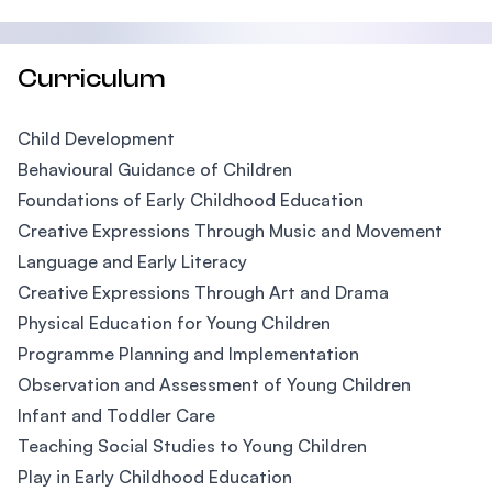
Curriculum
Child Development
Behavioural Guidance of Children
Foundations of Early Childhood Education
Creative Expressions Through Music and Movement
Language and Early Literacy
Creative Expressions Through Art and Drama
Physical Education for Young Children
Programme Planning and Implementation
Observation and Assessment of Young Children
Infant and Toddler Care
Teaching Social Studies to Young Children
Play in Early Childhood Education