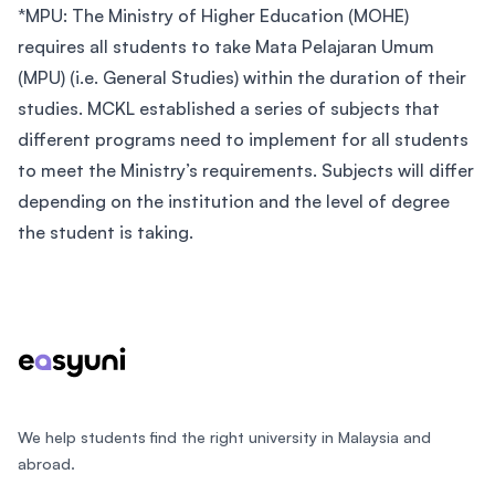
*MPU: The Ministry of Higher Education (MOHE)
requires all students to take Mata Pelajaran Umum
(MPU) (i.e. General Studies) within the duration of their
studies. MCKL established a series of subjects that
different programs need to implement for all students
to meet the Ministry’s requirements. Subjects will differ
depending on the institution and the level of degree
the student is taking.
Footer
We help students find the right university in Malaysia and
abroad.