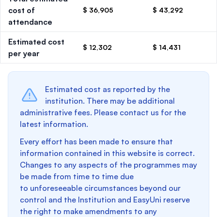
cost of
$ 36,905
$ 43,292
attendance
Estimated cost
$ 12,302
$ 14,431
per year
Estimated cost as reported by the
institution. There may be additional
administrative fees. Please contact us for the
latest information.
Every effort has been made to ensure that
information contained in this website is correct.
Changes to any aspects of the programmes may
be made from time to time due
to unforeseeable circumstances beyond our
control and the Institution and EasyUni reserve
the right to make amendments to any