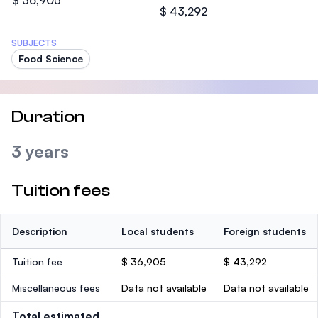
$ 36,905
$ 43,292
SUBJECTS
Food Science
Duration
3 years
Tuition fees
Description
Local students
Foreign students
Tuition fee
$ 36,905
$ 43,292
Miscellaneous fees
Data not available
Data not available
Total estimated