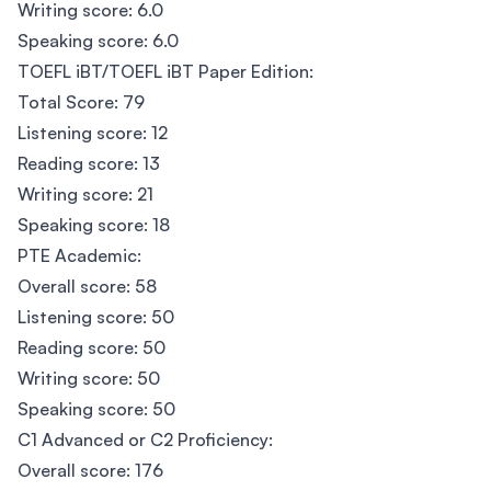
Writing score: 6.0
Speaking score: 6.0
TOEFL iBT/TOEFL iBT Paper Edition:
Total Score: 79
Listening score: 12
Reading score: 13
Writing score: 21
Speaking score: 18
PTE Academic:
Overall score: 58
Listening score: 50
Reading score: 50
Writing score: 50
Speaking score: 50
C1 Advanced or C2 Proficiency:
Overall score: 176