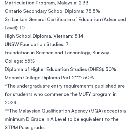
Matriculation Program, Malaysia: 2.33
Ontario Secondary School Diploma: 78.5%
Sri Lankan General Certificate of Education (Advanced
Level): 10
High School Diploma, Vietnam: 8.14
UNSW Foundation Studies: 7
Foundation in Science and Technology, Sunway
College: 65%
Diploma of Higher Education Studies (DHES): 50%
Monash College Diploma Part 2***: 50%
*The undergraduate entry requirements published are
for students who commence the MUFY program in
2024.
**The Malaysian Qualification Agency (MQA) accepts a
minimum D Grade in A Level to be equivalent to the
STPM Pass grade.