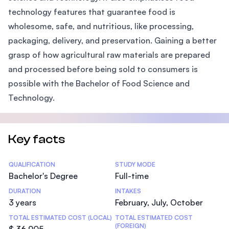
technology features that guarantee food is
wholesome, safe, and nutritious, like processing,
packaging, delivery, and preservation. Gaining a better
grasp of how agricultural raw materials are prepared
and processed before being sold to consumers is
possible with the Bachelor of Food Science and
Technology.
Key facts
Statistics
QUALIFICATION
STUDY MODE
Bachelor's Degree
Full-time
DURATION
INTAKES
3 years
February, July, October
TOTAL ESTIMATED COST (LOCAL)
TOTAL ESTIMATED COST
(FOREIGN)