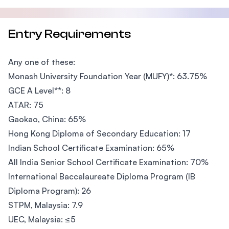
Entry Requirements
Any one of these:
Monash University Foundation Year (MUFY)*: 63.75%
GCE A Level**: 8
ATAR: 75
Gaokao, China: 65%
Hong Kong Diploma of Secondary Education: 17
Indian School Certificate Examination: 65%
All India Senior School Certificate Examination: 70%
International Baccalaureate Diploma Program (IB
Diploma Program): 26
STPM, Malaysia: 7.9
UEC, Malaysia: ≤5