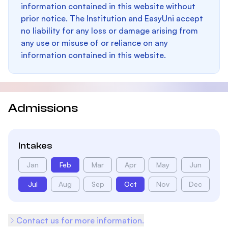
information contained in this website without
prior notice. The Institution and EasyUni accept
no liability for any loss or damage arising from
any use or misuse of or reliance on any
information contained in this website.
Admissions
Intakes
Jan
Feb
Mar
Apr
May
Jun
Jul
Aug
Sep
Oct
Nov
Dec
Contact us for more information.