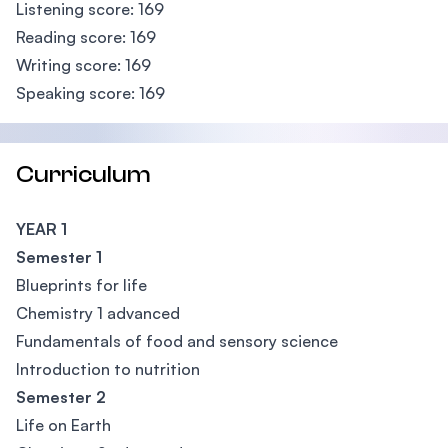
Listening score: 169
Reading score: 169
Writing score: 169
Speaking score: 169
Curriculum
YEAR 1
Semester 1
Blueprints for life
Chemistry 1 advanced
Fundamentals of food and sensory science
Introduction to nutrition
Semester 2
Life on Earth