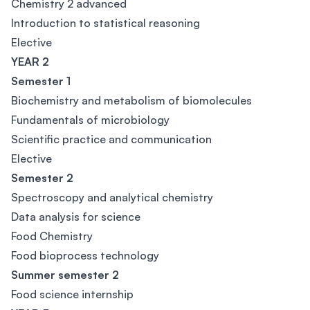
Chemistry 2 advanced
Introduction to statistical reasoning
Elective
YEAR 2
Semester 1
Biochemistry and metabolism of biomolecules
Fundamentals of microbiology
Scientific practice and communication
Elective
Semester 2
Spectroscopy and analytical chemistry
Data analysis for science
Food Chemistry
Food bioprocess technology
Summer semester 2
Food science internship