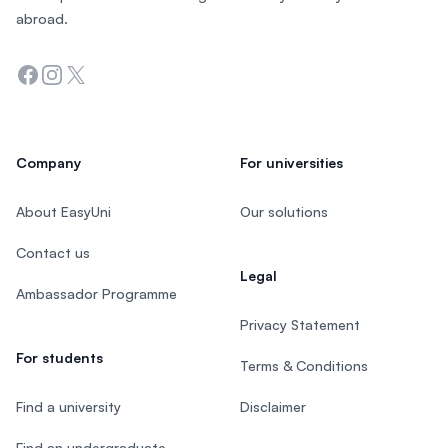
abroad.
Facebook
Instagram
Twitter
Company
For universities
About EasyUni
Our solutions
Contact us
Legal
Ambassador Programme
Privacy Statement
For students
Terms & Conditions
Find a university
Disclaimer
Find an undergraduate