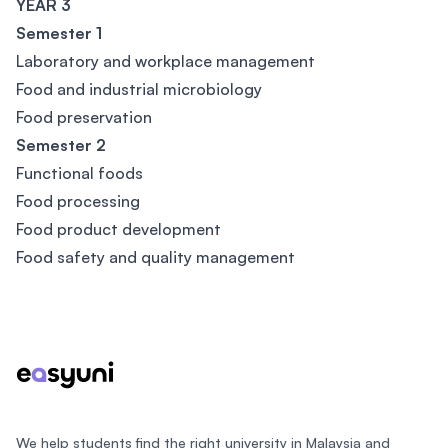
YEAR 3
Semester 1
Laboratory and workplace management
Food and industrial microbiology
Food preservation
Semester 2
Functional foods
Food processing
Food product development
Food safety and quality management
Footer
We help students find the right university in Malaysia and