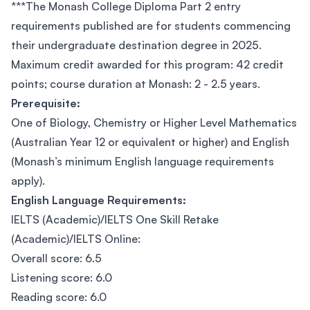
***The Monash College Diploma Part 2 entry
requirements published are for students commencing
their undergraduate destination degree in 2025.
Maximum credit awarded for this program: 42 credit
points; course duration at Monash: 2 - 2.5 years.
Prerequisite:
One of Biology, Chemistry or Higher Level Mathematics
(Australian Year 12 or equivalent or higher) and English
(Monash’s minimum English language requirements
apply).
English Language Requirements:
IELTS (Academic)/IELTS One Skill Retake
(Academic)/IELTS Online:
Overall score: 6.5
Listening score: 6.0
Reading score: 6.0