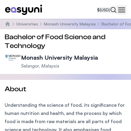
$
(USD)
Navi
Universities
Monash University Malaysia
Bachelor of Fo
Home
Bachelor of Food Science and
Technology
Monash University Malaysia
Selangor, Malaysia
About
Understanding the science of food, its significance for
human nutrition and health, and the process by which
food is made from raw materials are all parts of food
science and technology. It also emphasises food