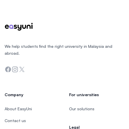
Footer
We help students find the right university in Malaysia and
abroad.
Facebook
Instagram
Twitter
Company
For universities
About EasyUni
Our solutions
Contact us
Legal