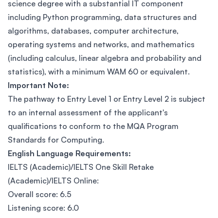
science degree with a substantial IT component
including Python programming, data structures and
algorithms, databases, computer architecture,
operating systems and networks, and mathematics
(including calculus, linear algebra and probability and
statistics), with a minimum WAM 60 or equivalent.
Important Note:
The pathway to Entry Level 1 or Entry Level 2 is subject
to an internal assessment of the applicant's
qualifications to conform to the MQA Program
Standards for Computing.
English Language Requirements:
IELTS (Academic)/IELTS One Skill Retake
(Academic)/IELTS Online:
Overall score: 6.5
Listening score: 6.0