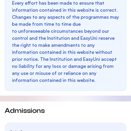
Every effort has been made to ensure that
information contained in this website is correct.
Changes to any aspects of the programmes may
be made from time to time due
to unforeseeable circumstances beyond our
control and the Institution and EasyUni reserve
the right to make amendments to any
information contained in this website without
prior notice. The Institution and EasyUni accept
no liability for any loss or damage arising from
any use or misuse of or reliance on any
information contained in this website.
Admissions