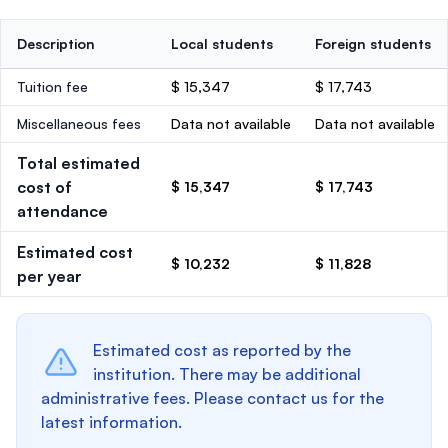
Description
Local students
Foreign students
Tuition fee
$ 15,347
$ 17,743
Miscellaneous fees
Data not available
Data not available
Total estimated
cost of
$ 15,347
$ 17,743
attendance
Estimated cost
$ 10,232
$ 11,828
per year
Estimated cost as reported by the
institution. There may be additional
administrative fees. Please contact us for the
latest information.