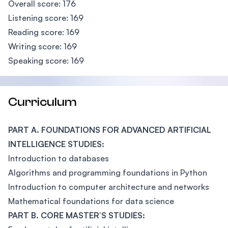
Overall score: 176
Listening score: 169
Reading score: 169
Writing score: 169
Speaking score: 169
Curriculum
PART A. FOUNDATIONS FOR ADVANCED ARTIFICIAL
INTELLIGENCE STUDIES:
Introduction to databases
Algorithms and programming foundations in Python
Introduction to computer architecture and networks
Mathematical foundations for data science
PART B. CORE MASTER’S STUDIES: