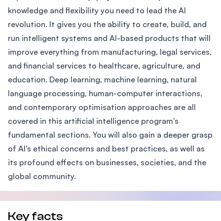
knowledge and flexibility you need to lead the AI
revolution. It gives you the ability to create, build, and
run intelligent systems and AI-based products that will
improve everything from manufacturing, legal services,
and financial services to healthcare, agriculture, and
education. Deep learning, machine learning, natural
language processing, human-computer interactions,
and contemporary optimisation approaches are all
covered in this artificial intelligence program's
fundamental sections. You will also gain a deeper grasp
of AI's ethical concerns and best practices, as well as
its profound effects on businesses, societies, and the
global community.
Key facts