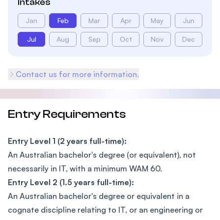
Intakes
Jan
Feb
Mar
Apr
May
Jun
Jul
Aug
Sep
Oct
Nov
Dec
Contact us for more information.
Entry Requirements
Entry Level 1 (2 years full-time):
An Australian bachelor's degree (or equivalent), not
necessarily in IT, with a minimum WAM 60.
Entry Level 2 (1.5 years full-time):
An Australian bachelor's degree or equivalent in a
cognate discipline relating to IT, or an engineering or