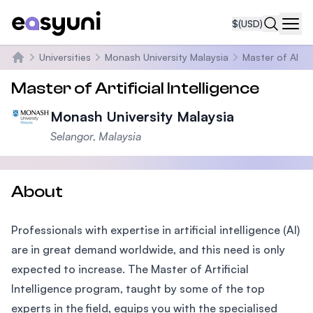
$
(USD)
Navi
Universities
Monash University Malaysia
Master of AI
Home
Master of Artificial Intelligence
Monash University Malaysia
Selangor, Malaysia
About
Professionals with expertise in artificial intelligence (AI)
are in great demand worldwide, and this need is only
expected to increase. The Master of Artificial
Intelligence program, taught by some of the top
experts in the field, equips you with the specialised