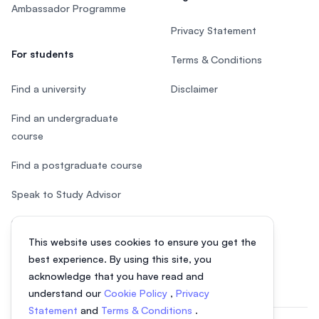
Ambassador Programme
Privacy Statement
For students
Terms & Conditions
Find a university
Disclaimer
Find an undergraduate
course
Find a postgraduate course
Speak to Study Advisor
Study in Malaysia
This website uses cookies to ensure you get the
Check your eligibility
best experience. By using this site, you
acknowledge that you have read and
understand our
Cookie Policy
,
Privacy
Statement
and
Terms & Conditions
.