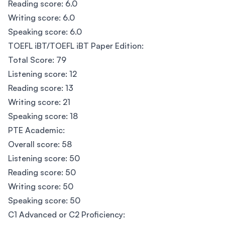
Reading score: 6.0
Writing score: 6.0
Speaking score: 6.0
TOEFL iBT/TOEFL iBT Paper Edition:
Total Score: 79
Listening score: 12
Reading score: 13
Writing score: 21
Speaking score: 18
PTE Academic:
Overall score: 58
Listening score: 50
Reading score: 50
Writing score: 50
Speaking score: 50
C1 Advanced or C2 Proficiency: