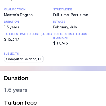
Statistics
QUALIFICATION
STUDY MODE
Master's Degree
Full-time, Part-time
DURATION
INTAKES
1.5 years
February, July
TOTAL ESTIMATED COST (LOCAL)
TOTAL ESTIMATED COST
(FOREIGN)
$ 15,347
$ 17,743
SUBJECTS
Computer Science, IT
Duration
1.5 years
Tuition fees