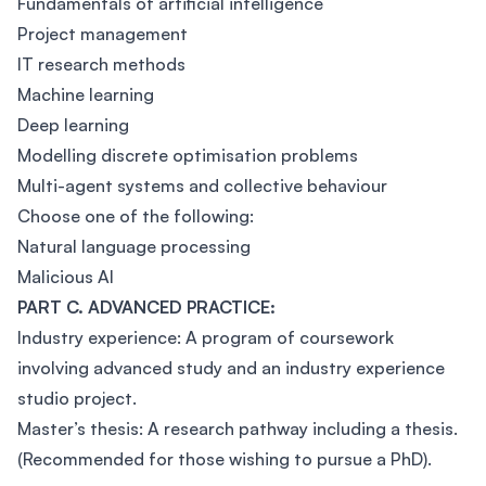
Fundamentals of artificial intelligence
Project management
IT research methods
Machine learning
Deep learning
Modelling discrete optimisation problems
Multi-agent systems and collective behaviour
Choose one of the following:
Natural language processing
Malicious AI
PART C. ADVANCED PRACTICE:
Industry experience: A program of coursework
involving advanced study and an industry experience
studio project.
Master’s thesis: A research pathway including a thesis.
(Recommended for those wishing to pursue a PhD).