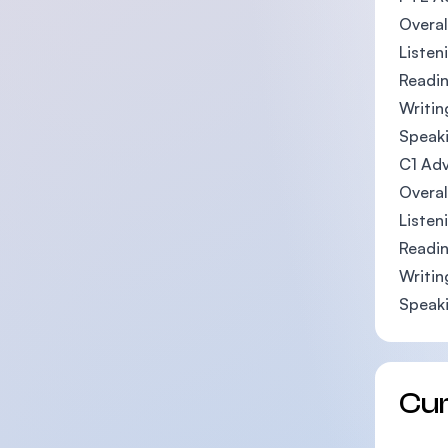
Overal
Listen
Readin
Writin
Speaki
C1 Adv
Overal
Listen
Readin
Writin
Speaki
Cu