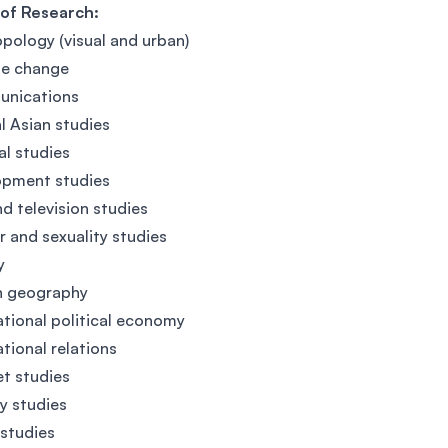
 of Research:
pology (visual and urban)
te change
nications
al Asian studies
al studies
opment studies
nd television studies
 and sexuality studies
y
 geography
ational political economy
ational relations
et studies
ry studies
studies