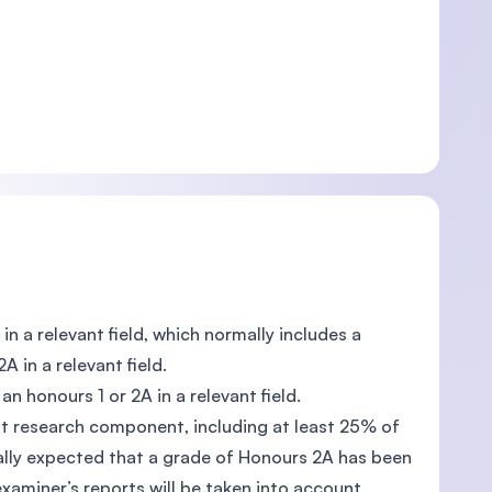
in a relevant field, which normally includes a
 in a relevant field.
an honours 1 or 2A in a relevant field.
ant research component, including at least 25% of
rmally expected that a grade of Honours 2A has been
xaminer’s reports will be taken into account.