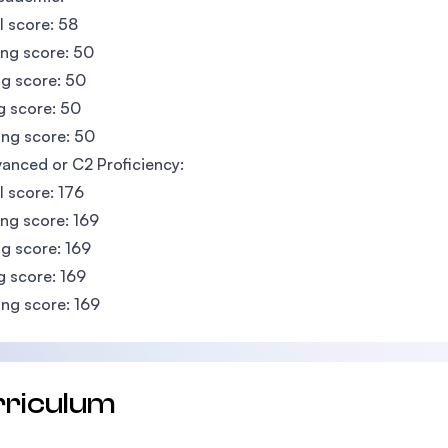
l score: 58
ing score: 50
g score: 50
g score: 50
ng score: 50
anced or C2 Proficiency:
l score: 176
ing score: 169
g score: 169
g score: 169
ng score: 169
rriculum