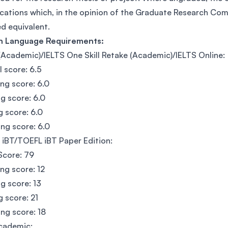
ications which, in the opinion of the Graduate Research C
 equivalent.
sh Language Requirements:
(Academic)/IELTS One Skill Retake (Academic)/IELTS Online:
l score: 6.5
ing score: 6.0
g score: 6.0
g score: 6.0
ng score: 6.0
iBT/TOEFL iBT Paper Edition:
Score: 79
ing score: 12
g score: 13
g score: 21
ng score: 18
cademic: