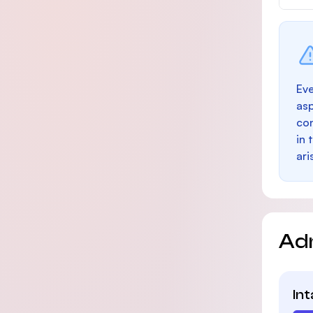
Eve
as
con
in 
ari
Ad
In