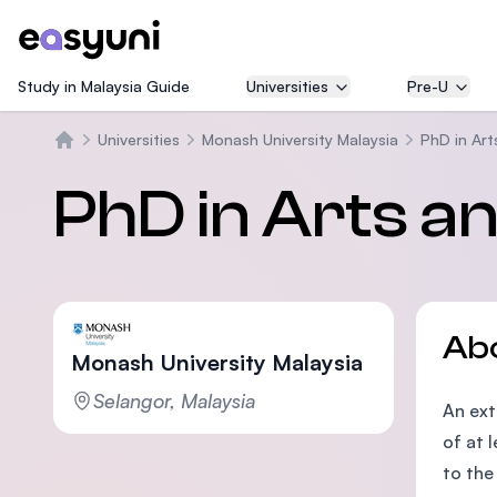
Study in Malaysia Guide
Universities
Pre-U
Universities
Monash University Malaysia
PhD in Art
Home
PhD in Arts a
Ab
Monash University Malaysia
Selangor, Malaysia
An ext
of at 
to the