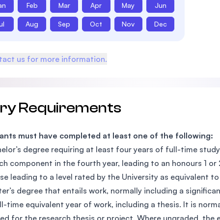
an
Feb
Mar
Apr
May
Jun
ul
Aug
Sep
Oct
Nov
Dec
act us for more information.
try Requirements
ants must have completed at least one of the following:
elor’s degree requiring at least four years of full-time study 
ch component in the fourth year, leading to an honours 1 or 2A
se leading to a level rated by the University as equivalent to 
er’s degree that entails work, normally including a signific
ll-time equivalent year of work, including a thesis. It is no
ed for the research thesis or project. Where ungraded, the e