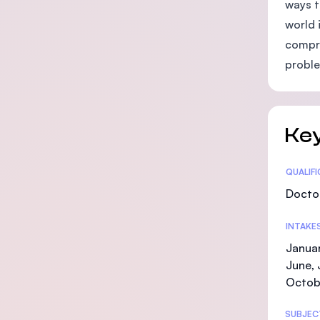
ways t
world 
compre
proble
Key
Statis
QUALIF
Doctor
INTAKE
Januar
June, 
Octob
SUBJEC