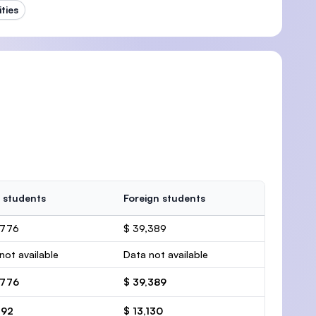
ties
 students
Foreign students
,776
$ 39,389
not available
Data not available
,776
$ 39,389
592
$ 13,130