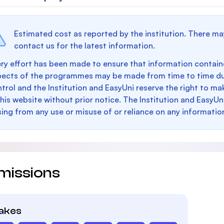
Estimated cost as reported by the institution. There ma
contact us for the latest information.
ry effort has been made to ensure that information containe
pects of the programmes may be made from time to time du
trol and the Institution and EasyUni reserve the right to 
this website without prior notice. The Institution and EasyUn
sing from any use or misuse of or reliance on any informatio
missions
takes