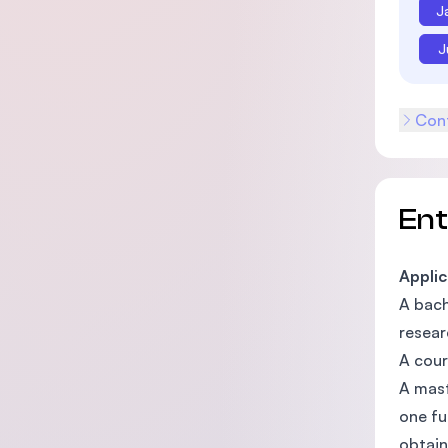
J
J
Cont
En
Applic
A bach
resear
A cour
A mast
one fu
obtain