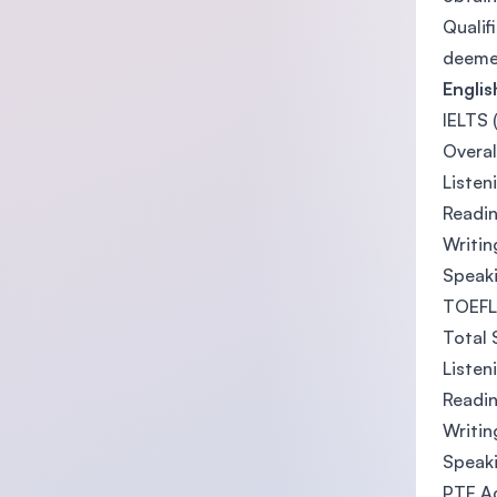
Qualif
deemed
Engli
IELTS 
Overal
Listen
Readin
Writin
Speaki
TOEFL 
Total 
Listen
Readin
Writin
Speaki
PTE A