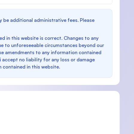
y be additional administrative fees. Please
d in this website is correct. Changes to any
e to unforeseeable circumstances beyond our
make amendments to any information contained
i accept no liability for any loss or damage
n contained in this website.