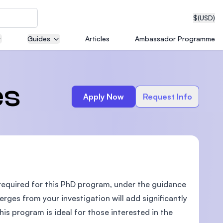
$
(USD)
Guides
Articles
Ambassador Programme
neering
es
Apply Now
Request Info
edical
 required for this PhD program, under the guidance
on with
T)
rges from your investigation will add significantly
is program is ideal for those interested in the