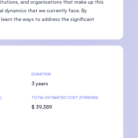
titutions, and organisations that make up this
nal dynamics that we currently face. By
learn the ways to address the significant
U)
DURATION
3 years
)
TOTAL ESTIMATED COST (FOREIGN)
$ 39,389