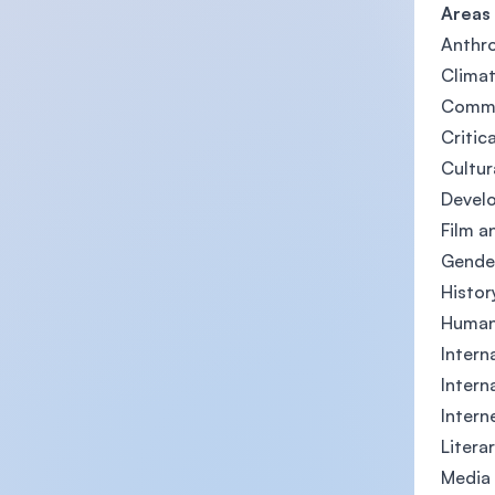
Areas
Anthro
Clima
Commu
Critic
Cultur
Devel
Film a
Gender
Histor
Human
Intern
Intern
Intern
Litera
Media 