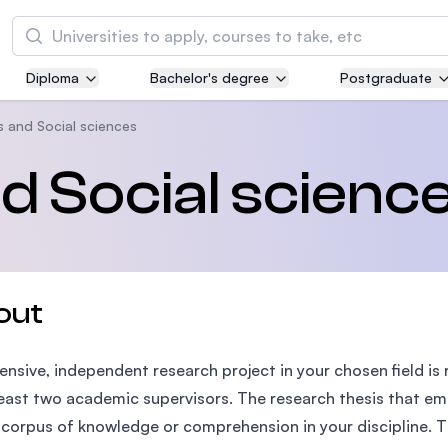
Search
Diploma
Bachelor's degree
Postgraduate
Asia Pacific University of Technology and
Innovation (APU)
s and Social sciences
Well-known for Computer Science, IT and Engi
nd Social scienc
courses
International Medical University (IMU)
Malaysia's first and most established private m
and healthcare university
out
Asia School of Business (ASB)
ensive, independent research project in your chosen field is
MBA by Central Bank of Malaysia in collaborati
the Massachusetts Institute of Technology (MI
least two academic supervisors. The research thesis that eme
 corpus of knowledge or comprehension in your discipline. Th