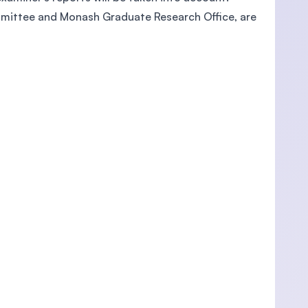
ommittee and Monash Graduate Research Office, are