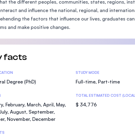
hat the different peoples, communities, states, regions, ins
SEGi University Kota Damansara
interact and influence the national, regional, and internatio
hending the factors that influence our lives, graduates can 
ms and make positive changes.
Management and Science University (MS
 facts
tics
ICATION
STUDY MODE
al Degree (PhD)
Full-time, Part-time
S
TOTAL ESTIMATED COST (LOCAL
y, February, March, April, May,
$ 34,776
July, August, September,
er, November, December
TS