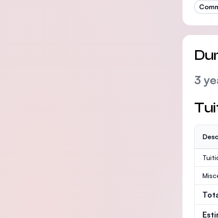
Commu
Dur
3 ye
Tui
Desc
Tuit
Misc
Tot
Est