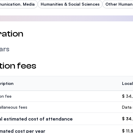
nication, Media
Humanities & Social Sciences
Other Humani
ation
ars
tion fees
ription
Local
ion fee
$ 34
ellaneous fees
Data 
al estimated cost of attendance
$ 34
imated cost per year
$ 11,