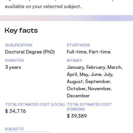
available on your selected subject.
Key facts
Statistics
QUALIFICATION
STUDY MODE
Doctoral Degree (PhD)
Full-time, Part-time
DURATION
INTAKES
3 years
January, February, March,
April, May, June, July,
August, September,
October, November,
December
TOTAL ESTIMATED COST (LOCAL)
TOTAL ESTIMATED COST
(FOREIGN)
$ 34,776
$ 39,389
SUBJECTS