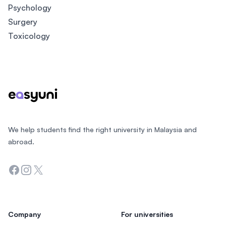
Psychology
Surgery
Toxicology
Footer
We help students find the right university in Malaysia and
abroad.
Facebook
Instagram
Twitter
Company
For universities