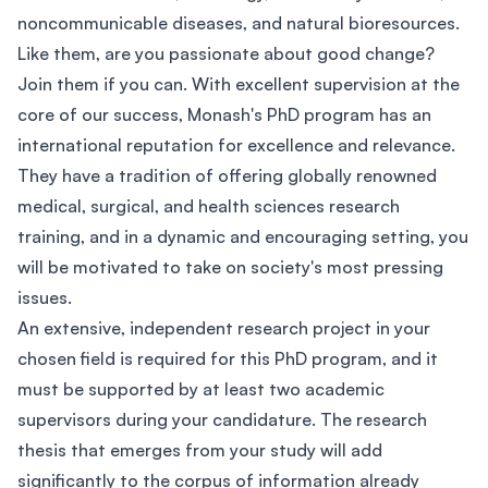
noncommunicable diseases, and natural bioresources.
Like them, are you passionate about good change?
Join them if you can. With excellent supervision at the
core of our success, Monash's PhD program has an
international reputation for excellence and relevance.
They have a tradition of offering globally renowned
medical, surgical, and health sciences research
training, and in a dynamic and encouraging setting, you
will be motivated to take on society's most pressing
issues.
An extensive, independent research project in your
chosen field is required for this PhD program, and it
must be supported by at least two academic
supervisors during your candidature. The research
thesis that emerges from your study will add
significantly to the corpus of information already