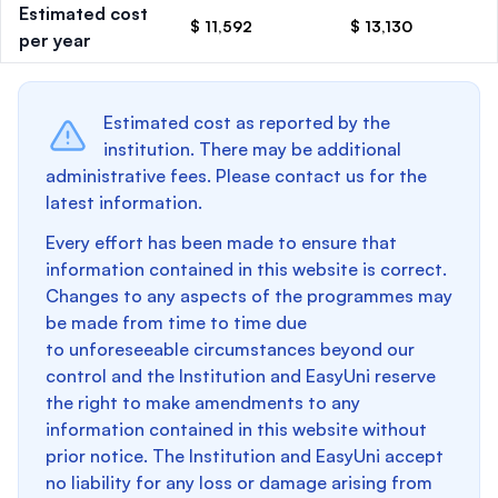
Estimated cost
$ 11,592
$ 13,130
per year
Estimated cost as reported by the
institution. There may be additional
administrative fees. Please contact us for the
latest information.
Every effort has been made to ensure that
information contained in this website is correct.
Changes to any aspects of the programmes may
be made from time to time due
to unforeseeable circumstances beyond our
control and the Institution and EasyUni reserve
the right to make amendments to any
information contained in this website without
prior notice. The Institution and EasyUni accept
no liability for any loss or damage arising from