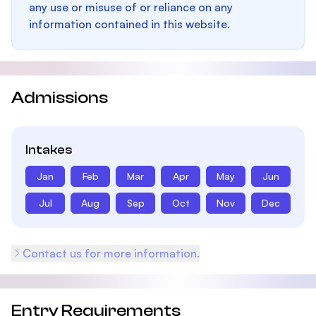
any use or misuse of or reliance on any
information contained in this website.
Admissions
Intakes
Jan
Feb
Mar
Apr
May
Jun
Jul
Aug
Sep
Oct
Nov
Dec
Contact us for more information.
Entry Requirements