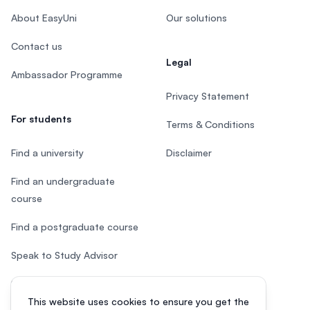
About EasyUni
Our solutions
Contact us
Legal
Ambassador Programme
Privacy Statement
For students
Terms & Conditions
Find a university
Disclaimer
Find an undergraduate
course
Find a postgraduate course
Speak to Study Advisor
Study in Malaysia
This website uses cookies to ensure you get the