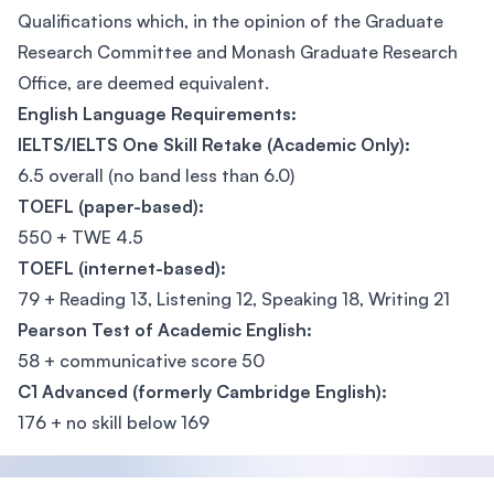
Qualifications which, in the opinion of the Graduate
Research Committee and Monash Graduate Research
Office, are deemed equivalent.
English Language Requirements:
IELTS/IELTS One Skill Retake (Academic Only):
6.5 overall (no band less than 6.0)
TOEFL (paper-based):
550 + TWE 4.5
TOEFL (internet-based):
79 + Reading 13, Listening 12, Speaking 18, Writing 21
Pearson Test of Academic English:
58 + communicative score 50
C1 Advanced (formerly Cambridge English):
176 + no skill below 169