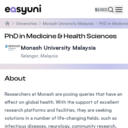
$
(USD)
Navi
Universities
Monash University Malaysia
PhD in Medicin
Home
PhD in Medicine & Health Sciences
Monash University Malaysia
Selangor, Malaysia
About
Researchers at Monash are posing queries that have an
effect on global health. With the support of excellent
research platforms and facilities, they are seeking
solutions in a number of life-changing fields, such as
infectious diseases, neurology, community research,