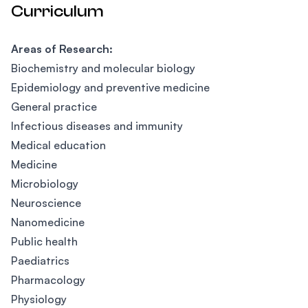
Curriculum
Areas of Research:
Biochemistry and molecular biology
Epidemiology and preventive medicine
General practice
Infectious diseases and immunity
Medical education
Medicine
Microbiology
Neuroscience
Nanomedicine
Public health
Paediatrics
Pharmacology
Physiology