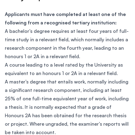
Applicants must have completed at least one of the
following from a recognised tertiary institution:
A bachelor’s degree requires at least four years of full-
time study in a relevant field, which normally includes a
research component in the fourth year, leading to an
honours 1 or 2A in a relevant field.
A course leading to a level rated by the University as
equivalent to an honours 1 or 2A in a relevant field.
A master’s degree that entails work, normally including
a significant research component, including at least
25% of one full-time equivalent year of work, including
a thesis. It is normally expected that a grade of
Honours 2A has been obtained for the research thesis
or project. Where ungraded, the examiner’s reports will
be taken into account.