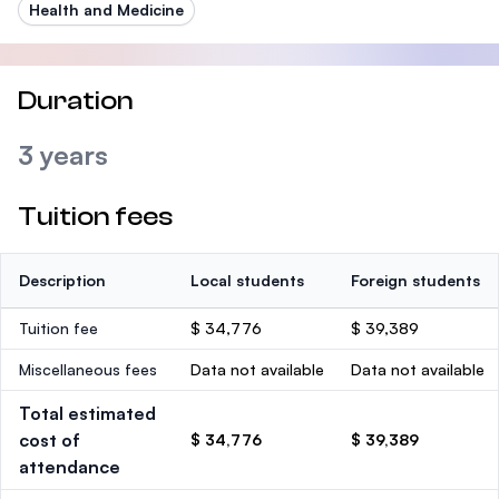
Health and Medicine
Duration
3 years
Tuition fees
Description
Local students
Foreign students
Tuition fee
$ 34,776
$ 39,389
Miscellaneous fees
Data not available
Data not available
Total estimated
cost of
$ 34,776
$ 39,389
attendance