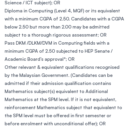
Science / ICT subject); OR
Diploma in Computing (Level 4, MQF) or its equivalent
with a minimum CGPA of 2.50. Candidates with a CGPA
below 2.50 but more than 2.00 may be admitted
subject to a thorough rigorous assessment; OR
Pass DKM /DLKM/DVM in Computing fields with a
minimum CGPA of 2.50 subjected to HEP Senate /
Academic Board’s approval*; OR
Other relevant & equivalent qualifications recognised
by the Malaysian Government. (Candidates can be
admitted if their admission qualification contains
Mathematics subject(s) equivalent to Additional
Mathematics at the SPM level. If it is not equivalent,
reinforcement Mathematics subject that equivalent to
the SPM level must be offered in first semester or
before enrolment with unconditional offer); OR