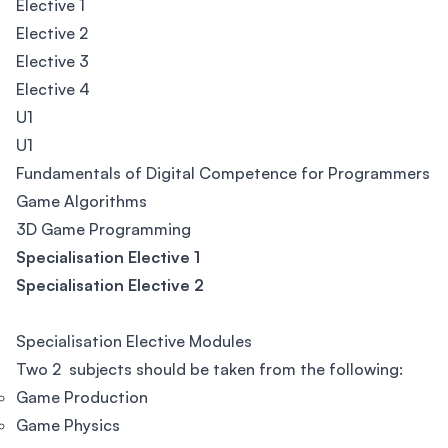
Elective 1
Elective 2
Elective 3
Elective 4
U1
U1
Fundamentals of Digital Competence for Programmers
Game Algorithms
3D Game Programming
Specialisation Elective 1
Specialisation Elective 2
Specialisation Elective Modules
Two 2 subjects should be taken from the following:
Game Production
Game Physics