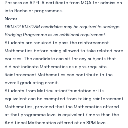
Possess an APEL.A certificate from MQA for admission
into Bachelor programmes.
Note:
DKM/DLKM/DVM candidates may be required to undergo
Bridging Programme as an additional requirement.
Students are required to pass the reinforcement
Mathematics before being allowed to take related core
courses. The candidate can sit for any subjects that
did not indicate Mathematics as a pre-requisite.
Reinforcement Mathematics can contribute to the
overall graduating credit.
Students from Matriculation/Foundation or its
equivalent can be exempted from taking reinforcement
Mathematics, provided that the Mathematics offered
at that programme level is equivalent / more than the
Additional Mathematics offered at an SPM level.