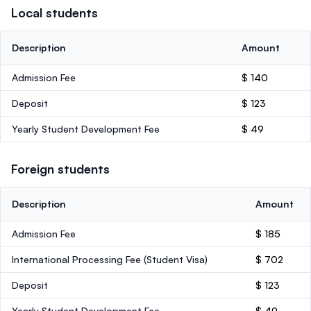
Local students
Description
Amount
Admission Fee
$ 140
Deposit
$ 123
Yearly Student Development Fee
$ 49
Foreign students
Description
Amount
Admission Fee
$ 185
International Processing Fee (Student Visa)
$ 702
Deposit
$ 123
Yearly Student Development Fee
$ 49