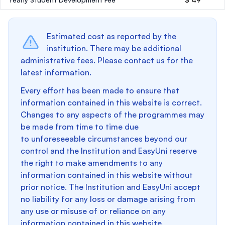
Estimated cost as reported by the
institution. There may be additional
administrative fees. Please contact us for the
latest information.
Every effort has been made to ensure that
information contained in this website is correct.
Changes to any aspects of the programmes may
be made from time to time due
to unforeseeable circumstances beyond our
control and the Institution and EasyUni reserve
the right to make amendments to any
information contained in this website without
prior notice. The Institution and EasyUni accept
no liability for any loss or damage arising from
any use or misuse of or reliance on any
information contained in this website.