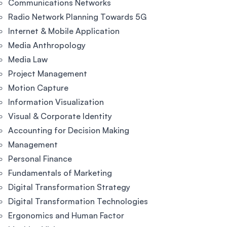
Communications Networks
Radio Network Planning Towards 5G
Internet & Mobile Application
Media Anthropology
Media Law
Project Management
Motion Capture
Information Visualization
Visual & Corporate Identity
Accounting for Decision Making
Management
Personal Finance
Fundamentals of Marketing
Digital Transformation Strategy
Digital Transformation Technologies
Ergonomics and Human Factor