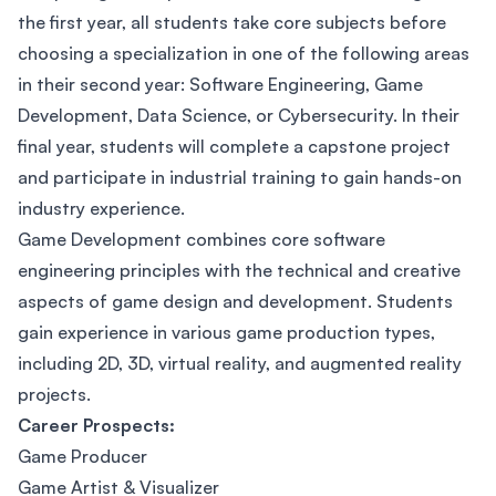
the first year, all students take core subjects before
choosing a specialization in one of the following areas
in their second year: Software Engineering, Game
Development, Data Science, or Cybersecurity. In their
final year, students will complete a capstone project
and participate in industrial training to gain hands-on
industry experience.
Game Development combines core software
engineering principles with the technical and creative
aspects of game design and development. Students
gain experience in various game production types,
including 2D, 3D, virtual reality, and augmented reality
projects.
Career Prospects:
Game Producer
Game Artist & Visualizer