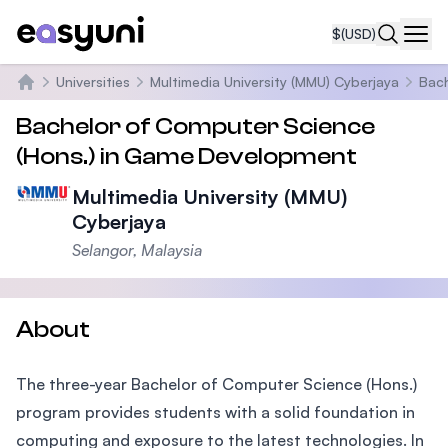
$
(USD)
Navi
Universities
Multimedia University (MMU) Cyberjaya
Bach
Home
Bachelor of Computer Science
(Hons.) in Game Development
Multimedia University (MMU)
Cyberjaya
Selangor, Malaysia
About
The three-year Bachelor of Computer Science (Hons.)
program provides students with a solid foundation in
computing and exposure to the latest technologies. In