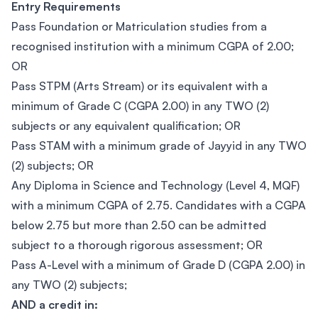
Entry Requirements
Pass Foundation or Matriculation studies from a
recognised institution with a minimum CGPA of 2.00;
OR
Pass STPM (Arts Stream) or its equivalent with a
minimum of Grade C (CGPA 2.00) in any TWO (2)
subjects or any equivalent qualification; OR
Pass STAM with a minimum grade of Jayyid in any TWO
(2) subjects; OR
Any Diploma in Science and Technology (Level 4, MQF)
with a minimum CGPA of 2.75. Candidates with a CGPA
below 2.75 but more than 2.50 can be admitted
subject to a thorough rigorous assessment; OR
Pass A-Level with a minimum of Grade D (CGPA 2.00) in
any TWO (2) subjects;
AND a credit in: