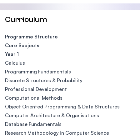
Curriculum
Programme Structure
Core Subjects
Year 1
Calculus
Programming Fundamentals
Discrete Structures & Probability
Professional Development
Computational Methods
Object Oriented Programming & Data Structures
Computer Architecture & Organisations
Database Fundamentals
Research Methodology in Computer Science