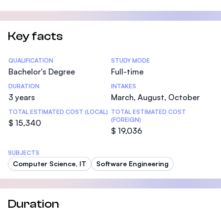
Key facts
Statistics
QUALIFICATION
STUDY MODE
Bachelor's Degree
Full-time
DURATION
INTAKES
3 years
March, August, October
TOTAL ESTIMATED COST (LOCAL)
TOTAL ESTIMATED COST
(FOREIGN)
$ 15,340
$ 19,036
SUBJECTS
Computer Science, IT
Software Engineering
Duration