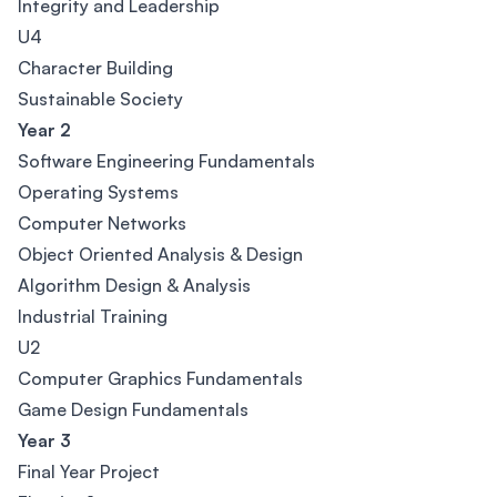
Integrity and Leadership
U4
Character Building
Sustainable Society
Year 2
Software Engineering Fundamentals
Operating Systems
Computer Networks
Object Oriented Analysis & Design
Algorithm Design & Analysis
Industrial Training
U2
Computer Graphics Fundamentals
Game Design Fundamentals
Year 3
Final Year Project