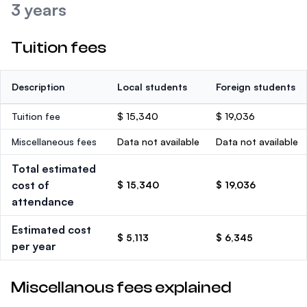
3 years
Tuition fees
Description
Local students
Foreign students
Tuition fee
$ 15,340
$ 19,036
Miscellaneous fees
Data not available
Data not available
Total estimated
cost of
$ 15,340
$ 19,036
attendance
Estimated cost
$ 5,113
$ 6,345
per year
Miscellanous fees explained