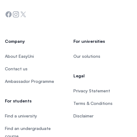
Facebook
Instagram
Twitter
Company
For universities
About EasyUni
Our solutions
Contact us
Legal
Ambassador Programme
Privacy Statement
For students
Terms & Conditions
Find a university
Disclaimer
Find an undergraduate
course