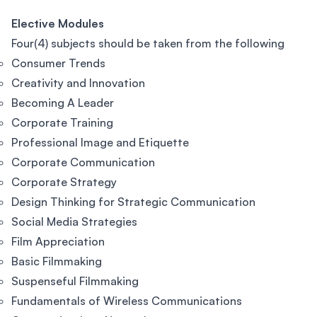
Elective Modules
Four(4) subjects should be taken from the following
Consumer Trends
Creativity and Innovation
Becoming A Leader
Corporate Training
Professional Image and Etiquette
Corporate Communication
Corporate Strategy
Design Thinking for Strategic Communication
Social Media Strategies
Film Appreciation
Basic Filmmaking
Suspenseful Filmmaking
Fundamentals of Wireless Communications