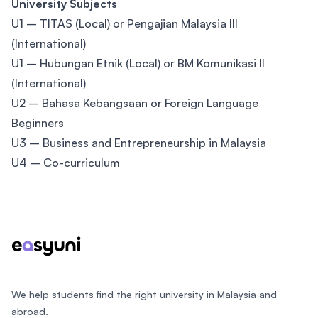
University Subjects
U1 – TITAS (Local) or Pengajian Malaysia III
(International)
U1 – Hubungan Etnik (Local) or BM Komunikasi II
(International)
U2 – Bahasa Kebangsaan or Foreign Language
Beginners
U3 – Business and Entrepreneurship in Malaysia
U4 – Co-curriculum
Footer
We help students find the right university in Malaysia and
abroad.