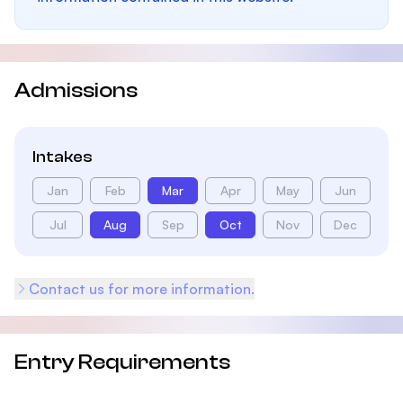
Admissions
Intakes
Jan
Feb
Mar
Apr
May
Jun
Jul
Aug
Sep
Oct
Nov
Dec
Contact us for more information.
Entry Requirements