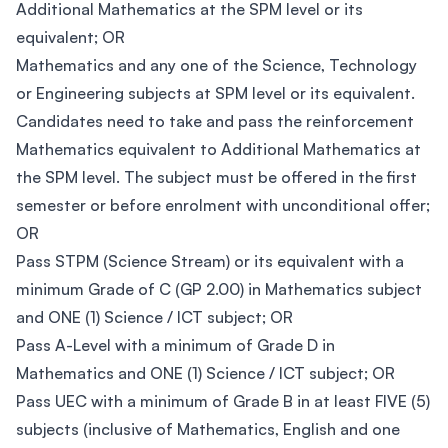
Additional Mathematics at the SPM level or its
equivalent; OR
Mathematics and any one of the Science, Technology
or Engineering subjects at SPM level or its equivalent.
Candidates need to take and pass the reinforcement
Mathematics equivalent to Additional Mathematics at
the SPM level. The subject must be offered in the first
semester or before enrolment with unconditional offer;
OR
Pass STPM (Science Stream) or its equivalent with a
minimum Grade of C (GP 2.00) in Mathematics subject
and ONE (1) Science / ICT subject; OR
Pass A-Level with a minimum of Grade D in
Mathematics and ONE (1) Science / ICT subject; OR
Pass UEC with a minimum of Grade B in at least FIVE (5)
subjects (inclusive of Mathematics, English and one