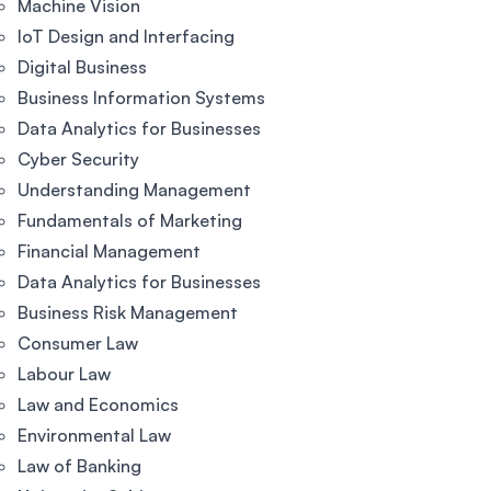
Machine Vision
IoT Design and Interfacing
Digital Business
Business Information Systems
Data Analytics for Businesses
Cyber Security
Understanding Management
Fundamentals of Marketing
Financial Management
Data Analytics for Businesses
Business Risk Management
Consumer Law
Labour Law
Law and Economics
Environmental Law
Law of Banking