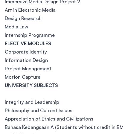
Immersive Media Design Project 2
Art in Electronic Media
Design Research
Media Law
Internship Programme
ELECTIVE MODULES
Corporate Identity
Information Design
Project Management
Motion Capture
UNIVERSITY SUBJECTS
Integrity and Leadership
Philosophy and Current Issues
Appreciation of Ethics and Civilizations
Bahasa Kebangsaan A (Students without credit in BM