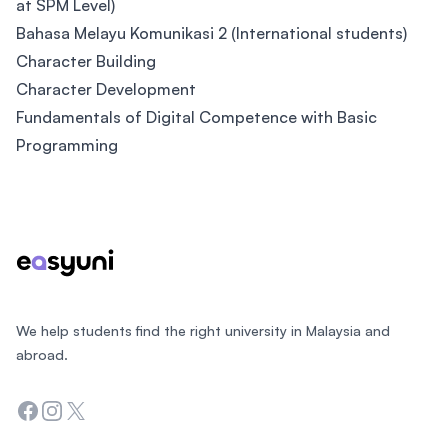
at SPM Level)
Bahasa Melayu Komunikasi 2 (International students)
Character Building
Character Development
Fundamentals of Digital Competence with Basic
Programming
Footer
We help students find the right university in Malaysia and
abroad.
Facebook
Instagram
Twitter