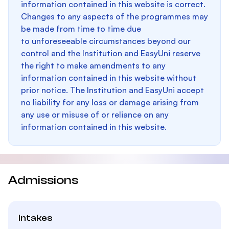
information contained in this website is correct.
Changes to any aspects of the programmes may
be made from time to time due
to unforeseeable circumstances beyond our
control and the Institution and EasyUni reserve
the right to make amendments to any
information contained in this website without
prior notice. The Institution and EasyUni accept
no liability for any loss or damage arising from
any use or misuse of or reliance on any
information contained in this website.
Admissions
Intakes