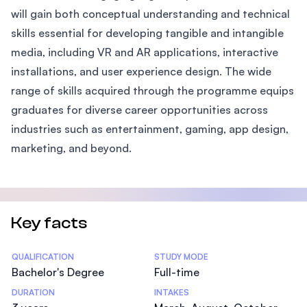
will gain both conceptual understanding and technical
skills essential for developing tangible and intangible
media, including VR and AR applications, interactive
installations, and user experience design. The wide
range of skills acquired through the programme equips
graduates for diverse career opportunities across
industries such as entertainment, gaming, app design,
marketing, and beyond.
Key facts
Statistics
QUALIFICATION
STUDY MODE
Bachelor's Degree
Full-time
DURATION
INTAKES