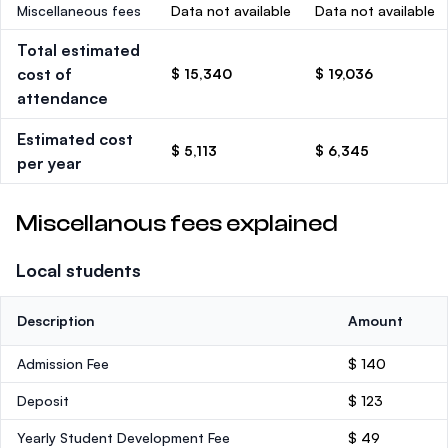
Miscellaneous fees
Data not available
Data not available
Total estimated
cost of
$ 15,340
$ 19,036
attendance
Estimated cost
$ 5,113
$ 6,345
per year
Miscellanous fees explained
Local students
Description
Amount
Admission Fee
$ 140
Deposit
$ 123
Yearly Student Development Fee
$ 49