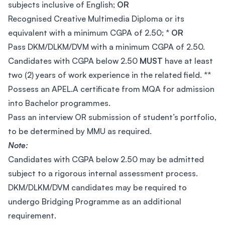
subjects inclusive of English;
OR
Recognised Creative Multimedia Diploma or its
equivalent with a minimum CGPA of 2.50; *
OR
Pass DKM/DLKM/DVM with a minimum CGPA of 2.50.
Candidates with CGPA below 2.50
MUST
have at least
two (2) years of work experience in the related field. **
Possess an APEL.A certificate from MQA for admission
into Bachelor programmes.
Pass an interview OR submission of student’s portfolio,
to be determined by MMU as required.
Note:
Candidates with CGPA below 2.50 may be admitted
subject to a rigorous internal assessment process.
DKM/DLKM/DVM candidates may be required to
undergo Bridging Programme as an additional
requirement.