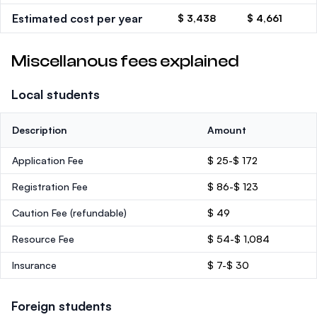
Estimated cost per year
$ 3,438
$ 4,661
Miscellanous fees explained
Local students
Description
Amount
Application Fee
$ 25-$ 172
Registration Fee
$ 86-$ 123
Caution Fee
(refundable)
$ 49
Resource Fee
$ 54-$ 1,084
Insurance
$ 7-$ 30
Foreign students