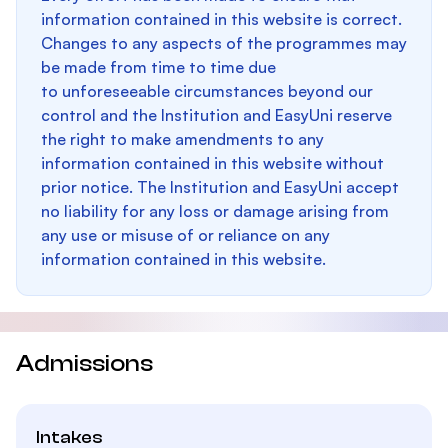
information contained in this website is correct.
Changes to any aspects of the programmes may
be made from time to time due
to unforeseeable circumstances beyond our
control and the Institution and EasyUni reserve
the right to make amendments to any
information contained in this website without
prior notice. The Institution and EasyUni accept
no liability for any loss or damage arising from
any use or misuse of or reliance on any
information contained in this website.
Admissions
Intakes