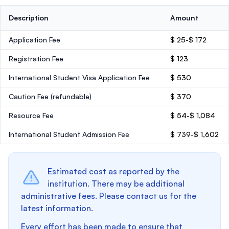
Description
Amount
Application Fee
$ 25-$ 172
Registration Fee
$ 123
International Student Visa Application Fee
$ 530
Caution Fee
(refundable)
$ 370
Resource Fee
$ 54-$ 1,084
International Student Admission Fee
$ 739-$ 1,602
Estimated cost as reported by the
institution. There may be additional
administrative fees. Please contact us for the
latest information.
Every effort has been made to ensure that