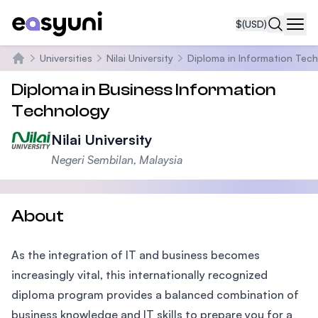
$
(USD)
Navi
Universities
Nilai University
Diploma in Information Tec
Home
Diploma in Business Information
Technology
Nilai University
Negeri Sembilan, Malaysia
About
As the integration of IT and business becomes
increasingly vital, this internationally recognized
diploma program provides a balanced combination of
business knowledge and IT skills to prepare you for a