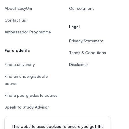
About EasyUni
Our solutions
Contact us
Legal
Ambassador Programme
Privacy Statement
For students
Terms & Conditions
Find a university
Disclaimer
Find an undergraduate
course
Find a postgraduate course
Speak to Study Advisor
Study in Malaysia
This website uses cookies to ensure you get the