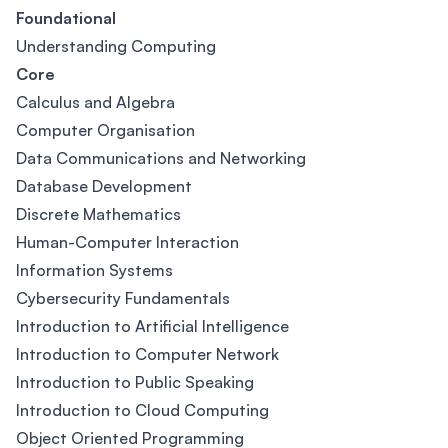
Foundational
Understanding Computing
Core
Calculus and Algebra
Computer Organisation
Data Communications and Networking
Database Development
Discrete Mathematics
Human-Computer Interaction
Information Systems
Cybersecurity Fundamentals
Introduction to Artificial Intelligence
Introduction to Computer Network
Introduction to Public Speaking
Introduction to Cloud Computing
Object Oriented Programming