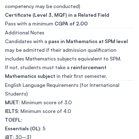
competency may be conducted)
Certificate (Level 3, MQF) in a Related Field
Pass with a minimum
CGPA of 2.00
Additional Notes
Candidates with a
pass in Mathematics at SPM level
may be admitted if their admission qualification
includes Mathematics subjects equivalent to SPM.
If not, students must take a
reinforcement
Mathematics subject
in their first semester.
English Language Requirements (for International
Students)
MUET
: Minimum score of 3.0
IELTS
: Minimum score of 4.0
TOEFL
:
Essentials (OL)
: 5
iBT
: 30–31