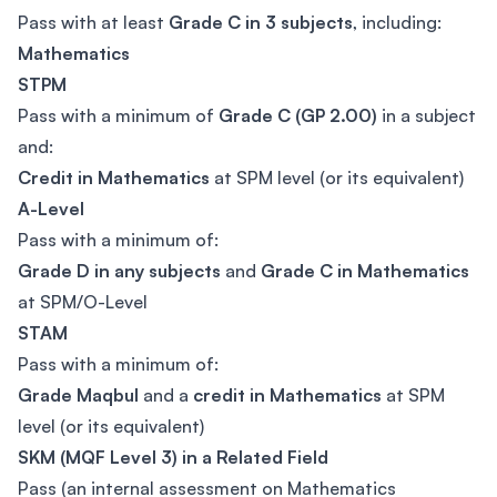
Pass with at least
Grade C in 3 subjects
, including:
Mathematics
STPM
Pass with a minimum of
Grade C (GP 2.00)
in a subject
and:
Credit in Mathematics
at SPM level (or its equivalent)
A-Level
Pass with a minimum of:
Grade D in any subjects
and
Grade C in Mathematics
at SPM/O-Level
STAM
Pass with a minimum of:
Grade Maqbul
and a
credit in Mathematics
at SPM
level (or its equivalent)
SKM (MQF Level 3) in a Related Field
Pass (an internal assessment on Mathematics