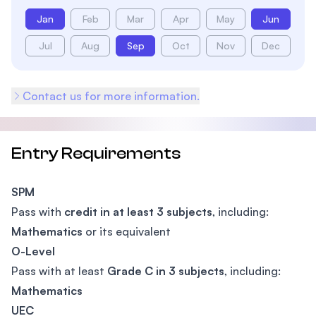
Jan
Feb
Mar
Apr
May
Jun
Jul
Aug
Sep
Oct
Nov
Dec
Contact us for more information.
Entry Requirements
SPM
Pass with
credit in at least 3 subjects
, including:
Mathematics
or its equivalent
O-Level
Pass with at least
Grade C in 3 subjects
, including:
Mathematics
UEC