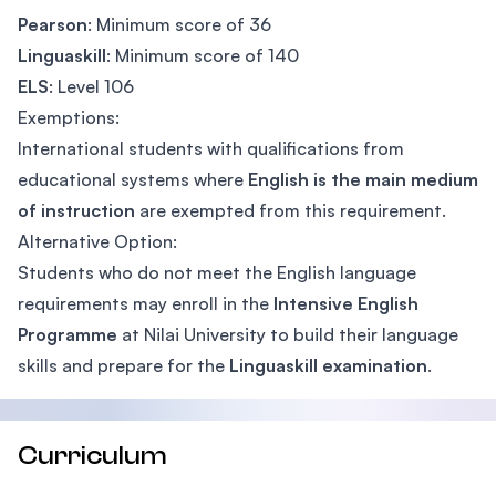
Pearson
: Minimum score of 36
Linguaskill
: Minimum score of 140
ELS
: Level 106
Exemptions:
International students with qualifications from
educational systems where
English is the main medium
of instruction
are exempted from this requirement.
Alternative Option:
Students who do not meet the English language
requirements may enroll in the
Intensive English
Programme
at Nilai University to build their language
skills and prepare for the
Linguaskill examination
.
Curriculum