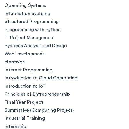
Operating Systems
Information Systems
Structured Programming
Programming with Python
IT Project Management
Systems Analysis and Design
Web Development
Electives
Internet Programming
Introduction to Cloud Computing
Introduction to IoT
Principles of Entrepreneurship
Final Year Project
Summative (Computing Project)
Industrial Training
Internship