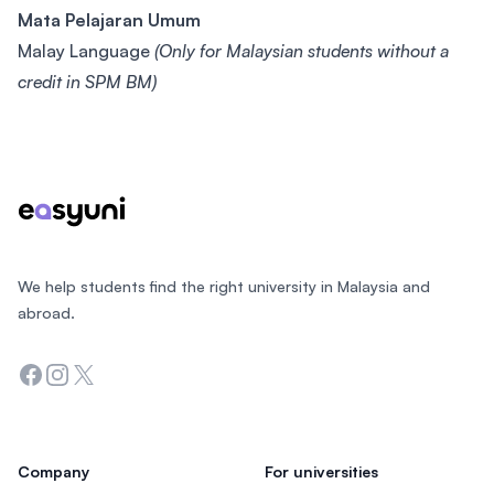
Mata Pelajaran Umum
Malay Language
(Only for Malaysian students without a
credit in SPM BM)
Footer
We help students find the right university in Malaysia and
abroad.
Facebook
Instagram
Twitter
Company
For universities