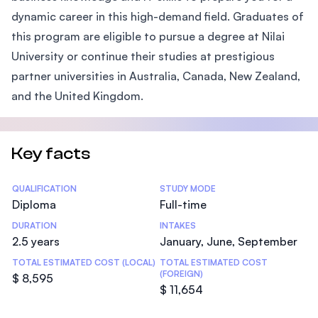
dynamic career in this high-demand field. Graduates of
this program are eligible to pursue a degree at Nilai
University or continue their studies at prestigious
partner universities in Australia, Canada, New Zealand,
and the United Kingdom.
Key facts
Statistics
QUALIFICATION
STUDY MODE
Diploma
Full-time
DURATION
INTAKES
2.5 years
January, June, September
TOTAL ESTIMATED COST (LOCAL)
TOTAL ESTIMATED COST
(FOREIGN)
$ 8,595
$ 11,654