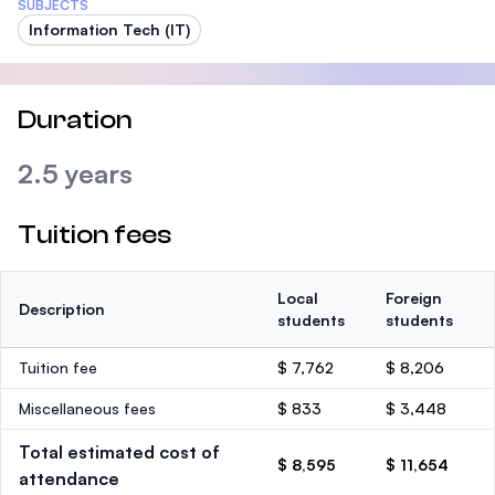
SUBJECTS
Information Tech (IT)
Duration
2.5 years
Tuition fees
Local
Foreign
Description
students
students
Tuition fee
$ 7,762
$ 8,206
Miscellaneous fees
$ 833
$ 3,448
Total estimated cost of
$ 8,595
$ 11,654
attendance