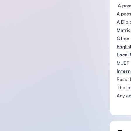
A pass
A pass
A Dip
Matric
Other 
Engli
Local
MUET 
Intern
Pass t
The In
Any eq