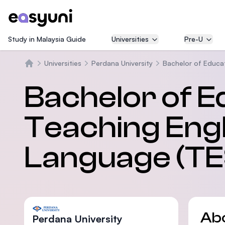
Study in Malaysia Guide
Universities
Pre-U
Universities
Perdana University
Bachelor of Educat
Home
Bachelor of E
Teaching Engl
Language (TE
Ab
Perdana University