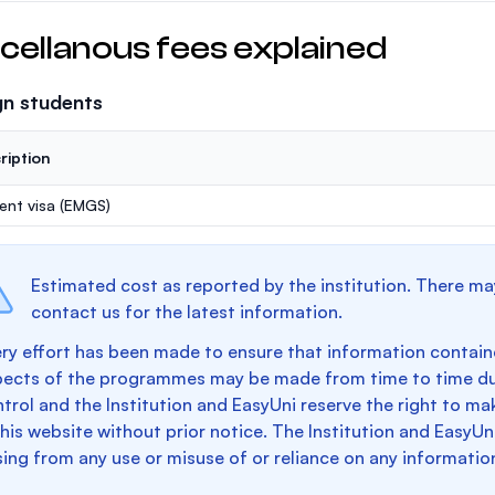
cellanous fees explained
gn students
ription
ent visa (EMGS)
Estimated cost as reported by the institution. There ma
contact us for the latest information.
ry effort has been made to ensure that information containe
pects of the programmes may be made from time to time du
trol and the Institution and EasyUni reserve the right to 
this website without prior notice. The Institution and EasyUn
sing from any use or misuse of or reliance on any informatio