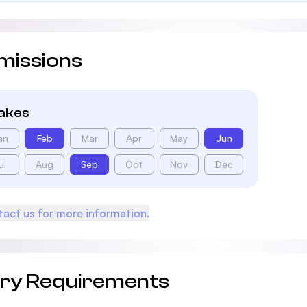
missions
takes
an
Feb
Mar
Apr
May
Jun
ul
Aug
Sep
Oct
Nov
Dec
act us for more information.
try Requirements