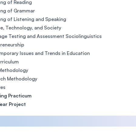
ng of Reading
ing of Grammar
ng of Listening and Speaking
e, Technology, and Society
ge Testing and Assessment Sociolinguistics
reneurship
porary Issues and Trends in Education
rriculum
Methodology
rch Methodology
ves
ing Practicum
Year Project