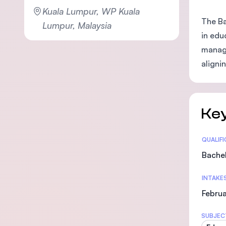
Kuala Lumpur, WP Kuala
The Ba
Lumpur, Malaysia
in edu
manage
aligni
Key
Statis
QUALIF
Bachel
INTAKE
Februa
SUBJEC