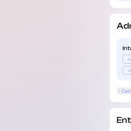
Ad
In
J
J
Cont
En