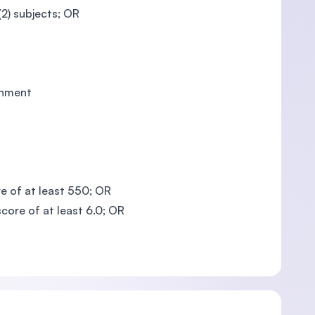
2) subjects; OR
rnment
e of at least 550; OR
core of at least 6.0; OR