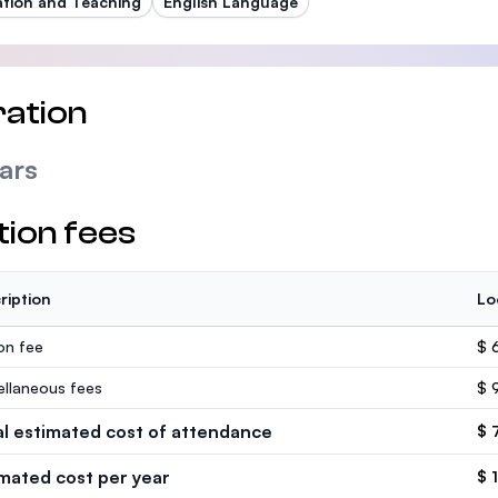
tion and Teaching
English Language
ation
ars
tion fees
ription
Lo
ion fee
$ 
ellaneous fees
$ 
al estimated cost of attendance
$ 
imated cost per year
$ 