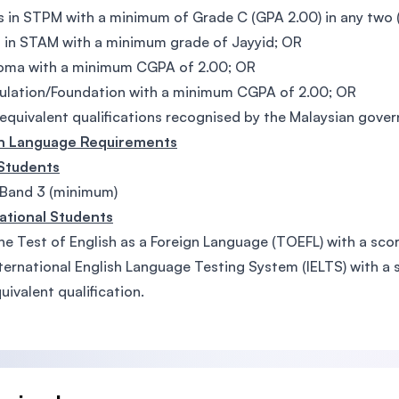
 in STPM with a minimum of Grade C (GPA 2.00) in any two (
 in STAM with a minimum grade of Jayyid; OR
loma with a minimum CGPA of 2.00; OR
ulation/Foundation with a minimum CGPA of 2.00; OR
equivalent qualifications recognised by the Malaysian gove
sh Language Requirements
 Students
Band 3 (minimum)
ational Students
he Test of English as a Foreign Language (TOEFL) with a scor
ternational English Language Testing System (IELTS) with a s
uivalent qualification.