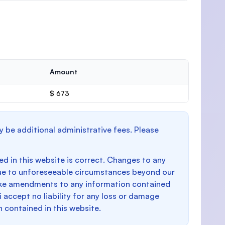
Amount
$ 673
y be additional administrative fees. Please
d in this website is correct. Changes to any
e to unforeseeable circumstances beyond our
make amendments to any information contained
i accept no liability for any loss or damage
n contained in this website.