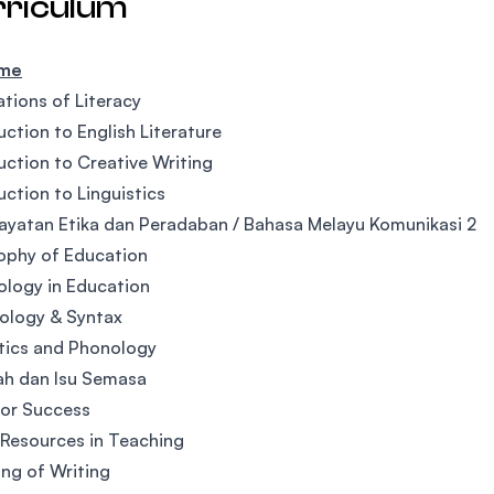
rriculum
ime
tions of Literacy
uction to English Literature
uction to Creative Writing
uction to Linguistics
yatan Etika dan Peradaban / Bahasa Melayu Komunikasi 2
ophy of Education
logy in Education
ology & Syntax
tics and Phonology
ah dan Isu Semasa
 for Success
Resources in Teaching
ng of Writing