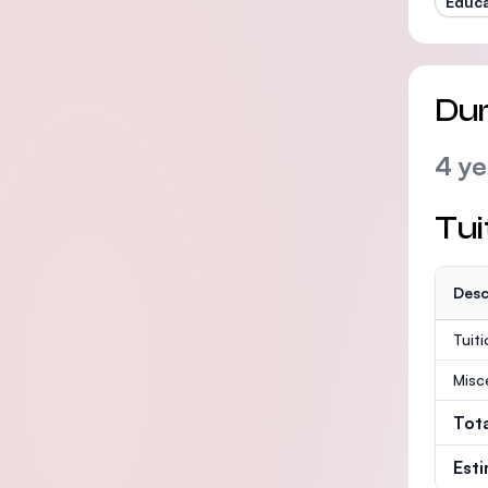
Educa
Dur
4 ye
Tui
Desc
Tuit
Misc
Tot
Est