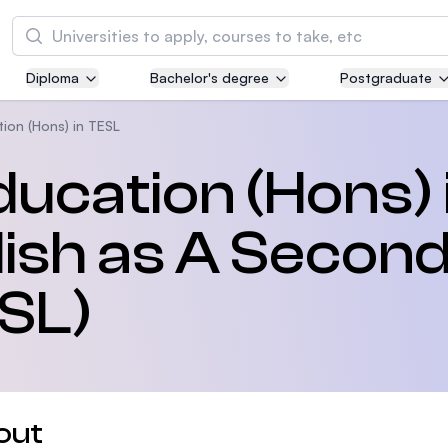
Search
Diploma
Bachelor's degree
Postgraduate
Asia Pacific University of Technology and
Innovation (APU)
ion (Hons) in TESL
Well-known for Computer Science, IT and Engi
ducation (Hons) 
courses
ish as A Secon
International Medical University (IMU)
Malaysia's first and most established private m
and healthcare university
SL)
Asia School of Business (ASB)
MBA by Central Bank of Malaysia in collaborati
the Massachusetts Institute of Technology (MI
out