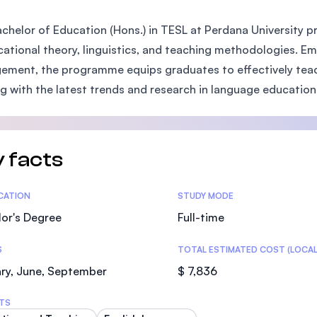
SEGi University Kota Damansara
chelor of Education (Hons.) in TESL at Perdana University 
cational theory, linguistics, and teaching methodologies.
ment, the programme equips graduates to effectively teach 
Management and Science University (MS
ng with the latest trends and research in language education
 facts
tics
ICATION
STUDY MODE
or's Degree
Full-time
S
TOTAL ESTIMATED COST (LOCAL
ry, June, September
$ 7,836
TS