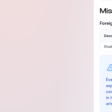
Mis
Forei
Desc
Stud
Eve
as
con
in 
ari