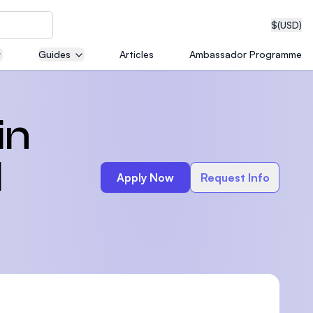
$
(USD)
Guides
Articles
Ambassador Programme
neering
in
d
Apply Now
Request Info
edical
on with
T)