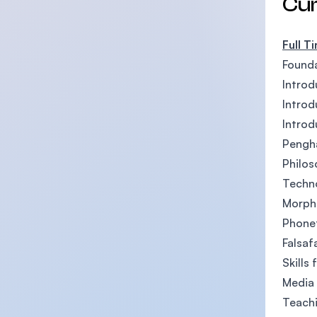
Cu
Full T
Founda
Introd
Introd
Introd
Pengha
Philos
Techno
Morph
Phone
Falsaf
Skills
Media 
Teachi