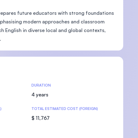
prepares future educators with strong foundations
 Emphasising modern approaches and classroom
English in diverse local and global contexts,
U)
.
DURATION
4 years
)
TOTAL ESTIMATED COST (FOREIGN)
$ 11,767