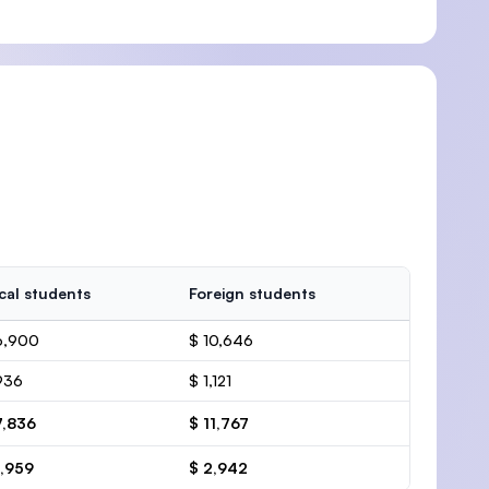
cal students
Foreign students
6,900
$ 10,646
936
$ 1,121
7,836
$ 11,767
1,959
$ 2,942