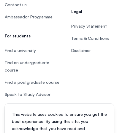
Contact us
Legal
Ambassador Programme
Privacy Statement
For students
Terms & Conditions
Find a university
Disclaimer
Find an undergraduate
course
Find a postgraduate course
Speak to Study Advisor
Study in Malaysia
This website uses cookies to ensure you get the
Check your eligibility
best experience. By using this site, you
acknowledge that you have read and