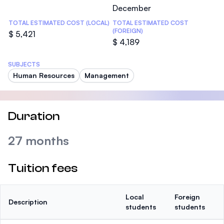
December
TOTAL ESTIMATED COST (LOCAL)
TOTAL ESTIMATED COST
(FOREIGN)
$ 5,421
$ 4,189
SUBJECTS
Human Resources
Management
Duration
27 months
Tuition fees
Local
Foreign
Description
students
students