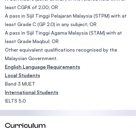
least CGPA of 2.00; OR
A pass in Sijil Tinggi Pelajaran Malaysia (STPM) with at
least Grade C (GP 2.0) in any subject; OR
A pass in Sijil Tinggi Agama Malaysia (STAM) with at
least Grade Maqbul; OR
Other equivalent qualifications recognised by the
Malaysian Government.
English Language Requirements
Local Students
Band 3 MUET
International Students
IELTS 5.0
Curriculum