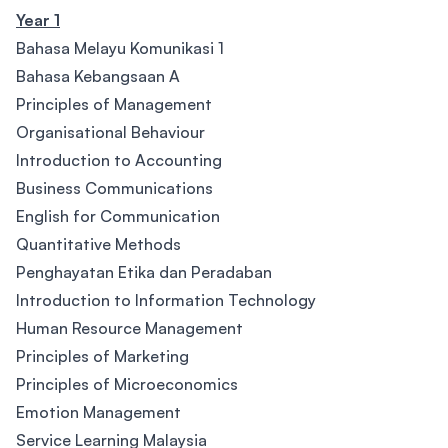
Year 1
Bahasa Melayu Komunikasi 1
Bahasa Kebangsaan A
Principles of Management
Organisational Behaviour
Introduction to Accounting
Business Communications
English for Communication
Quantitative Methods
Penghayatan Etika dan Peradaban
Introduction to Information Technology
Human Resource Management
Principles of Marketing
Principles of Microeconomics
Emotion Management
Service Learning Malaysia