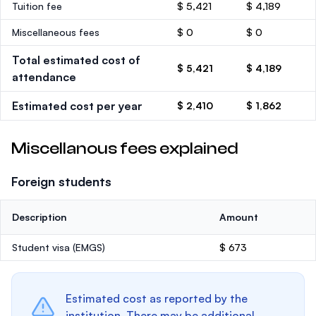
Tuition fee
$ 5,421
$ 4,189
Miscellaneous fees
$ 0
$ 0
Total estimated cost of
$ 5,421
$ 4,189
attendance
Estimated cost per year
$ 2,410
$ 1,862
Miscellanous fees explained
Foreign students
Description
Amount
Student visa (EMGS)
$ 673
Estimated cost as reported by the
institution. There may be additional