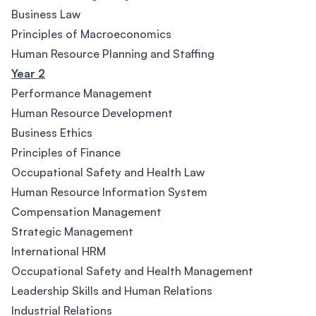
Business Law
Principles of Macroeconomics
Human Resource Planning and Staffing
Year 2
Performance Management
Human Resource Development
Business Ethics
Principles of Finance
Occupational Safety and Health Law
Human Resource Information System
Compensation Management
Strategic Management
International HRM
Occupational Safety and Health Management
Leadership Skills and Human Relations
Industrial Relations