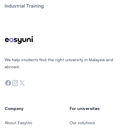
Industrial Training
Footer
We help students find the right university in Malaysia and
abroad.
Facebook
Instagram
Twitter
Company
For universities
About EasyUni
Our solutions