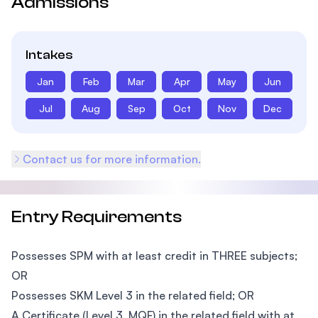
Admissions
Intakes
Jan
Feb
Mar
Apr
May
Jun
Jul
Aug
Sep
Oct
Nov
Dec
Contact us for more information.
Entry Requirements
Possesses SPM with at least credit in THREE subjects;
OR
Possesses SKM Level 3 in the related field; OR
A Certificate (Level 3, MQF) in the related field with at