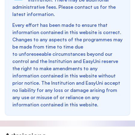
administrative fees. Please contact us for the
latest information.
Every effort has been made to ensure that
information contained in this website is correct.
Changes to any aspects of the programmes may
be made from time to time due
to unforeseeable circumstances beyond our
control and the Institution and EasyUni reserve
the right to make amendments to any
information contained in this website without
prior notice. The Institution and EasyUni accept
no liability for any loss or damage arising from
any use or misuse of or reliance on any
information contained in this website.