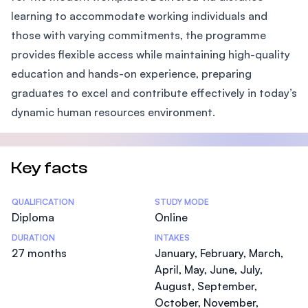
learning to accommodate working individuals and
those with varying commitments, the programme
provides flexible access while maintaining high-quality
education and hands-on experience, preparing
graduates to excel and contribute effectively in today’s
dynamic human resources environment.
Key facts
Statistics
QUALIFICATION
STUDY MODE
Diploma
Online
DURATION
INTAKES
27 months
January, February, March,
April, May, June, July,
August, September,
October, November,