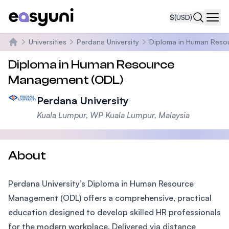
$
(USD)
Navi
Universities
Perdana University
Diploma in Human Reso
Home
Diploma in Human Resource
Management (ODL)
Perdana University
Kuala Lumpur, WP Kuala Lumpur, Malaysia
About
Perdana University’s Diploma in Human Resource
Management (ODL) offers a comprehensive, practical
education designed to develop skilled HR professionals
for the modern workplace. Delivered via distance