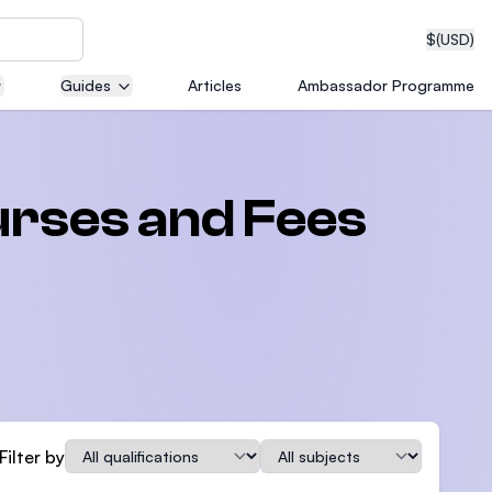
$
(USD)
Guides
Articles
Ambassador Programme
neering
rses and Fees
edical
on with
T)
Qualification
Subject
Filter by