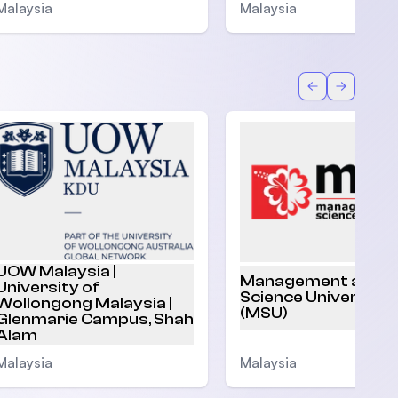
Malaysia
Malaysia
Back
Forward
UOW Malaysia |
Management and
University of
Science University
Wollongong Malaysia |
(MSU)
Glenmarie Campus, Shah
Alam
Malaysia
Malaysia