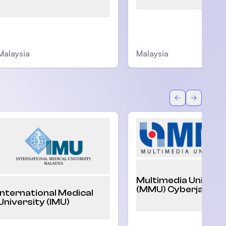
Malaysia
Malaysia
Back
Forward
Multimedia Univers
(MMU) Cyberjaya
International Medical
University (IMU)