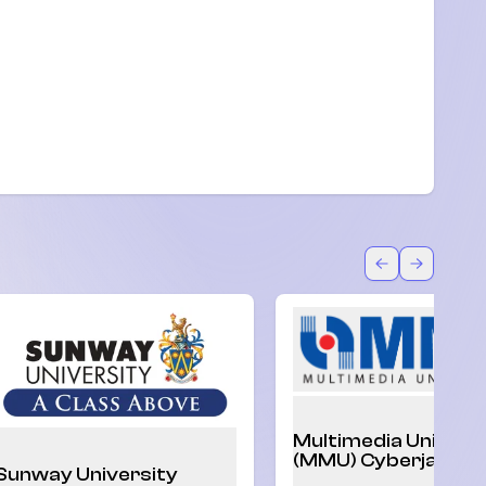
U)
Back
Forward
Multimedia Univers
(MMU) Cyberjaya
Sunway University