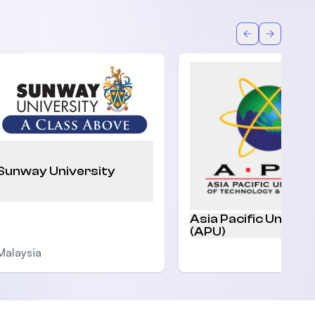
Back
Forward
Sunway University
Asia Pacific Univers
(APU)
Malaysia
Malaysia