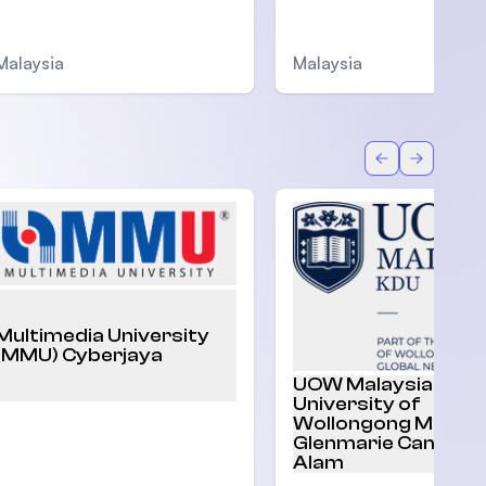
Malaysia
Malaysia
Back
Forward
Multimedia University
(MMU) Cyberjaya
UOW Malaysia |
University of
Wollongong Malaysi
Glenmarie Campus,
Alam