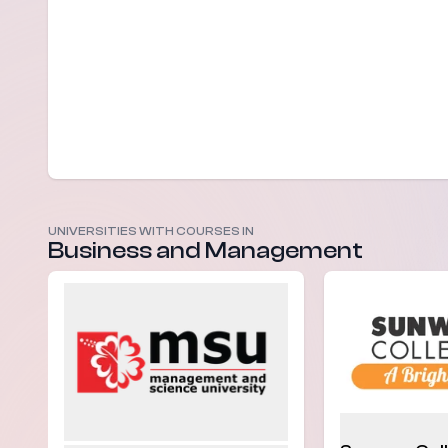
UNIVERSITIES WITH COURSES IN
Business and Management