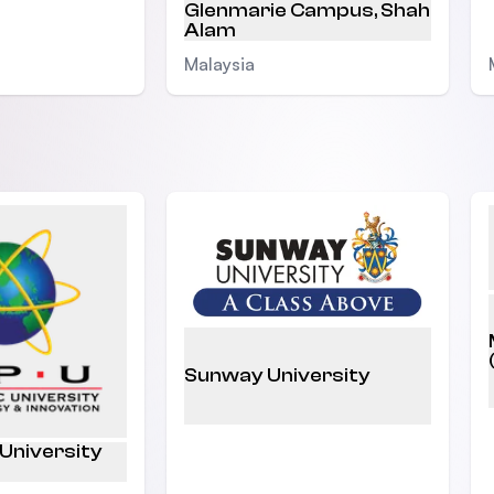
Glenmarie Campus, Shah
Alam
Malaysia
Sunway University
 University