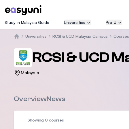
Study in Malaysia Guide
Universities
Pre-U
Universities
RCSI & UCD Malaysia Campus
Courses
Home
RCSI & UCD M
Malaysia
Overview
News
Showing 0 courses