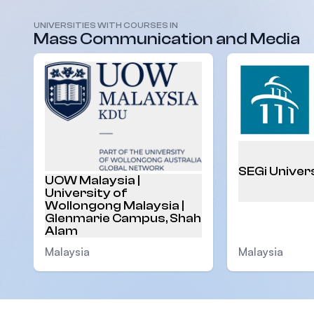
UNIVERSITIES WITH COURSES IN
Malaysia
Mass Communication and Media
SEGi Univer
UOW Malaysia |
University of
Wollongong Malaysia |
Glenmarie Campus, Shah
Alam
Malaysia
Malaysia
Footer