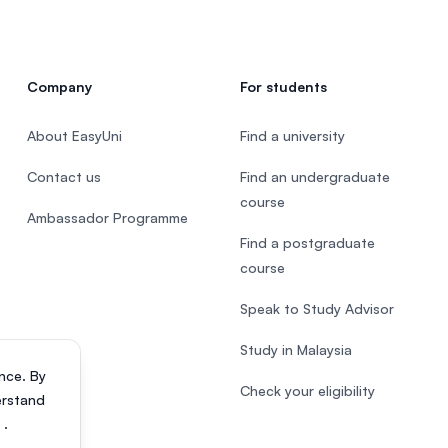
Company
For students
About EasyUni
Find a university
Contact us
Find an undergraduate
course
Ambassador Programme
Find a postgraduate
course
Speak to Study Advisor
Study in Malaysia
nce. By
Check your eligibility
erstand
s
.