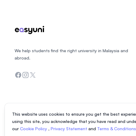
We help students find the right university in Malaysia and
abroad.
Facebook
Instagram
Twitter
This website uses cookies to ensure you get the best experie
using this site, you acknowledge that you have read and und
our
Cookie Policy
,
Privacy Statement
and
Terms & Condition