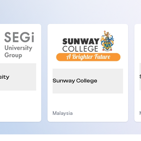
sity
Sunway College
Malaysia