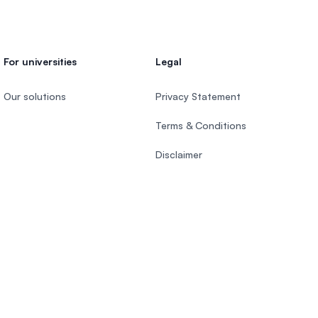
For universities
Legal
Our solutions
Privacy Statement
Terms & Conditions
Disclaimer