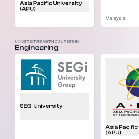
Asia Pacific University
(APU)
Malaysia
UNIVERSITIES WITH COURSES IN
Malaysia
Engineering
SEGi University
Asia Pacific
(APU)