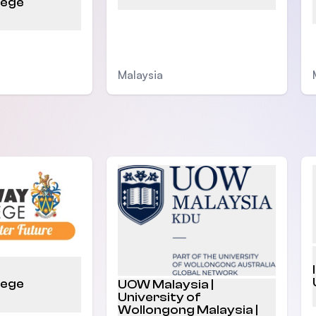
lege
Malaysia
lege
UOW Malaysia |
University of
Wollongong Malaysia |