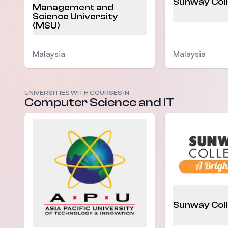
Sunway Col
Management and
Science University
(MSU)
Malaysia
Malaysia
UNIVERSITIES WITH COURSES IN
Computer Science and IT
Sunway Col