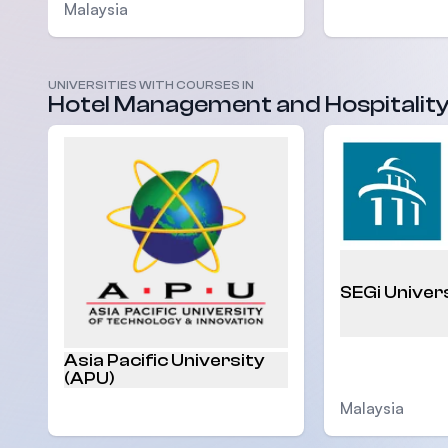
Malaysia
UNIVERSITIES WITH COURSES IN
Malaysia
Hotel Management and Hospitalit
SEGi Univer
Asia Pacific University
(APU)
Malaysia