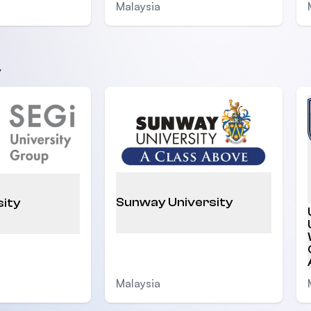
Malaysia
y
Sunway University
sity
Malaysia