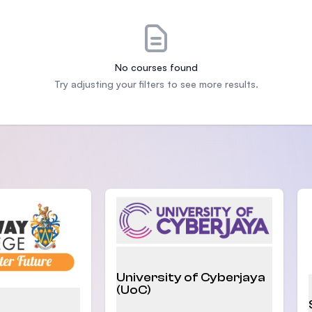
SEGi University Kota Damansara
No courses found
Management and Science University (MS
Try adjusting your filters to see more results.
University of Cyberjaya
(UoC)