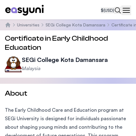
$
(USD)
Navi
Universities
SEGi College Kota Damansara
Certificate 
Home
Certificate in Early Childhood
Education
SEGi College Kota Damansara
Malaysia
About
The Early Childhood Care and Education program at
SEGi University is designed for individuals passionate
about shaping young minds and contributing to the
development of future generations. This program