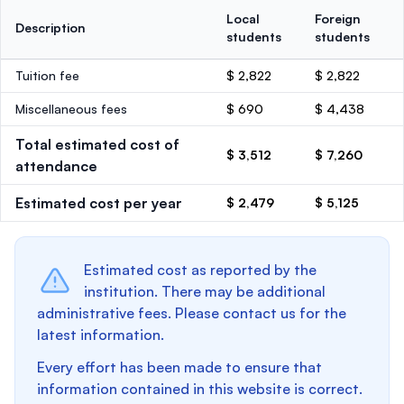
Local
Foreign
Description
students
students
Tuition fee
$ 2,822
$ 2,822
Miscellaneous fees
$ 690
$ 4,438
Total estimated cost of
$ 3,512
$ 7,260
attendance
Estimated cost per year
$ 2,479
$ 5,125
Estimated cost as reported by the
institution. There may be additional
administrative fees. Please contact us for the
latest information.
Every effort has been made to ensure that
information contained in this website is correct.