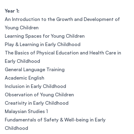
Year 1:
An Introduction to the Growth and Development of
Young Children
Learning Spaces for Young Children
Play & Learning in Early Childhood
The Basics of Physical Education and Health Care in
Early Childhood
General Language Training
Academic English
Inclusion in Early Childhood
Observation of Young Children
Creativity in Early Childhood
Malaysian Studies 1
Fundamentals of Safety & Well-being in Early
Childhood