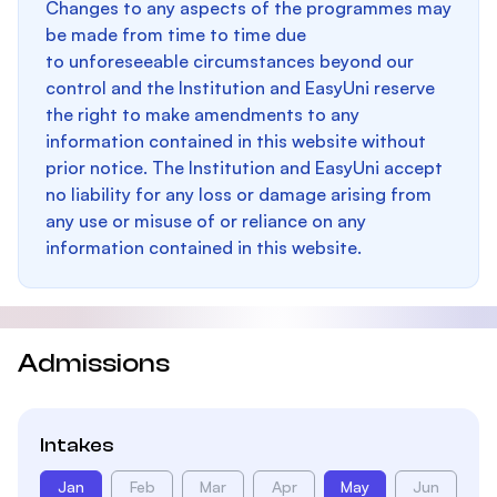
Changes to any aspects of the programmes may
be made from time to time due
to unforeseeable circumstances beyond our
control and the Institution and EasyUni reserve
the right to make amendments to any
information contained in this website without
prior notice. The Institution and EasyUni accept
no liability for any loss or damage arising from
any use or misuse of or reliance on any
information contained in this website.
Admissions
Intakes
Jan
Feb
Mar
Apr
May
Jun