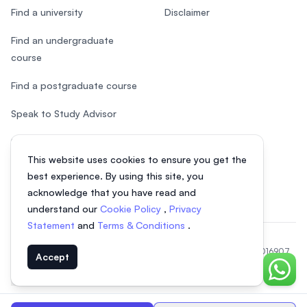
Find a university
Disclaimer
Find an undergraduate
course
Find a postgraduate course
Speak to Study Advisor
Study in Malaysia
This website uses cookies to ensure you get the
Check your eligibility
best experience. By using this site, you
acknowledge that you have read and
understand our
Cookie Policy
,
Privacy
Statement
and
Terms & Conditions
.
© 2026 EasyUni Sdn Bhd, company registration number 200801016907
Accept
(818200-P). All rights reserved.
Chat o
EasyUni around the world