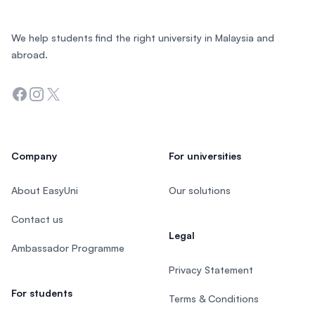
We help students find the right university in Malaysia and
abroad.
Facebook
Instagram
Twitter
Company
For universities
About EasyUni
Our solutions
Contact us
Legal
Ambassador Programme
Privacy Statement
For students
Terms & Conditions