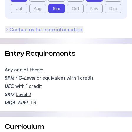
Jul
Aug
Sep
Oct
Nov
Dec
Contact us for more information.
Entry Requirements
Any one of these:
SPM
/
O-Level
or equivalent with
1 credit
UEC
with
1 credit
SKM
Level 2
MQA-APEL
T3
Curriculum