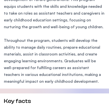
equips students with the skills and knowledge needed
to take on roles as assistant teachers and caregivers in
early childhood education settings, focusing on
nurturing the growth and well-being of young children.
Throughout the program, students will develop the
ability to manage daily routines, prepare educational
materials, assist in classroom activities, and create
engaging learning environments. Graduates will be
well-prepared for fulfilling careers as assistant
teachers in various educational institutions, making a
meaningful impact on early childhood development.
Key facts