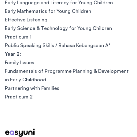
Early Language and Literacy for Young Children
Early Mathematics for Young Children
Effective Listening
Early Science & Technology for Young Children
Practicum 1
Public Speaking Skills / Bahasa Kebangsaan A*
Year 2:
Family Issues
Fundamentals of Programme Planning & Development
in Early Childhood
Partnering with Families
Practicum 2
Footer