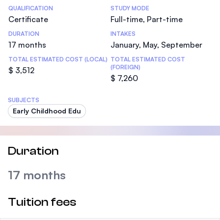
Statistics
QUALIFICATION
STUDY MODE
Certificate
Full-time, Part-time
DURATION
INTAKES
17 months
January, May, September
TOTAL ESTIMATED COST (LOCAL)
TOTAL ESTIMATED COST
(FOREIGN)
$ 3,512
$ 7,260
SUBJECTS
Early Childhood Edu
Duration
17 months
Tuition fees