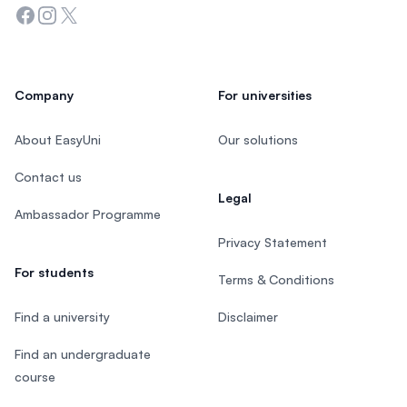
Facebook
Instagram
Twitter
Company
For universities
About EasyUni
Our solutions
Contact us
Legal
Ambassador Programme
Privacy Statement
For students
Terms & Conditions
Find a university
Disclaimer
Find an undergraduate
course