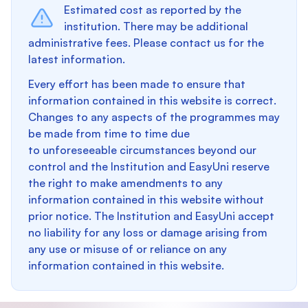
Estimated cost as reported by the
institution. There may be additional
administrative fees. Please contact us for the
latest information.
Every effort has been made to ensure that
information contained in this website is correct.
Changes to any aspects of the programmes may
be made from time to time due
to unforeseeable circumstances beyond our
control and the Institution and EasyUni reserve
the right to make amendments to any
information contained in this website without
prior notice. The Institution and EasyUni accept
no liability for any loss or damage arising from
any use or misuse of or reliance on any
information contained in this website.