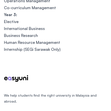
Operations Management
Co-curriculum Management
Year 3:
Elective
International Business
Business Research
Human Resource Management
Internship (SEGi Sarawak Only)
Footer
We help students find the right university in Malaysia and
abroad.