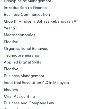
Principles of Management
Introduction to Finance
Business Communication
Growth Mindset / Bahasa Kebangsaan A*
Year 2:
Macroeconomics
Elective
Organisational Behaviour
Technopreneurship
Applied Digital Skills
Elective
Business Management
Industrial Revolution 4.0 in Malaysia
Elective
Cost Accounting
Business and Company Law