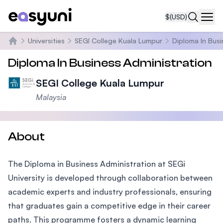
$
(USD)
Navi
Universities
SEGI College Kuala Lumpur
Diploma In Busi
Home
Diploma In Business Administration
SEGI College Kuala Lumpur
Malaysia
About
The Diploma in Business Administration at SEGi
University is developed through collaboration between
academic experts and industry professionals, ensuring
that graduates gain a competitive edge in their career
paths. This programme fosters a dynamic learning