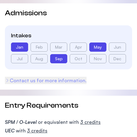
Admissions
Intakes
Jan
Feb
Mar
Apr
May
Jun
Jul
Aug
Sep
Oct
Nov
Dec
Contact us for more information.
Entry Requirements
SPM
/
O-Level
or equivalent with
3 credits
UEC
with
3 credits