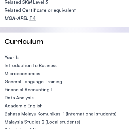
Related
SKM
Level 3
Related
Certificate
or equivalent
MQA-APEL
T4
Curriculum
Year 1:
Introduction to Business
Microeconomics
General Language Training
Financial Accounting 1
Data Analysis
Academic English
Bahasa Melayu Komunikasi 1 (International students)
Malaysia Studies 2 (Local students)