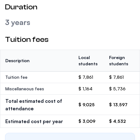
Duration
3 years
Tuition fees
Local
Foreign
Description
students
students
Tuition fee
$ 7,861
$ 7,861
Miscellaneous fees
$ 1,164
$ 5,736
Total estimated cost of
$ 9,025
$ 13,597
attendance
Estimated cost per year
$ 3,009
$ 4,532