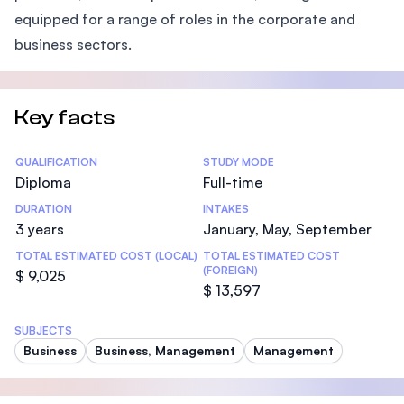
equipped for a range of roles in the corporate and
business sectors.
Key facts
Statistics
QUALIFICATION
STUDY MODE
Diploma
Full-time
DURATION
INTAKES
3 years
January, May, September
TOTAL ESTIMATED COST (LOCAL)
TOTAL ESTIMATED COST
(FOREIGN)
$ 9,025
$ 13,597
SUBJECTS
Business
Business, Management
Management