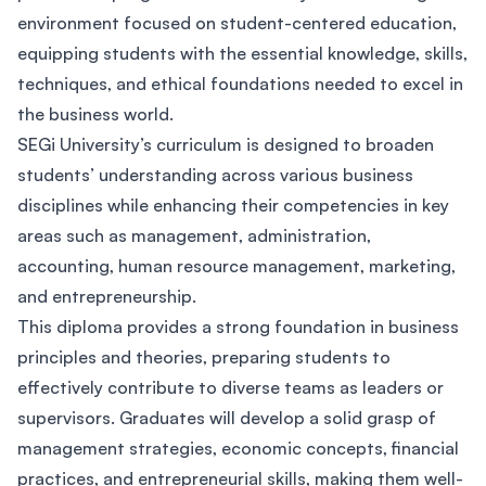
environment focused on student-centered education,
equipping students with the essential knowledge, skills,
techniques, and ethical foundations needed to excel in
the business world.
SEGi University’s curriculum is designed to broaden
students’ understanding across various business
disciplines while enhancing their competencies in key
areas such as management, administration,
accounting, human resource management, marketing,
and entrepreneurship.
This diploma provides a strong foundation in business
principles and theories, preparing students to
effectively contribute to diverse teams as leaders or
supervisors. Graduates will develop a solid grasp of
management strategies, economic concepts, financial
practices, and entrepreneurial skills, making them well-