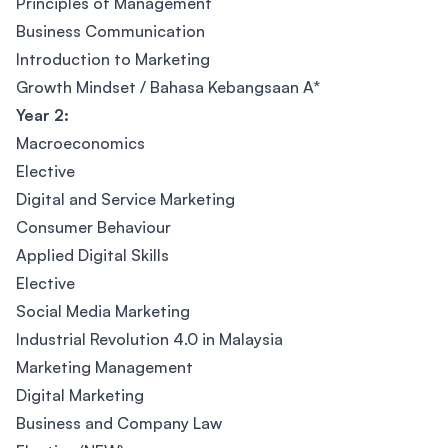
Principles of Management
Business Communication
Introduction to Marketing
Growth Mindset / Bahasa Kebangsaan A*
Year 2:
Macroeconomics
Elective
Digital and Service Marketing
Consumer Behaviour
Applied Digital Skills
Elective
Social Media Marketing
Industrial Revolution 4.0 in Malaysia
Marketing Management
Digital Marketing
Business and Company Law