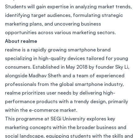
Students will gain expertise in analyzing market trends,
identifying target audiences, formulating strategic
marketing plans, and uncovering business
opportunities across various marketing sectors.
About realme
realme is a rapidly growing smartphone brand
specializing in high-quality devices tailored for young
consumers. Established in May 2018 by founder Sky Li,
alongside Madhav Sheth and a team of experienced
professionals from the global smartphone industry,
realme prioritizes user needs by delivering high-
performance products with a trendy design, primarily
within the e-commerce market.
This programme at SEGi University explores key
marketing concepts within the broader business and
social landscape, equipping students with the skills and