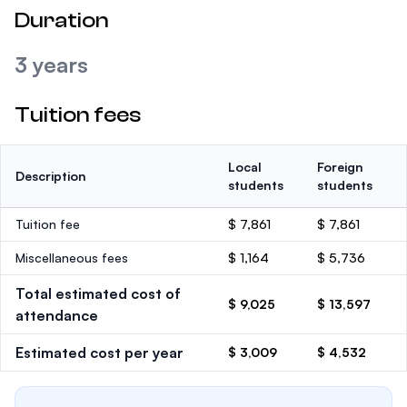
Duration
3 years
Tuition fees
Local
Foreign
Description
students
students
Tuition fee
$ 7,861
$ 7,861
Miscellaneous fees
$ 1,164
$ 5,736
Total estimated cost of
$ 9,025
$ 13,597
attendance
Estimated cost per year
$ 3,009
$ 4,532