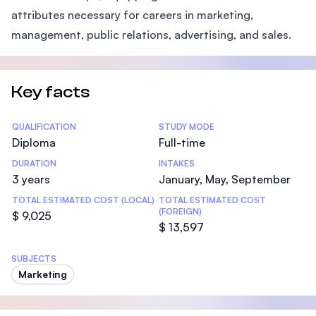
attributes necessary for careers in marketing,
management, public relations, advertising, and sales.
Key facts
Statistics
QUALIFICATION
STUDY MODE
Diploma
Full-time
DURATION
INTAKES
3 years
January, May, September
TOTAL ESTIMATED COST (LOCAL)
TOTAL ESTIMATED COST
(FOREIGN)
$ 9,025
$ 13,597
SUBJECTS
Marketing