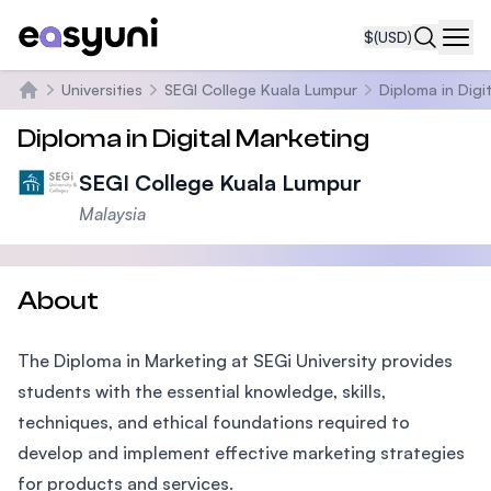
$
(USD)
Navi
Universities
SEGI College Kuala Lumpur
Diploma in Digi
Home
Diploma in Digital Marketing
SEGI College Kuala Lumpur
Malaysia
About
The Diploma in Marketing at SEGi University provides
students with the essential knowledge, skills,
techniques, and ethical foundations required to
develop and implement effective marketing strategies
for products and services.