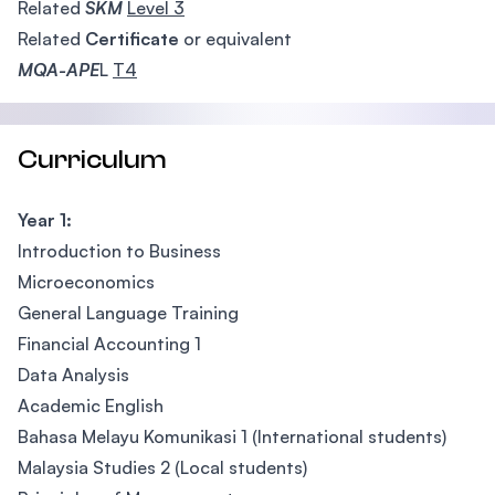
Related
SKM
Level 3
Related
Certificate
or equivalent
MQA-APE
L
T4
Curriculum
Year 1:
Introduction to Business
Microeconomics
General Language Training
Financial Accounting 1
Data Analysis
Academic English
Bahasa Melayu Komunikasi 1 (International students)
Malaysia Studies 2 (Local students)