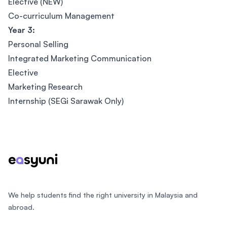
Elective (NEW)
Co-curriculum Management
Year 3:
Personal Selling
Integrated Marketing Communication
Elective
Marketing Research
Internship (SEGi Sarawak Only)
Footer
We help students find the right university in Malaysia and
abroad.