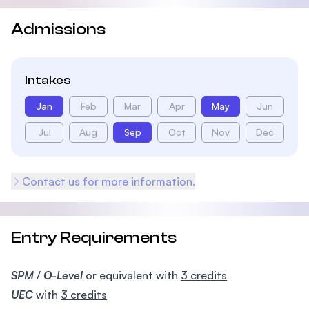
Admissions
Intakes
Jan
Feb
Mar
Apr
May
Jun
Jul
Aug
Sep
Oct
Nov
Dec
Contact us for more information.
Entry Requirements
SPM
/
O-Level
or equivalent with
3 credits
UEC
with
3 credits