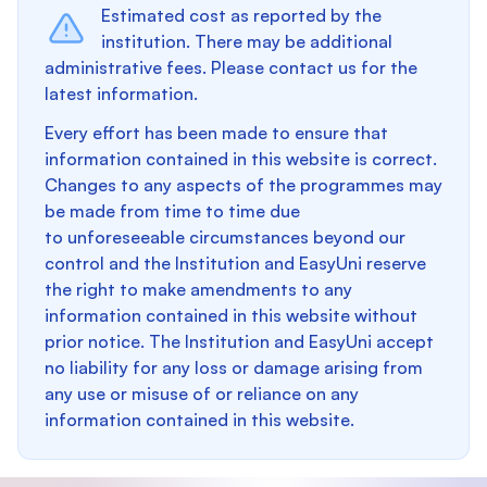
Estimated cost as reported by the
institution. There may be additional
administrative fees. Please contact us for the
latest information.
Every effort has been made to ensure that
information contained in this website is correct.
Changes to any aspects of the programmes may
be made from time to time due
to unforeseeable circumstances beyond our
control and the Institution and EasyUni reserve
the right to make amendments to any
information contained in this website without
prior notice. The Institution and EasyUni accept
no liability for any loss or damage arising from
any use or misuse of or reliance on any
information contained in this website.