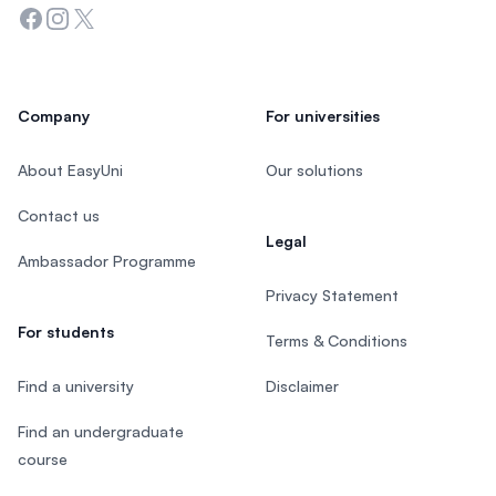
Facebook
Instagram
Twitter
Company
For universities
About EasyUni
Our solutions
Contact us
Legal
Ambassador Programme
Privacy Statement
For students
Terms & Conditions
Find a university
Disclaimer
Find an undergraduate
course