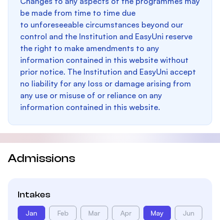
Changes to any aspects of the programmes may
be made from time to time due
to unforeseeable circumstances beyond our
control and the Institution and EasyUni reserve
the right to make amendments to any
information contained in this website without
prior notice. The Institution and EasyUni accept
no liability for any loss or damage arising from
any use or misuse of or reliance on any
information contained in this website.
Admissions
Intakes
Jan
Feb
Mar
Apr
May
Jun