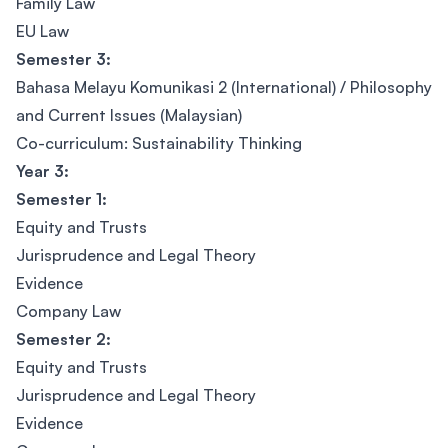
Family Law
EU Law
Semester 3:
Bahasa Melayu Komunikasi 2 (International) / Philosophy
and Current Issues (Malaysian)
Co-curriculum: Sustainability Thinking
Year 3:
Semester 1:
Equity and Trusts
Jurisprudence and Legal Theory
Evidence
Company Law
Semester 2:
Equity and Trusts
Jurisprudence and Legal Theory
Evidence