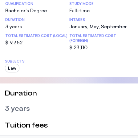
Statistics
QUALIFICATION
STUDY MODE
Bachelor's Degree
Full-time
DURATION
INTAKES
3 years
January, May, September
TOTAL ESTIMATED COST (LOCAL)
TOTAL ESTIMATED COST
(FOREIGN)
$ 9,352
$ 23,110
SUBJECTS
Law
Duration
3 years
Tuition fees