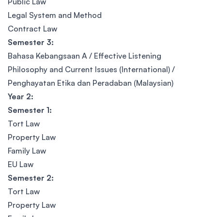
Public Law
Legal System and Method
Contract Law
Semester 3:
Bahasa Kebangsaan A / Effective Listening
Philosophy and Current Issues (International) /
Penghayatan Etika dan Peradaban (Malaysian)
Year 2:
Semester 1:
Tort Law
Property Law
Family Law
EU Law
Semester 2:
Tort Law
Property Law