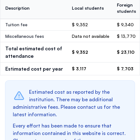
Foreign
Description
Local students
students
Tuition fee
$ 9,352
$ 9,340
Miscellaneous fees
Data not available
$ 13,770
Total estimated cost of
$ 9,352
$ 23,110
attendance
Estimated cost per year
$ 3,117
$ 7,703
Estimated cost as reported by the
institution. There may be additional
administrative fees. Please contact us for the
latest information.
Every effort has been made to ensure that
information contained in this website is correct.