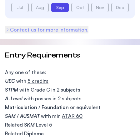
Jul
Aug
Sep
Oct
Nov
Dec
Contact us for more information.
Entry Requirements
Any one of these:
UEC
with
5 credits
STPM
with
Grade C
in 2 subjects
A-Level
with passes in 2 subjects
Matriculation
/
Foundation
or equivalent
SAM
/
AUSMAT
with min
ATAR 60
Related
SKM
Level 5
Related
Diploma