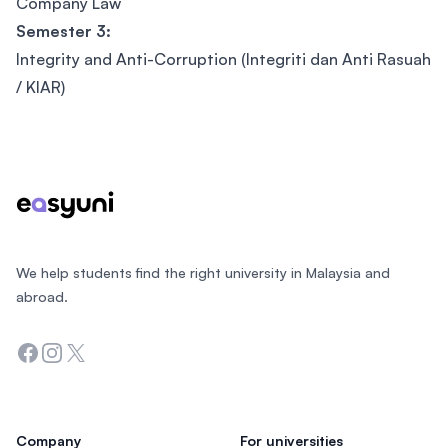
Company Law
Semester 3:
Integrity and Anti-Corruption (Integriti dan Anti Rasuah
/ KIAR)
Footer
We help students find the right university in Malaysia and
abroad.
Facebook
Instagram
Twitter
Company
For universities