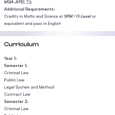
MQA-APEL
T6
Additional Requirements:
Credits in
Maths
and
Science
at
SPM
/
O-Level
or
equivalent and pass in
English
Curriculum
Year 1:
Semester 1:
Criminal Law
Public Law
Legal System and Method
Contract Law
Semester 2:
Criminal Law