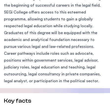
the beginning of successful careers in the legal field.
SEGi College offers access to this esteemed
programme, allowing students to gain a globally
respected legal education while studying locally.
Graduates of this degree will be equipped with the
academic and analytical foundation necessary to
pursue various legal and law-related professions.
Career pathways include roles such as advocate,
positions within government services, legal advisor,
judiciary roles, legal education and teaching, legal
outsourcing, legal consultancy in private companies,
legal analyst, or participation in the political sector.
Key facts