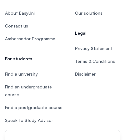
About EasyUni
Our solutions
Contact us
Legal
Ambassador Programme
Privacy Statement
For students
Terms & Conditions
Find a university
Disclaimer
Find an undergraduate
course
Find a postgraduate course
Speak to Study Advisor
Study in Malaysia