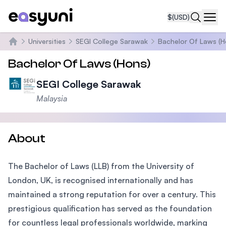
$
(USD)
Navi
Universities
SEGI College Sarawak
Bachelor Of Laws (H
Home
Bachelor Of Laws (Hons)
SEGI College Sarawak
Malaysia
About
The Bachelor of Laws (LLB) from the University of
London, UK, is recognised internationally and has
maintained a strong reputation for over a century. This
prestigious qualification has served as the foundation
for countless legal professionals worldwide, marking