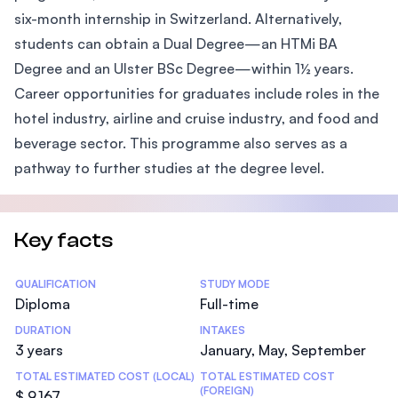
six-month internship in Switzerland. Alternatively,
students can obtain a Dual Degree—an HTMi BA
Degree and an Ulster BSc Degree—within 1½ years.
Career opportunities for graduates include roles in the
hotel industry, airline and cruise industry, and food and
beverage sector. This programme also serves as a
pathway to further studies at the degree level.
Key facts
Statistics
QUALIFICATION
STUDY MODE
Diploma
Full-time
DURATION
INTAKES
3 years
January, May, September
TOTAL ESTIMATED COST (LOCAL)
TOTAL ESTIMATED COST
(FOREIGN)
$ 9,167