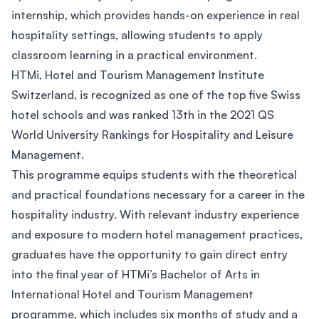
internship, which provides hands-on experience in real
hospitality settings, allowing students to apply
classroom learning in a practical environment.
HTMi, Hotel and Tourism Management Institute
Switzerland, is recognized as one of the top five Swiss
hotel schools and was ranked 13th in the 2021 QS
World University Rankings for Hospitality and Leisure
Management.
This programme equips students with the theoretical
and practical foundations necessary for a career in the
hospitality industry. With relevant industry experience
and exposure to modern hotel management practices,
graduates have the opportunity to gain direct entry
into the final year of HTMi’s Bachelor of Arts in
International Hotel and Tourism Management
programme, which includes six months of study and a