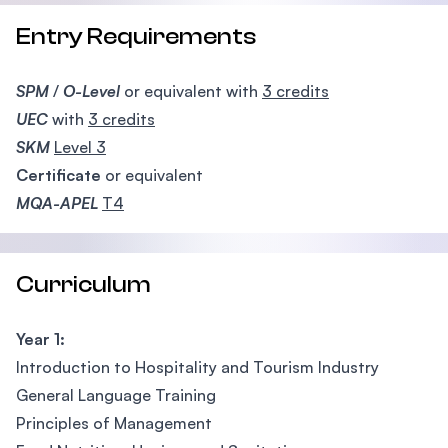
Entry Requirements
SPM
/
O-Level
or equivalent with
3 credits
UEC
with
3 credits
SKM
Level 3
Certificate
or equivalent
MQA-APEL
T4
Curriculum
Year 1:
Introduction to Hospitality and Tourism Industry
General Language Training
Principles of Management