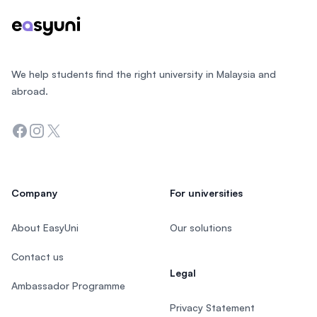
We help students find the right university in Malaysia and
abroad.
Facebook
Instagram
Twitter
Company
For universities
About EasyUni
Our solutions
Contact us
Legal
Ambassador Programme
Privacy Statement