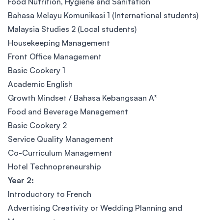
Food Nutrition, Hygiene and Sanitation
Bahasa Melayu Komunikasi 1 (International students)
Malaysia Studies 2 (Local students)
Housekeeping Management
Front Office Management
Basic Cookery 1
Academic English
Growth Mindset / Bahasa Kebangsaan A*
Food and Beverage Management
Basic Cookery 2
Service Quality Management
Co-Curriculum Management
Hotel Technopreneurship
Year 2:
Introductory to French
Advertising Creativity or Wedding Planning and