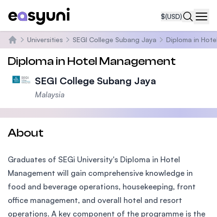
$
(USD)
Navi
Universities
SEGI College Subang Jaya
Diploma in Hot
Home
Diploma in Hotel Management
SEGI College Subang Jaya
Malaysia
About
Graduates of SEGi University's Diploma in Hotel
Management will gain comprehensive knowledge in
food and beverage operations, housekeeping, front
office management, and overall hotel and resort
operations. A key component of the programme is the