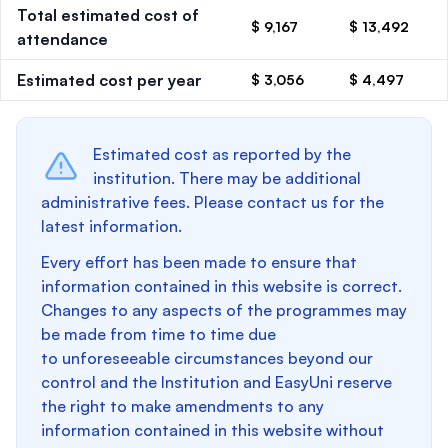
Total estimated cost of
$ 9,167
$ 13,492
attendance
Estimated cost per year
$ 3,056
$ 4,497
Estimated cost as reported by the
institution. There may be additional
administrative fees. Please contact us for the
latest information.
Every effort has been made to ensure that
information contained in this website is correct.
Changes to any aspects of the programmes may
be made from time to time due
to unforeseeable circumstances beyond our
control and the Institution and EasyUni reserve
the right to make amendments to any
information contained in this website without