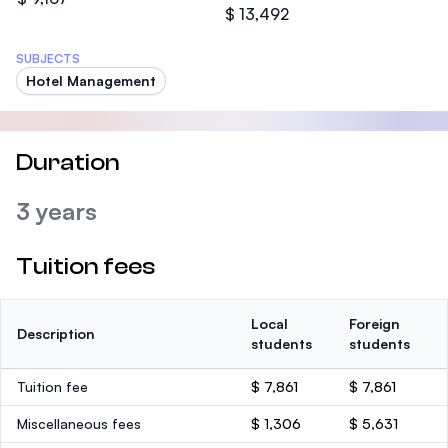
$ 13,492
SUBJECTS
Hotel Management
Duration
3 years
Tuition fees
Local
Foreign
Description
students
students
Tuition fee
$ 7,861
$ 7,861
Miscellaneous fees
$ 1,306
$ 5,631