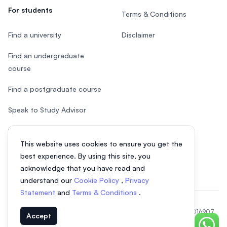
For students
Terms & Conditions
Find a university
Disclaimer
Find an undergraduate
course
Find a postgraduate course
Speak to Study Advisor
Study in Malaysia
This website uses cookies to ensure you get the
Check your eligibility
best experience. By using this site, you
acknowledge that you have read and
understand our
Cookie Policy
,
Privacy
Statement
and
Terms & Conditions
.
© 2026 EasyUni Sdn Bhd, company registration number 200801016907
Accept
(818200-P). All rights reserved.