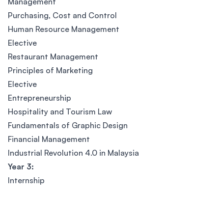
Management
Purchasing, Cost and Control
Human Resource Management
Elective
Restaurant Management
Principles of Marketing
Elective
Entrepreneurship
Hospitality and Tourism Law
Fundamentals of Graphic Design
Financial Management
Industrial Revolution 4.0 in Malaysia
Year 3:
Internship
Footer