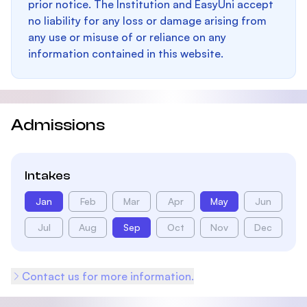
prior notice. The Institution and EasyUni accept
no liability for any loss or damage arising from
any use or misuse of or reliance on any
information contained in this website.
Admissions
Intakes
Jan
Feb
Mar
Apr
May
Jun
Jul
Aug
Sep
Oct
Nov
Dec
Contact us for more information.