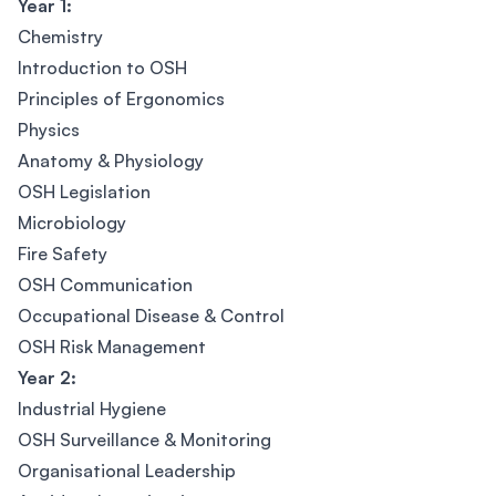
Year 1:
Chemistry
Introduction to OSH
Principles of Ergonomics
Physics
Anatomy & Physiology
OSH Legislation
Microbiology
Fire Safety
OSH Communication
Occupational Disease & Control
OSH Risk Management
Year 2:
Industrial Hygiene
OSH Surveillance & Monitoring
Organisational Leadership