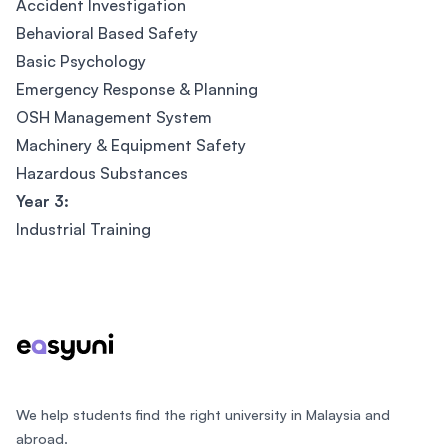
Accident Investigation
Behavioral Based Safety
Basic Psychology
Emergency Response & Planning
OSH Management System
Machinery & Equipment Safety
Hazardous Substances
Year 3:
Industrial Training
Footer
We help students find the right university in Malaysia and
abroad.