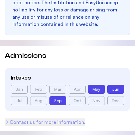
prior notice. The Institution and EasyUni accept
no liability for any loss or damage arising from
any use or misuse of or reliance on any
information contained in this website.
Admissions
Intakes
Jan
Feb
Mar
Apr
May
Jun
Jul
Aug
Sep
Oct
Nov
Dec
Contact us for more information.