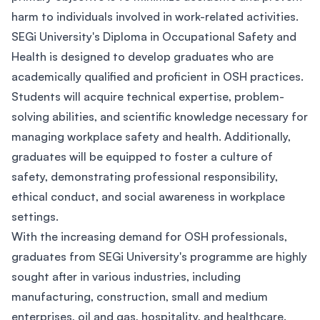
harm to individuals involved in work-related activities.
SEGi University's Diploma in Occupational Safety and
Health is designed to develop graduates who are
academically qualified and proficient in OSH practices.
Students will acquire technical expertise, problem-
solving abilities, and scientific knowledge necessary for
managing workplace safety and health. Additionally,
graduates will be equipped to foster a culture of
safety, demonstrating professional responsibility,
ethical conduct, and social awareness in workplace
settings.
With the increasing demand for OSH professionals,
graduates from SEGi University's programme are highly
sought after in various industries, including
manufacturing, construction, small and medium
enterprises, oil and gas, hospitality, and healthcare.