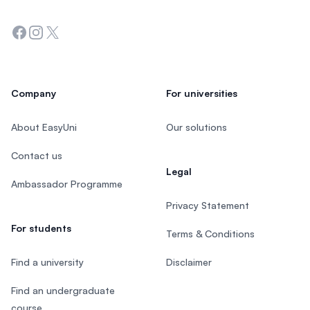
Facebook
Instagram
Twitter
Company
For universities
About EasyUni
Our solutions
Contact us
Legal
Ambassador Programme
Privacy Statement
For students
Terms & Conditions
Find a university
Disclaimer
Find an undergraduate
course