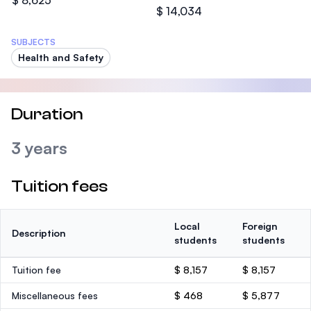
$ 8,625
$ 14,034
SUBJECTS
Health and Safety
Duration
3 years
Tuition fees
Local
Foreign
Description
students
students
Tuition fee
$ 8,157
$ 8,157
Miscellaneous fees
$ 468
$ 5,877