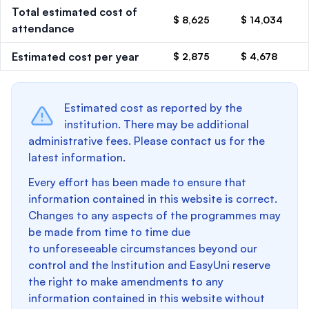
Total estimated cost of
$ 8,625
$ 14,034
attendance
Estimated cost per year
$ 2,875
$ 4,678
Estimated cost as reported by the
institution. There may be additional
administrative fees. Please contact us for the
latest information.
Every effort has been made to ensure that
information contained in this website is correct.
Changes to any aspects of the programmes may
be made from time to time due
to unforeseeable circumstances beyond our
control and the Institution and EasyUni reserve
the right to make amendments to any
information contained in this website without