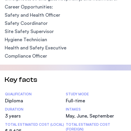
Career Opportunities:
Safety and Health Officer
Safety Coordinator
Site Safety Supervisor
Hygiene Technician
Health and Safety Executive
Compliance Officer
Key facts
Statistics
QUALIFICATION
STUDY MODE
Diploma
Full-time
DURATION
INTAKES
3 years
May, June, September
TOTAL ESTIMATED COST (LOCAL)
TOTAL ESTIMATED COST
(FOREIGN)