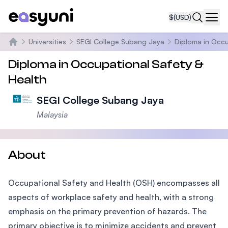
$
(USD)
Navi
Universities
SEGI College Subang Jaya
Diploma in Occu
Home
Diploma in Occupational Safety &
Health
SEGI College Subang Jaya
Malaysia
About
Occupational Safety and Health (OSH) encompasses all
aspects of workplace safety and health, with a strong
emphasis on the primary prevention of hazards. The
primary objective is to minimize accidents and prevent