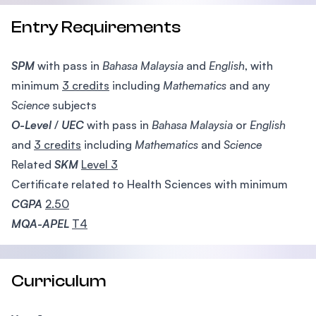
Entry Requirements
SPM
with pass in
Bahasa Malaysia
and
English
, with
minimum
3 credits
including
Mathematics
and any
Science
subjects
O-Level
/
UEC
with pass in
Bahasa Malaysia
or
English
and
3 credits
including
Mathematics
and
Science
Related
SKM
Level 3
Certificate related to Health Sciences with minimum
CGPA
2.50
MQA-APEL
T4
Curriculum