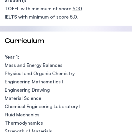
Student):
TOEFL
with minimum of score
500
IELTS
with minimum of score
5.0
.
Curriculum
Year 1:
Mass and Energy Balances
Physical and Organic Chemistry
Engineering Mathematics I
Engineering Drawing
Material Science
Chemical Engineering Laboratory I
Fluid Mechanics
Thermodynamics
Strength of Materials