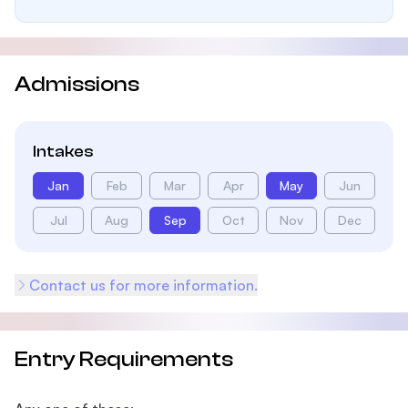
Admissions
Intakes
Jan
Feb
Mar
Apr
May
Jun
Jul
Aug
Sep
Oct
Nov
Dec
Contact us for more information.
Entry Requirements