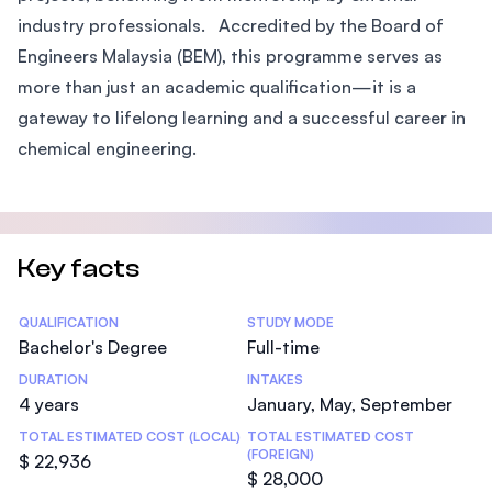
industry professionals. Accredited by the Board of
Engineers Malaysia (BEM), this programme serves as
more than just an academic qualification—it is a
gateway to lifelong learning and a successful career in
chemical engineering.
Key facts
Statistics
QUALIFICATION
STUDY MODE
Bachelor's Degree
Full-time
DURATION
INTAKES
4 years
January, May, September
TOTAL ESTIMATED COST (LOCAL)
TOTAL ESTIMATED COST
(FOREIGN)
$ 22,936
$ 28,000