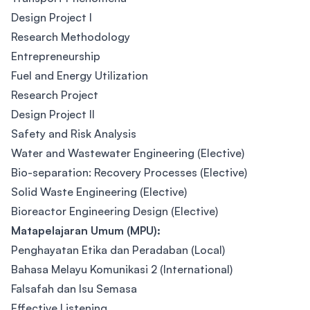
Design Project I
Research Methodology
Entrepreneurship
Fuel and Energy Utilization
Research Project
Design Project II
Safety and Risk Analysis
Water and Wastewater Engineering (Elective)
Bio-separation: Recovery Processes (Elective)
Solid Waste Engineering (Elective)
Bioreactor Engineering Design (Elective)
Matapelajaran Umum (MPU):
Penghayatan Etika dan Peradaban (Local)
Bahasa Melayu Komunikasi 2 (International)
Falsafah dan Isu Semasa
Effective Listening