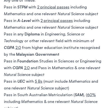
Any one of these:
Pass in
STPM
with
2 principal passes
including
Mathematics
and one relevant
Natural Science
subject
Pass in
A-Level
with
2 principal passes
including
Mathematics
and one relevant
Natural Science
subject
Pass in any
Diploma
in
Engineering, Science or
Technolog
y or other relevant field with minimum of
CGPA
2.0
from higher education institute recognised
by the
Malaysian Government
Pass in
Foundation
Studies in Sciences or Engineering
with
CGPA
2.0
and Pass in
Mathematics
& one relevant
Natural Science
subject
Pass in
UEC
with
5 Bs
(must include
Mathematics
and
one relevant
Natural Science
subject)
Pass in South Australian Matriculation (
SAM
), (
60%
including
Mathematics
& one relevant
Natural Science