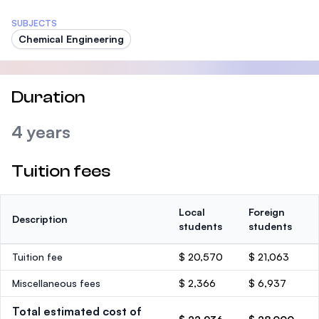
SUBJECTS
Chemical Engineering
Duration
4 years
Tuition fees
Local
Foreign
Description
students
students
Tuition fee
$ 20,570
$ 21,063
Miscellaneous fees
$ 2,366
$ 6,937
Total estimated cost of