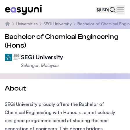
$
(USD)
Navi
Universities
SEGi University
Bachelor of Chemical Engin
Home
Bachelor of Chemical Engineering
(Hons)
SEGi University
Selangor, Malaysia
About
SEGi University proudly offers the Bachelor of
Chemical Engineering with Honours, a meticulously
designed programme aimed at shaping the next
generation of engineers. This degree bridges