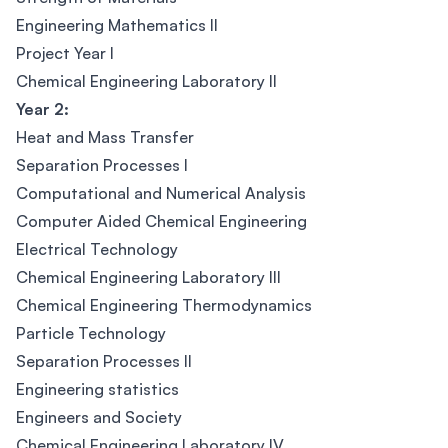
Engineering Mathematics II
Project Year I
Chemical Engineering Laboratory II
Year 2:
Heat and Mass Transfer
Separation Processes I
Computational and Numerical Analysis
Computer Aided Chemical Engineering
Electrical Technology
Chemical Engineering Laboratory III
Chemical Engineering Thermodynamics
Particle Technology
Separation Processes II
Engineering statistics
Engineers and Society
Chemical Engineering Laboratory IV