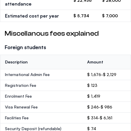
$ 22,936
$ 28,000
attendance
Estimated cost per year
$ 5,734
$ 7,000
Miscellanous fees explained
Foreign students
Description
Amount
International Admin Fee
$ 1,676-$ 2,129
Registration Fee
$ 123
Enrolment Fee
$ 1,419
Visa Renewal Fee
$ 246-$ 986
Facilities Fee
$ 314-$ 6,161
Security Deposit
(refundable)
$ 74