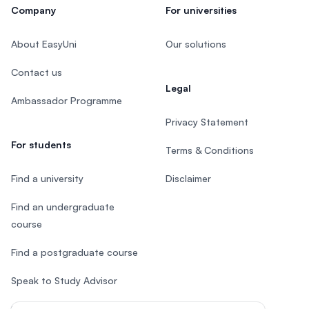
Company
For universities
About EasyUni
Our solutions
Contact us
Legal
Ambassador Programme
Privacy Statement
For students
Terms & Conditions
Find a university
Disclaimer
Find an undergraduate
course
Find a postgraduate course
Speak to Study Advisor
Study in Malaysia