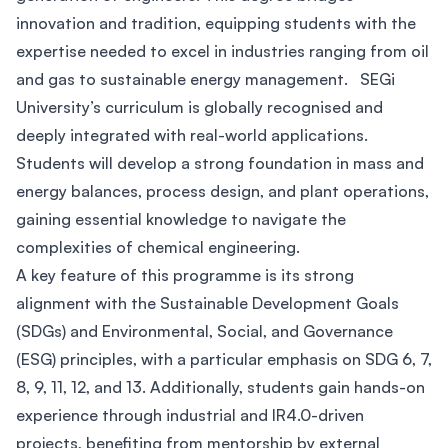
innovation and tradition, equipping students with the
expertise needed to excel in industries ranging from oil
and gas to sustainable energy management. SEGi
University’s curriculum is globally recognised and
deeply integrated with real-world applications.
Students will develop a strong foundation in mass and
energy balances, process design, and plant operations,
gaining essential knowledge to navigate the
complexities of chemical engineering.
A key feature of this programme is its strong
alignment with the Sustainable Development Goals
(SDGs) and Environmental, Social, and Governance
(ESG) principles, with a particular emphasis on SDG 6, 7,
8, 9, 11, 12, and 13. Additionally, students gain hands-on
experience through industrial and IR4.0-driven
projects, benefiting from mentorship by external