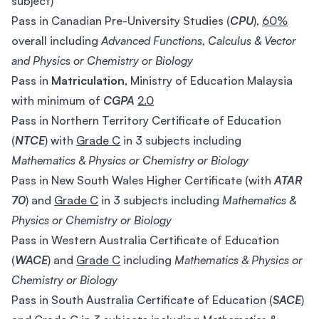
subject)
Pass in Canadian Pre-University Studies (
CPU
),
60%
overall including
Advanced Functions, Calculus & Vector
and Physics or Chemistry or Biology
Pass in
Matriculation
, Ministry of Education Malaysia
with minimum of
CGPA
2.0
Pass in Northern Territory Certificate of Education
(
NTCE
) with
Grade C
in 3 subjects including
Mathematics & Physics or Chemistry or Biology
Pass in New South Wales Higher Certificate (with
ATAR
70
) and
Grade C
in 3 subjects including
Mathematics &
Physics or Chemistry or Biology
Pass in Western Australia Certificate of Education
(
WACE
) and
Grade C
including
Mathematics & Physics or
Chemistry or Biology
Pass in South Australia Certificate of Education (
SACE
)