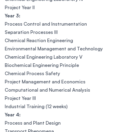
Project Year II
Year 3:
Process Control and Instrumentation
Separation Processes III
Chemical Reaction Engineering
Environmental Management and Technology
Chemical Engineering Laboratory V
Biochemical Engineering Principle
Chemical Process Safety
Project Management and Economics
Computational and Numerical Analysis
Project Year III
Industrial Training (12 weeks)
Year 4:
Process and Plant Design
Transport Phenomena