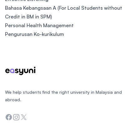
Bahasa Kebangsaan A (For Local Students without
Credit in BM in SPM)
Personal Health Management
Pengurusan Ko-kurikulum
Footer
We help students find the right university in Malaysia and
abroad.
Facebook
Instagram
Twitter