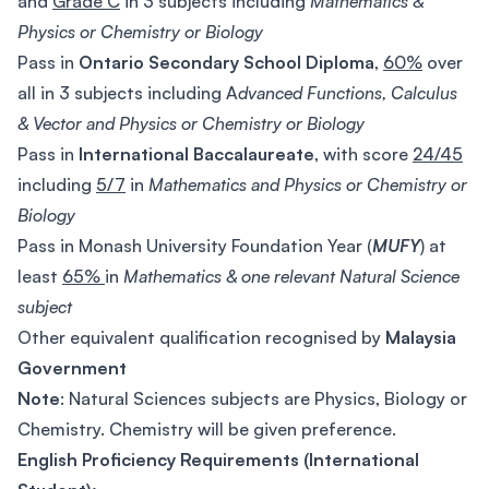
and
Grade C
in 3 subjects including
Mathematics &
Physics or Chemistry or Biology
Pass in
Ontario Secondary School
Diploma
,
60%
over
all in 3 subjects including A
dvanced Functions, Calculus
& Vector and Physics or Chemistry or Biology
Pass in
International Baccalaureate
, with score
24/45
including
5/7
in
Mathematics and Physics or Chemistry or
Biology
Pass in Monash University Foundation Year (
MUFY
) at
least
65%
in
Mathematics & one relevant Natural Science
subject
Other equivalent qualification recognised by
Malaysia
Government
Note
: Natural Sciences subjects are Physics, Biology or
Chemistry. Chemistry will be given preference.
English Proficiency Requirements (International