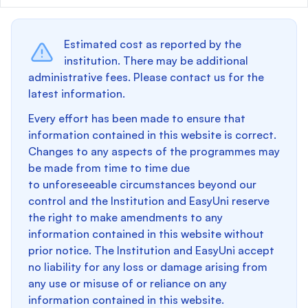
Estimated cost as reported by the
institution. There may be additional
administrative fees. Please contact us for the
latest information.
Every effort has been made to ensure that
information contained in this website is correct.
Changes to any aspects of the programmes may
be made from time to time due
to unforeseeable circumstances beyond our
control and the Institution and EasyUni reserve
the right to make amendments to any
information contained in this website without
prior notice. The Institution and EasyUni accept
no liability for any loss or damage arising from
any use or misuse of or reliance on any
information contained in this website.