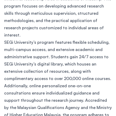
program focuses on developing advanced research
skills through meticulous supervision, structured
methodologies, and the practical application of
research projects customized to individual areas of
interest.
SEGi University’s program features flexible scheduling,
multi-campus access, and extensive academic and
administrative support. Students gain 24/7 access to
SEGi University’s digital library, which houses an
extensive collection of resources, along with
complimentary access to over 200,000 online courses.
Additionally, online personalized one-on-one
consultations ensure individualized guidance and
support throughout the research journey. Accredited
by the Malaysian Qualifications Agency and the Ministry
of Higher Education Malaysia, the program adheres to