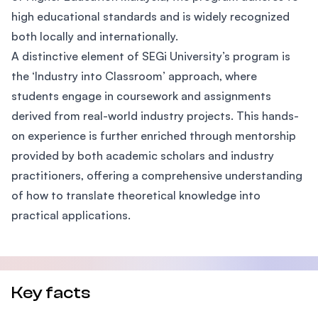
high educational standards and is widely recognized
both locally and internationally.
A distinctive element of SEGi University’s program is
the ‘Industry into Classroom’ approach, where
students engage in coursework and assignments
derived from real-world industry projects. This hands-
on experience is further enriched through mentorship
provided by both academic scholars and industry
practitioners, offering a comprehensive understanding
of how to translate theoretical knowledge into
practical applications.
Key facts