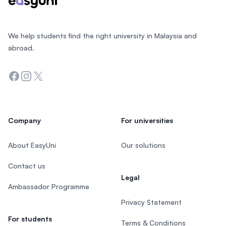
We help students find the right university in Malaysia and
abroad.
Facebook
Instagram
Twitter
Company
For universities
About EasyUni
Our solutions
Contact us
Legal
Ambassador Programme
Privacy Statement
For students
Terms & Conditions