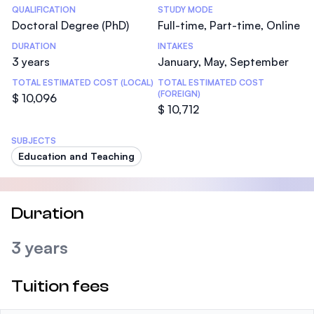
Statistics
QUALIFICATION
STUDY MODE
Doctoral Degree (PhD)
Full-time, Part-time, Online
DURATION
INTAKES
3 years
January, May, September
TOTAL ESTIMATED COST (LOCAL)
TOTAL ESTIMATED COST
(FOREIGN)
$ 10,096
$ 10,712
SUBJECTS
Education and Teaching
Duration
3 years
Tuition fees