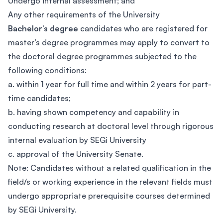
Undergo internal assessment; and
Any other requirements of the University
Bachelor’s degree
candidates who are registered for
master’s degree programmes may apply to convert to
the doctoral degree programmes subjected to the
following conditions:
a. within 1 year for full time and within 2 years for part-
time candidates;
b. having shown competency and capability in
conducting research at doctoral level through rigorous
internal evaluation by SEGi University
c. approval of the University Senate.
Note: Candidates without a related qualification in the
field/s or working experience in the relevant fields must
undergo appropriate prerequisite courses determined
by SEGi University.