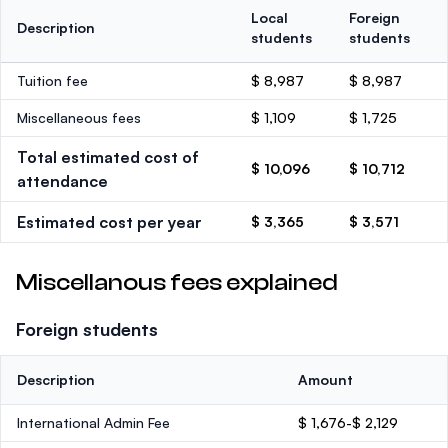
Local
Foreign
Description
students
students
Tuition fee
$ 8,987
$ 8,987
Miscellaneous fees
$ 1,109
$ 1,725
Total estimated cost of
$ 10,096
$ 10,712
attendance
Estimated cost per year
$ 3,365
$ 3,571
Miscellanous fees explained
Foreign students
Description
Amount
International Admin Fee
$ 1,676-$ 2,129