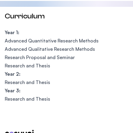
Curriculum
Year 1:
Advanced Quantitative Research Methods
Advanced Qualitative Research Methods
Research Proposal and Seminar
Research and Thesis
Year 2:
Research and Thesis
Year 3:
Research and Thesis
Footer