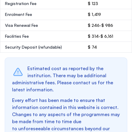
Registration Fee
$ 123
Enrolment Fee
$ 1,419
Visa Renewal Fee
$ 246-$ 986
Facilities Fee
$ 314-$ 6,161
Security Deposit
(refundable)
$ 74
Estimated cost as reported by the
institution. There may be additional
administrative fees. Please contact us for the
latest information.
Every effort has been made to ensure that
information contained in this website is correct.
Changes to any aspects of the programmes may
be made from time to time due
to unforeseeable circumstances beyond our