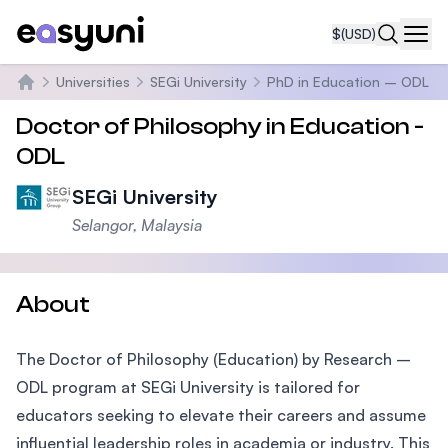
$
(USD)
Navi
Universities
SEGi University
PhD in Education – ODL
Home
Doctor of Philosophy in Education -
ODL
SEGi University
Selangor, Malaysia
About
The Doctor of Philosophy (Education) by Research –
ODL program at SEGi University is tailored for
educators seeking to elevate their careers and assume
influential leadership roles in academia or industry. This