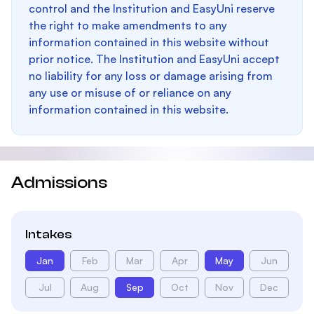
control and the Institution and EasyUni reserve
the right to make amendments to any
information contained in this website without
prior notice. The Institution and EasyUni accept
no liability for any loss or damage arising from
any use or misuse of or reliance on any
information contained in this website.
Admissions
Intakes
Jan
Feb
Mar
Apr
May
Jun
Jul
Aug
Sep
Oct
Nov
Dec