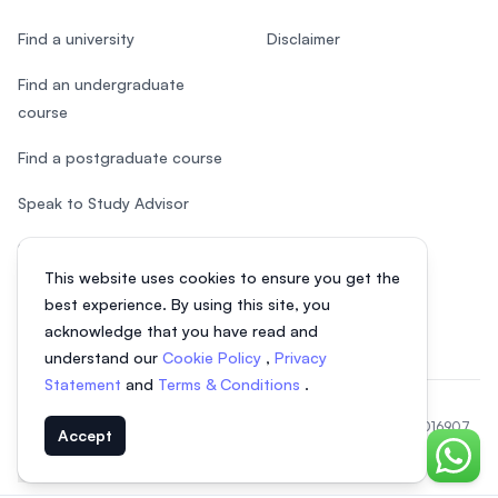
Find a university
Disclaimer
Find an undergraduate
course
Find a postgraduate course
Speak to Study Advisor
Study in Malaysia
This website uses cookies to ensure you get the
Check your eligibility
best experience. By using this site, you
acknowledge that you have read and
understand our
Cookie Policy
,
Privacy
Statement
and
Terms & Conditions
.
© 2026 EasyUni Sdn Bhd, company registration number 200801016907
Accept
(818200-P). All rights reserved.
Chat o
EasyUni around the world