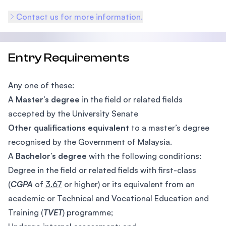
Contact us for more information.
Entry Requirements
Any one of these:
A
Master’s degree
in the field or related fields
accepted by the University Senate
Other qualifications equivalent
to a master’s degree
recognised by the Government of Malaysia.
A
Bachelor’s degree
with the following conditions:
Degree in the field or related fields with first-class
(
CGPA
of
3.67
or higher) or its equivalent from an
academic or Technical and Vocational Education and
Training (
TVET
) programme;