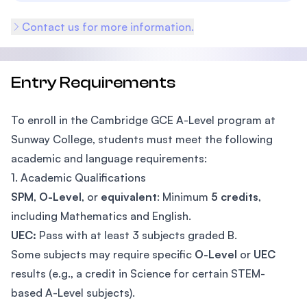
Contact us for more information.
Entry Requirements
To enroll in the Cambridge GCE A-Level program at
Sunway College, students must meet the following
academic and language requirements:
1. Academic Qualifications
SPM
,
O-Level
, or
equivalent
: Minimum
5 credits
,
including Mathematics and English.
UEC:
Pass with at least 3 subjects graded B.
Some subjects may require specific
O-Level
or
UEC
results (e.g., a credit in Science for certain STEM-
based A-Level subjects).