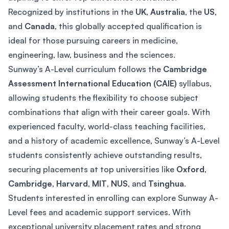
Recognized by institutions in the
UK
,
Australia
, the
US
,
and
Canada
, this globally accepted qualification is
ideal for those pursuing careers in medicine,
engineering, law, business and the sciences.
Sunway’s A-Level curriculum follows the
Cambridge
Assessment International Education (CAIE)
syllabus,
allowing students the flexibility to choose subject
combinations that align with their career goals. With
experienced faculty, world-class teaching facilities,
and a history of academic excellence, Sunway’s A-Level
students consistently achieve outstanding results,
securing placements at top universities like
Oxford
,
Cambridge
,
Harvard
,
MIT
,
NUS
, and
Tsinghua
.
Students interested in enrolling can explore Sunway A-
Level fees and academic support services. With
exceptional university placement rates and strong