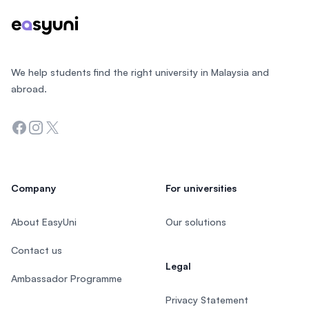
We help students find the right university in Malaysia and
abroad.
Facebook
Instagram
Twitter
Company
For universities
About EasyUni
Our solutions
Contact us
Legal
Ambassador Programme
Privacy Statement