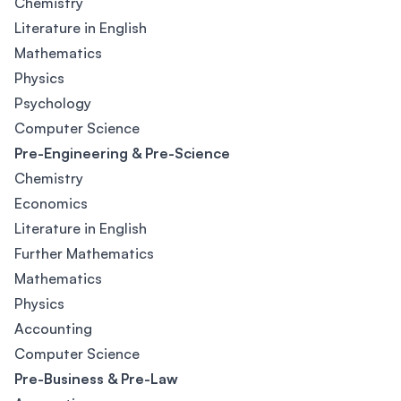
Chemistry
Literature in English
Mathematics
Physics
Psychology
Computer Science
Pre-Engineering & Pre-Science
Chemistry
Economics
Literature in English
Further Mathematics
Mathematics
Physics
Accounting
Computer Science
Pre-Business & Pre-Law