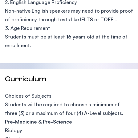
2. English Language Proficiency
Non-native English speakers may need to provide proof
of proficiency through tests like
IELTS
or
TOEFL
.
3. Age Requirement
Students must be at least
16 years
old at the time of
enrollment.
Curriculum
Choices of Subjects
Students will be required to choose a minimum of
three (3) or a maximum of four (4) A-Level subjects.
Pre-Medicine & Pre-Science
Biology