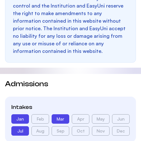
control and the Institution and EasyUni reserve
the right to make amendments to any
information contained in this website without
prior notice. The Institution and EasyUni accept
no liability for any loss or damage arising from
any use or misuse of or reliance on any
information contained in this website.
Admissions
Intakes
Jan
Feb
Mar
Apr
May
Jun
Jul
Aug
Sep
Oct
Nov
Dec