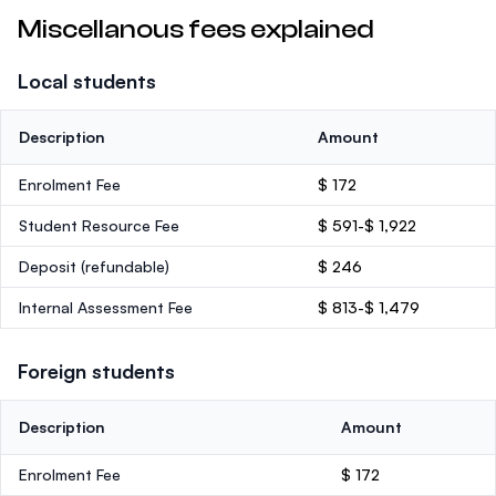
Miscellanous fees explained
Local students
Description
Amount
Enrolment Fee
$ 172
Student Resource Fee
$ 591-$ 1,922
Deposit
(refundable)
$ 246
Internal Assessment Fee
$ 813-$ 1,479
Foreign students
Description
Amount
Enrolment Fee
$ 172