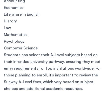
Accounting
Economics
Literature in English
History
Law
Mathematics
Psychology
Computer Science
Students can select their A-Level subjects based on
their intended university pathway, ensuring they meet
entry requirements for top institutions worldwide. For
those planning to enroll, it’s important to review the
Sunway A-Level fees, which vary based on subject
choices and additional academic resources.
Footer