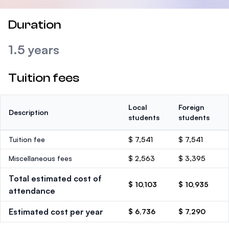
Duration
1.5 years
Tuition fees
Local
Foreign
Description
students
students
Tuition fee
$ 7,541
$ 7,541
Miscellaneous fees
$ 2,563
$ 3,395
Total estimated cost of
$ 10,103
$ 10,935
attendance
Estimated cost per year
$ 6,736
$ 7,290