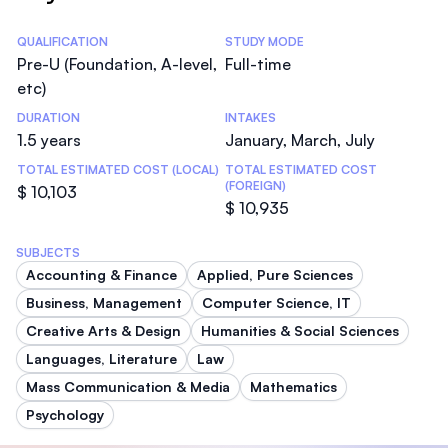
Statistics
QUALIFICATION
STUDY MODE
Pre-U (Foundation, A-level,
Full-time
etc)
DURATION
INTAKES
1.5 years
January, March, July
TOTAL ESTIMATED COST (LOCAL)
TOTAL ESTIMATED COST
(FOREIGN)
$ 10,103
$ 10,935
SUBJECTS
Accounting & Finance
Applied, Pure Sciences
Business, Management
Computer Science, IT
Creative Arts & Design
Humanities & Social Sciences
Languages, Literature
Law
Mass Communication & Media
Mathematics
Psychology