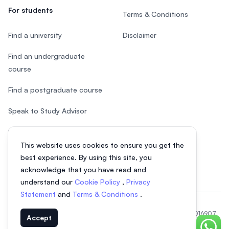
For students
Terms & Conditions
Find a university
Disclaimer
Find an undergraduate
course
Find a postgraduate course
Speak to Study Advisor
Study in Malaysia
This website uses cookies to ensure you get the
Check your eligibility
best experience. By using this site, you
acknowledge that you have read and
understand our
Cookie Policy
,
Privacy
Statement
and
Terms & Conditions
.
© 2026 EasyUni Sdn Bhd, company registration number 200801016907
Accept
(818200-P). All rights reserved.