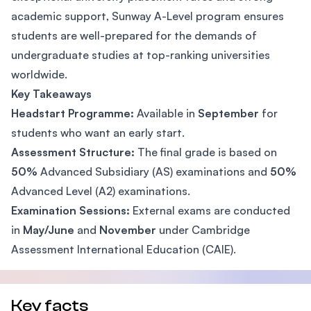
academic support, Sunway A-Level program ensures
students are well-prepared for the demands of
undergraduate studies at top-ranking universities
worldwide.
Key Takeaways
Headstart Programme:
Available in
September
for
students who want an early start.
Assessment Structure:
The final grade is based on
50%
Advanced Subsidiary (AS) examinations and
50%
Advanced Level (A2) examinations.
Examination Sessions:
External exams are conducted
in
May/June
and
November
under Cambridge
Assessment International Education (CAIE).
Key facts