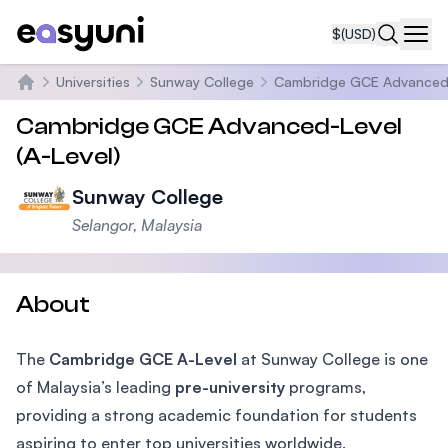
$
(USD)
Navi
Universities
Sunway College
Cambridge GCE Advanced-L
Home
Cambridge GCE Advanced-Level
(A-Level)
Sunway College
Selangor, Malaysia
About
The
Cambridge GCE A-Level
at Sunway College is one
of Malaysia’s leading
pre-university
programs,
providing a strong academic foundation for students
aspiring to enter top universities worldwide.