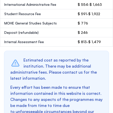
International Administrative Fee
$ 554-$ 1,663
Student Resource Fee
$ 591-$ 1,922
MOHE General Studies Subjects
$ 776
Deposit
(refundable)
$ 246
Internal Assessment Fee
$ 813-$ 1,479
Estimated cost as reported by the
institution. There may be additional
administrative fees. Please contact us for the
latest information.
Every effort has been made to ensure that
information contained in this website is correct.
Changes to any aspects of the programmes may
be made from time to time due
to unforeseeable circumstances beyond our