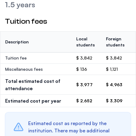
1.5 years
Tuition fees
Local
Foreign
Description
students
students
Tuition fee
$ 3,842
$ 3,842
Miscellaneous fees
$ 136
$ 1,121
Total estimated cost of
$ 3,977
$ 4,963
attendance
Estimated cost per year
$ 2,652
$ 3,309
Estimated cost as reported by the
institution. There may be additional