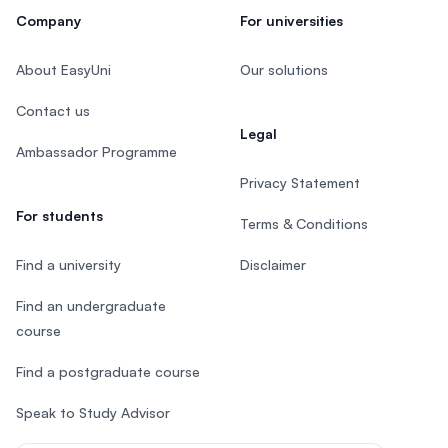
Company
For universities
About EasyUni
Our solutions
Contact us
Legal
Ambassador Programme
Privacy Statement
For students
Terms & Conditions
Find a university
Disclaimer
Find an undergraduate
course
Find a postgraduate course
Speak to Study Advisor