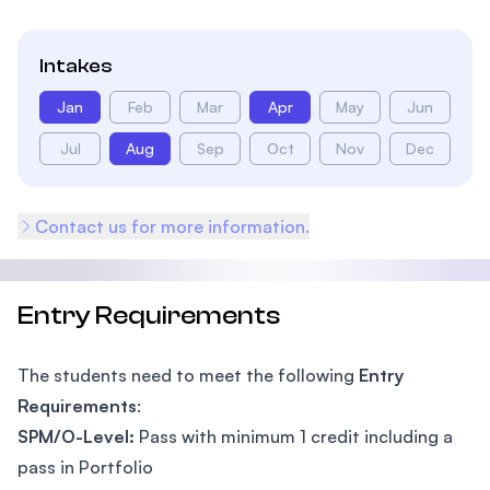
Intakes
Jan
Feb
Mar
Apr
May
Jun
Jul
Aug
Sep
Oct
Nov
Dec
Contact us for more information.
Entry Requirements
The students need to meet the following
Entry
Requirements
:
SPM/O-Level:
Pass with minimum 1 credit including a
pass in Portfolio