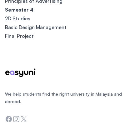
Principles of Advertising
Semester 4
2D Studies
Basic Design Management
Final Project
Footer
We help students find the right university in Malaysia and
abroad.
Facebook
Instagram
Twitter