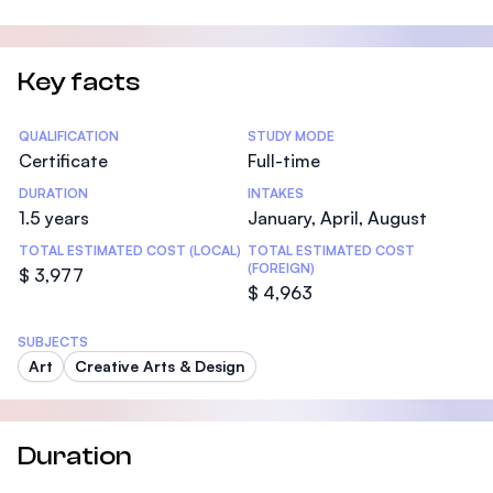
Key facts
Statistics
QUALIFICATION
STUDY MODE
Certificate
Full-time
DURATION
INTAKES
1.5 years
January, April, August
TOTAL ESTIMATED COST (LOCAL)
TOTAL ESTIMATED COST
(FOREIGN)
$ 3,977
$ 4,963
SUBJECTS
Art
Creative Arts & Design
Duration