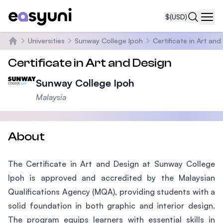
$
(USD)
Navi
Universities
Sunway College Ipoh
Certificate in Art an
Home
Certificate in Art and Design
Sunway College Ipoh
Malaysia
About
The Certificate in Art and Design at Sunway College
Ipoh is approved and accredited by the Malaysian
Qualifications Agency (MQA), providing students with a
solid foundation in both graphic and interior design.
The program equips learners with essential skills in