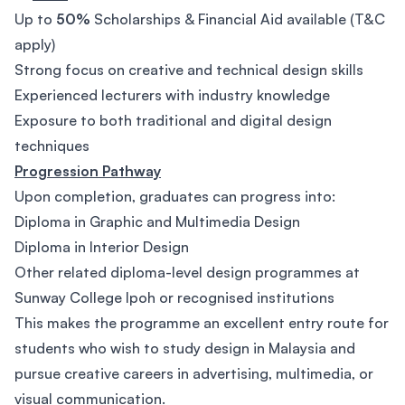
Up to
50%
Scholarships & Financial Aid available (T&C
apply)
Strong focus on creative and technical design skills
Experienced lecturers with industry knowledge
Exposure to both traditional and digital design
techniques
Progression Pathway
Upon completion, graduates can progress into:
Diploma in Graphic and Multimedia Design
Diploma in Interior Design
Other related diploma-level design programmes at
Sunway College Ipoh or recognised institutions
This makes the programme an excellent entry route for
students who wish to study design in Malaysia and
pursue creative careers in advertising, multimedia, or
visual communication.