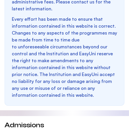
administrative fees. Please contact us for the
latest information.
Every effort has been made to ensure that
information contained in this website is correct.
Changes to any aspects of the programmes may
be made from time to time due
to unforeseeable circumstances beyond our
control and the Institution and EasyUni reserve
the right to make amendments to any
information contained in this website without
prior notice. The Institution and EasyUni accept
no liability for any loss or damage arising from
any use or misuse of or reliance on any
information contained in this website.
Admissions