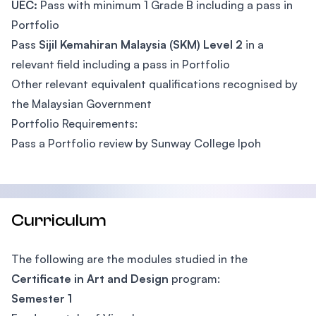
UEC:
Pass with minimum 1 Grade B including a pass in
Portfolio
Pass
Sijil Kemahiran Malaysia (SKM) Level 2
in a
relevant field including a pass in Portfolio
Other relevant equivalent qualifications recognised by
the Malaysian Government
Portfolio Requirements:
Pass a Portfolio review by Sunway College Ipoh
Curriculum
The following are the modules studied in the
Certificate in Art and Design
program:
Semester 1