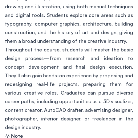
drawing and illustration, using both manual techniques
and digital tools. Students explore core areas such as
typography, computer graphics, architecture, building
construction, and the history of art and design, giving
them a broad understanding of the creative industry.
Throughout the course, students will master the basic
design process—from research and ideation to
concept development and final design execution.
They’ll also gain hands-on experience by proposing and
redesigning real-life projects, preparing them for
various creative roles. Graduates can pursue diverse
career paths, including opportunities as a 3D visualizer,
content creator, AutoCAD drafter, advertising designer,
photographer, interior designer, or freelancer in the
design industry.
💡
Note