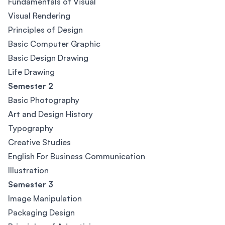
Fundamentals of Visual
Visual Rendering
Principles of Design
Basic Computer Graphic
Basic Design Drawing
Life Drawing
Semester 2
Basic Photography
Art and Design History
Typography
Creative Studies
English For Business Communication
Illustration
Semester 3
Image Manipulation
Packaging Design