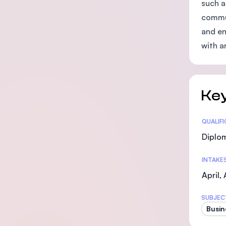
such a
commun
and en
with a
Key
Statis
QUALIF
Diplo
INTAKE
April,
SUBJEC
Busin