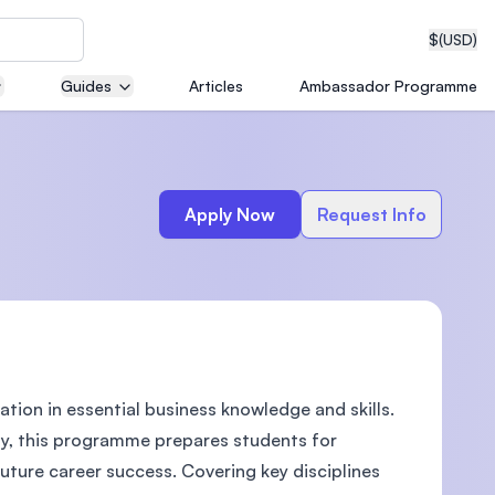
$
(USD)
Guides
Articles
Ambassador Programme
neering
Apply Now
Request Info
edical
ation in essential business knowledge and skills.
on with
T)
vity, this programme prepares students for
ture career success. Covering key disciplines