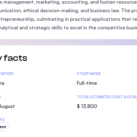
s management, marketing, accounting, and human resources,
SEGi University Kota Damansara
ication, ethical decision-making, and business law. The pr
trepreneurship, culminating in practical applications that r
nalytical and strategic skills to excel in the competitive bus
Management and Science University (MS
 facts
tics
ICATION
STUDY MODE
ma
Full-time
S
TOTAL ESTIMATED COST (LOCAL
 August
$ 13,800
TS
ess