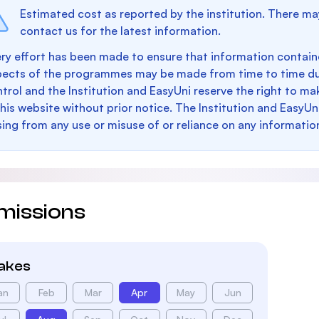
Estimated cost as reported by the institution. There ma
contact us for the latest information.
ry effort has been made to ensure that information containe
pects of the programmes may be made from time to time du
trol and the Institution and EasyUni reserve the right to 
this website without prior notice. The Institution and EasyUn
sing from any use or misuse of or reliance on any informatio
missions
takes
an
Feb
Mar
Apr
May
Jun