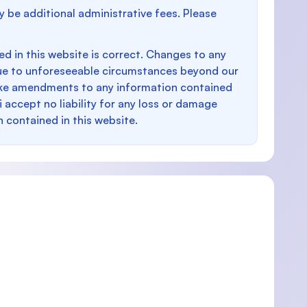
y be additional administrative fees. Please
d in this website is correct. Changes to any
e to unforeseeable circumstances beyond our
make amendments to any information contained
i accept no liability for any loss or damage
n contained in this website.