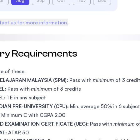
ul
Aug
Sep
Oct
Nov
Dec
act us for more information.
try Requirements
e of these:
 PELAJARAN MALAYSIA (SPM):
Pass with
minimum
of 3 credi
EL:
Pass with
minimum
of 3 credits
EL:
1 E in any subject
IAN PRE-UNIVERSITY (CPU):
Min. average 50% in 6 subjec
Minimum C with CGPA 2.00
ED EXAMINATION CERTIFICATE (UEC):
Pass with
minimum
o
AT:
ATAR 50