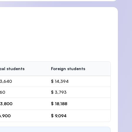
cal students
Foreign students
13,640
$ 14,394
160
$ 3,793
13,800
$ 18,188
6,900
$ 9,094