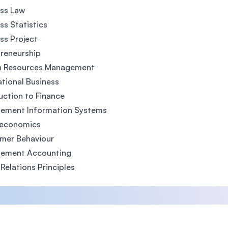
ss Law
ss Statistics
ss Project
reneurship
 Resources Management
ational Business
uction to Finance
ement Information Systems
economics
mer Behaviour
ement Accounting
 Relations Principles