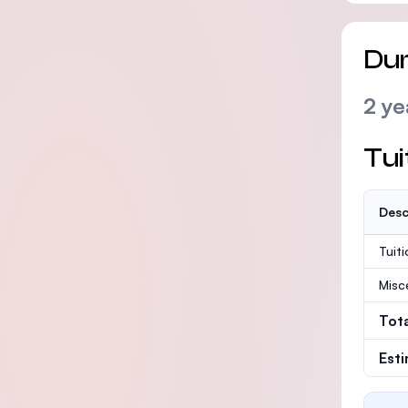
Dur
2 ye
Tui
Desc
Tuit
Misc
Tot
Est