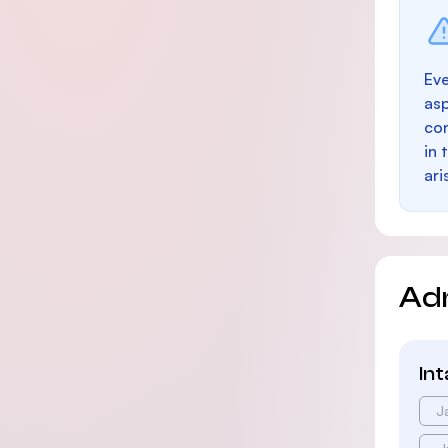
Eve
as
con
in 
ari
Ad
In
J