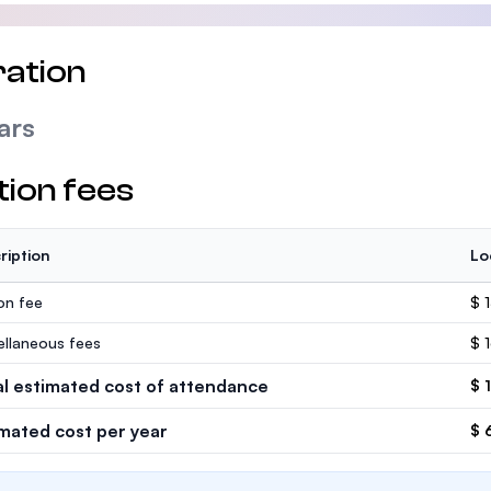
ation
ars
tion fees
ription
Lo
ion fee
$ 
ellaneous fees
$ 
al estimated cost of attendance
$ 
imated cost per year
$ 