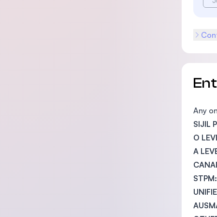
J
Cont
En
Any on
SIJIL
O LEV
A LEV
CANAD
STPM:
UNIFI
AUSM