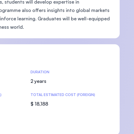
 students will develop expertise in
ogramme also offers insights into global markets
einforce learning. Graduates will be well-equipped
iness world.
U)
DURATION
2 years
)
TOTAL ESTIMATED COST (FOREIGN)
$ 18,188