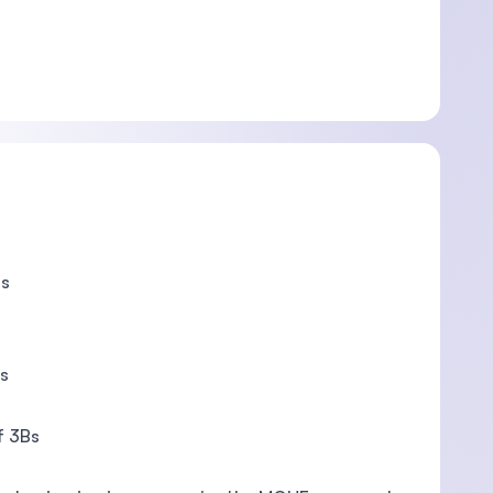
ts
ts
f 3Bs