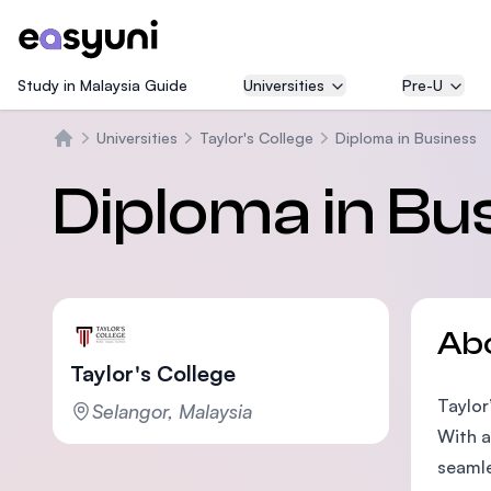
Study in Malaysia Guide
Universities
Pre-U
Universities
Taylor's College
Diploma in Business
Home
Diploma in Bu
Ab
Taylor's College
Taylor
Selangor, Malaysia
With a
seamle