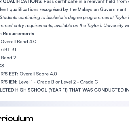
 QUALIFICATIONS:
Pass certificate in a relevant field from
lent qualifications
recognised
by the Malaysian Government
Students continuing to bachelor’s degree programmes at Taylor’s
mes’ entry requirements, available on the Taylor’s University we
sh Requirements
Overall Band 4.0
:
iBT 31
Band 2
C8
R'S EET:
Overall Score 4.0
R'S IEN:
Level 1 - Grade B or Level 2 - Grade C
ETED HIGH SCHOOL (YEAR 11) THAT WAS CONDUCTED IN
rriculum