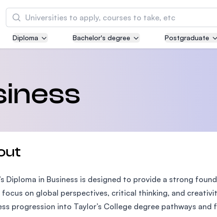
Search
Diploma
Bachelor's degree
Postgraduate
Asia Pacific University of Technology and
Innovation (APU)
Well-known for Computer Science, IT and Engi
siness
courses
International Medical University (IMU)
Malaysia's first and most established private m
and healthcare university
out
Asia School of Business (ASB)
’s Diploma in Business is designed to provide a strong found
MBA by Central Bank of Malaysia in collaborati
the Massachusetts Institute of Technology (MI
 focus on global perspectives, critical thinking, and creati
ss progression into Taylor’s College degree pathways and fu