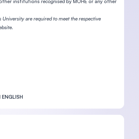
 other institutions
recognised
by MOHE or any other
 University are required to meet the respective
bsite.
 ENGLISH