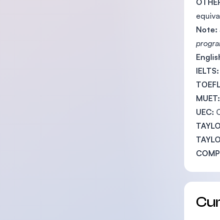
OTHER
equiva
Note:
program
Engli
IELTS:
TOEFL
MUET:
UEC:
TAYLO
TAYLO
COMPL
Cu