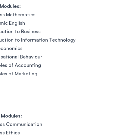
 Modules:
ess Mathematics
mic English
uction to Business
uction to Information Technology
economics
sational Behaviour
ples of Accounting
ples of Marketing
 Modules:
ess Communication
ss Ethics