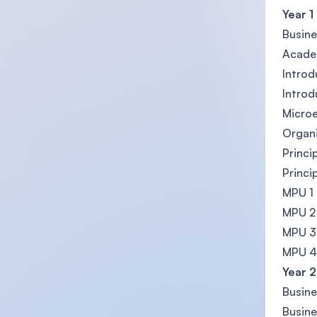
Year 1
Busin
Acade
Introd
Introd
Micro
Organi
Princi
Princi
MPU 1
MPU 2
MPU 3
MPU 4
Year 2
Busin
Busine