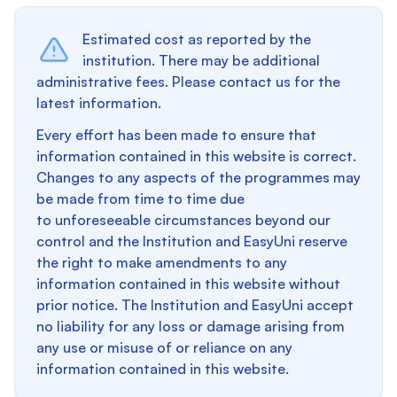
Estimated cost as reported by the
institution. There may be additional
administrative fees. Please contact us for the
latest information.
Every effort has been made to ensure that
information contained in this website is correct.
Changes to any aspects of the programmes may
be made from time to time due
to unforeseeable circumstances beyond our
control and the Institution and EasyUni reserve
the right to make amendments to any
information contained in this website without
prior notice. The Institution and EasyUni accept
no liability for any loss or damage arising from
any use or misuse of or reliance on any
information contained in this website.