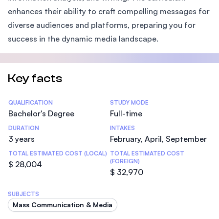
enhances their ability to craft compelling messages for
diverse audiences and platforms, preparing you for
success in the dynamic media landscape.
Key facts
Statistics
QUALIFICATION
STUDY MODE
Bachelor's Degree
Full-time
DURATION
INTAKES
3 years
February, April, September
TOTAL ESTIMATED COST (LOCAL)
TOTAL ESTIMATED COST
(FOREIGN)
$ 28,004
$ 32,970
SUBJECTS
Mass Communication & Media