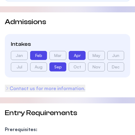
Admissions
Intakes
Jan
Feb
Mar
Apr
May
Jun
Jul
Aug
Sep
Oct
Nov
Dec
Contact us for more information.
Entry Requirements
Prerequisites: