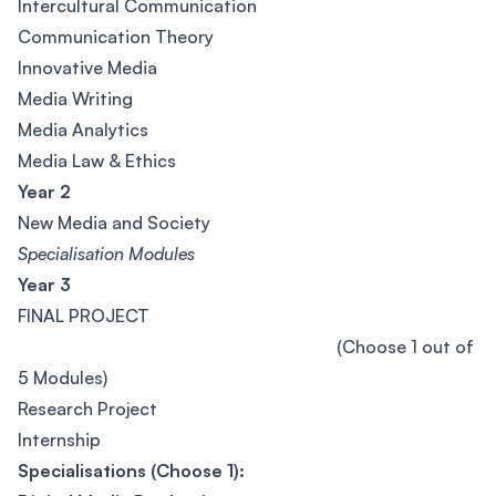
Intercultural Communication
Communication Theory
Innovative Media
Media Writing
Media Analytics
Media Law & Ethics
Year 2
New Media and Society
Specialisation Modules
Year 3
FINAL PROJECT
(Choose 1 out of
5 Modules)
Research Project
Internship
Specialisations (Choose 1):