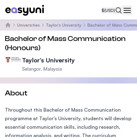
$
(USD)
Navi
Universities
Taylor’s University
Bachelor of Mass Commu
Home
Bachelor of Mass Communication
(Honours)
Taylor’s University
Selangor, Malaysia
About
Throughout this Bachelor of Mass Communication
programme at Taylor's University, students will develop
essential communication skills, including research,
information analysis, and writing. The curriculum