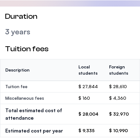
Duration
3 years
Tuition fees
Local
Foreign
Description
students
students
Tuition fee
$ 27,844
$ 28,610
Miscellaneous fees
$ 160
$ 4,360
Total estimated cost of
$ 28,004
$ 32,970
attendance
Estimated cost per year
$ 9,335
$ 10,990