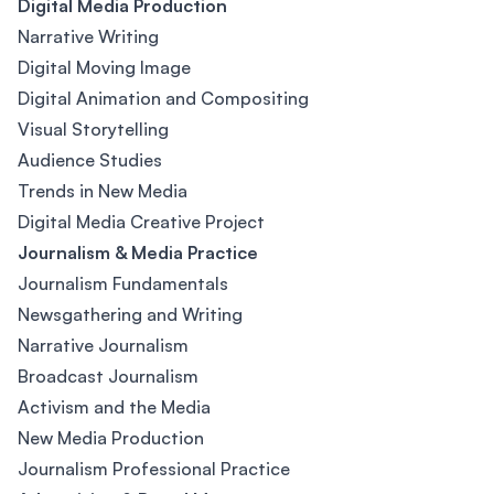
Digital Media Production
Narrative Writing
Digital Moving Image
Digital Animation and Compositing
Visual Storytelling
Audience Studies
Trends in New Media
Digital Media Creative Project
Journalism & Media Practice
Journalism Fundamentals
Newsgathering and Writing
Narrative Journalism
Broadcast Journalism
Activism and the Media
New Media Production
Journalism Professional Practice