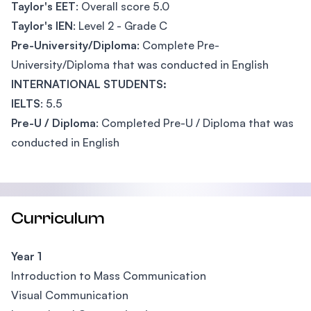
Taylor's EET
: Overall score 5.0
Taylor's IEN
: Level 2 - Grade C
Pre-University/Diploma
: Complete Pre-
University/Diploma that was conducted in English
INTERNATIONAL STUDENTS:
IELTS
: 5.5
Pre-U / Diploma
: Completed Pre-U / Diploma that was
conducted in English
Curriculum
Year 1
Introduction to Mass Communication
Visual Communication