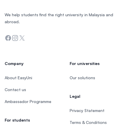
We help students find the right university in Malaysia and
abroad.
Facebook
Instagram
Twitter
Company
For universities
About EasyUni
Our solutions
Contact us
Legal
Ambassador Programme
Privacy Statement
For students
Terms & Conditions