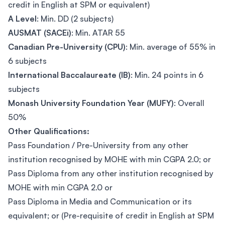
credit in English at SPM or equivalent)
A Level
: Min. DD (2 subjects)
AUSMAT (SACEi)
: Min. ATAR 55
Canadian Pre-University (CPU)
: Min. average of 55% in
6 subjects
International Baccalaureate (IB)
: Min. 24 points in 6
subjects
Monash University Foundation Year (MUFY)
: Overall
50%
Other Qualifications:
Pass Foundation / Pre-University from any other
institution recognised by MOHE with min CGPA 2.0; or
Pass Diploma from any other institution recognised by
MOHE with min CGPA 2.0 or
Pass Diploma in Media and Communication or its
equivalent; or (Pre-requisite of credit in English at SPM