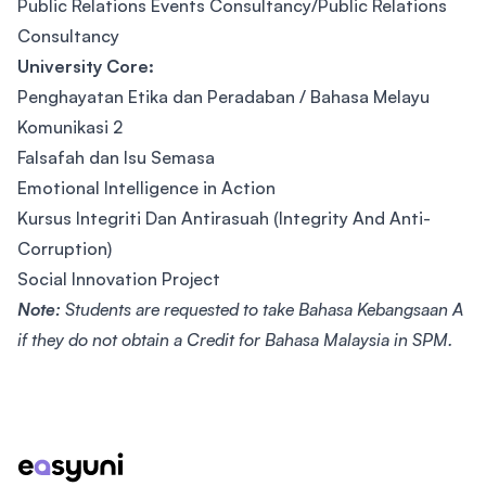
Public Relations Events Consultancy/Public Relations
Consultancy
University Core:
Penghayatan Etika dan Peradaban / Bahasa Melayu
Komunikasi 2
Falsafah dan Isu Semasa
Emotional Intelligence in Action
Kursus Integriti Dan Antirasuah (Integrity And Anti-
Corruption)
Social Innovation Project
Note:
Students are requested to take Bahasa Kebangsaan A
if they do not obtain a Credit for Bahasa Malaysia in SPM.
Footer