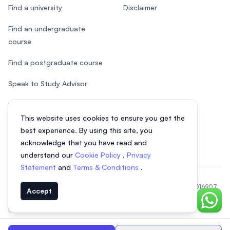
Find a university
Disclaimer
Find an undergraduate
course
Find a postgraduate course
Speak to Study Advisor
Study in Malaysia
This website uses cookies to ensure you get the
Check your eligibility
best experience. By using this site, you
acknowledge that you have read and
understand our
Cookie Policy
,
Privacy
Statement
and
Terms & Conditions
.
© 2026 EasyUni Sdn Bhd, company registration number 200801016907
Accept
(818200-P). All rights reserved.
Chat o
EasyUni around the world