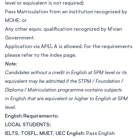
level or equivalent is not required)
Pass Matriculation from an institution recognised by
MOHE; or
Any other equiv. qualification recognized by M'sian
Government.
Application via APEL A is allowed. For the requirements
please refer to the index page.
Note
:
Candidates without a credit in English at SPM level or its
equivalent may be admitted if the STPM / Foundation /
Diploma / Matriculation programme contains subjects
in English that are equivalent or higher to English at SPM
level.
English Requirements:
LOCAL STUDENTS:
IELTS, TOEFL, MUET, UEC English
: Pass English