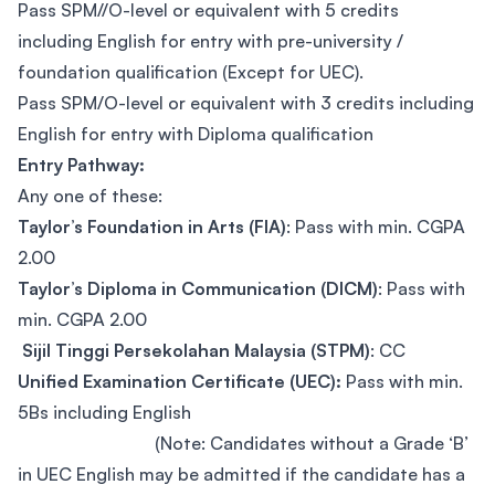
Pass SPM//O-level or equivalent with 5 credits
including English for entry with pre-university /
foundation qualification (Except for UEC).
Pass SPM/O-level or equivalent with 3 credits including
English for entry with Diploma qualification
Entry Pathway:
Any one of these:
Taylor’s Foundation in Arts (FIA)
: Pass with min. CGPA
2.00
Taylor’s Diploma in Communication (DICM)
: Pass with
min. CGPA 2.00
Sijil Tinggi Persekolahan Malaysia (STPM)
: CC
Unified Examination Certificate (UEC):
Pass with min.
5Bs including English
(Note: Candidates without a Grade ‘B’
in UEC English may be admitted if the candidate has a