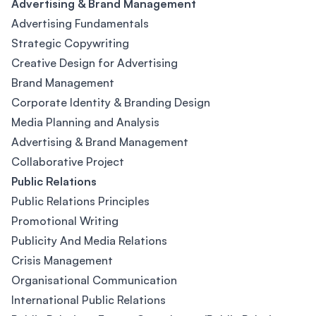
Advertising & Brand Management
Advertising Fundamentals
Strategic Copywriting
Creative Design for Advertising
Brand Management
Corporate Identity & Branding Design
Media Planning and Analysis
Advertising & Brand Management
Collaborative Project
Public Relations
Public Relations Principles
Promotional Writing
Publicity And Media Relations
Crisis Management
Organisational Communication
International Public Relations