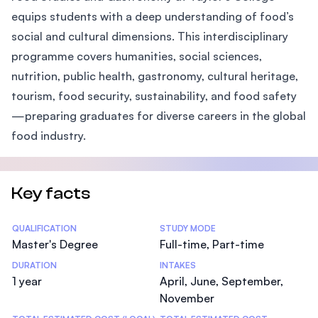
equips students with a deep understanding of food’s
social and cultural dimensions. This interdisciplinary
programme covers humanities, social sciences,
nutrition, public health, gastronomy, cultural heritage,
tourism, food security, sustainability, and food safety
—preparing graduates for diverse careers in the global
food industry.
Key facts
Statistics
QUALIFICATION
STUDY MODE
Master's Degree
Full-time, Part-time
DURATION
INTAKES
1 year
April, June, September,
November