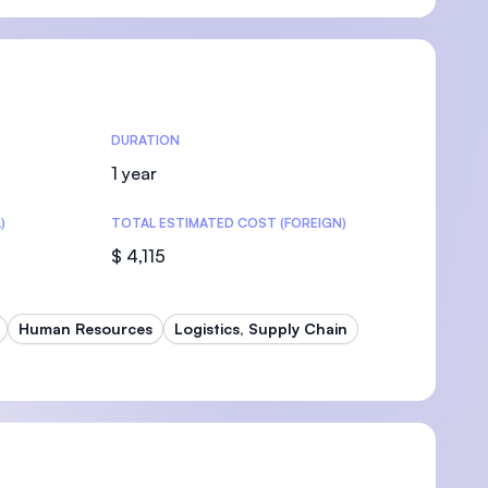
U)
DURATION
1 year
)
TOTAL ESTIMATED COST (FOREIGN)
$ 4,115
Human Resources
Logistics, Supply Chain