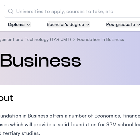
Search
Diploma
Bachelor's degree
Postgraduate
Asia Pacific University of Technology and
Innovation (APU)
agement and Technology (TAR UMT)
Foundation In Business
Well-known for Computer Science, IT and Engi
 Business
courses
International Medical University (IMU)
Malaysia's first and most established private m
and healthcare university
out
Asia School of Business (ASB)
undation in Business offers a number of Economics, Financ
MBA by Central Bank of Malaysia in collaborati
the Massachusetts Institute of Technology (MI
uses which will provide a solid foundation for SPM school le
d tertiary studies.