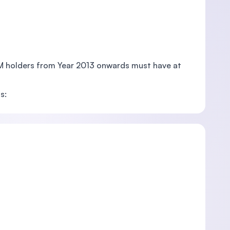
PM holders from Year 2013 onwards must have at
s: