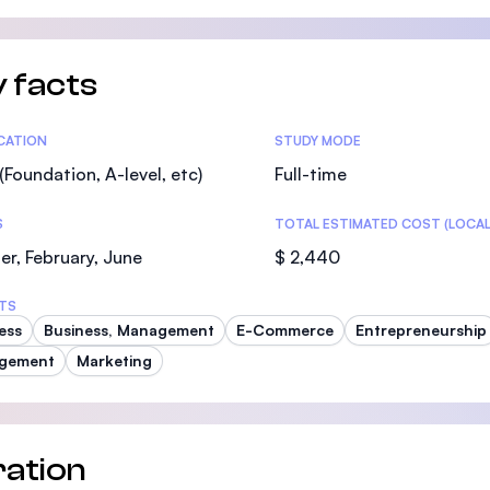
SEGi University Kota Damansara
 facts
Management and Science University (MS
tics
ICATION
STUDY MODE
(Foundation, A-level, etc)
Full-time
S
TOTAL ESTIMATED COST (LOCAL
r, February, June
$ 2,440
TS
ess
Business, Management
E-Commerce
Entrepreneurship
gement
Marketing
ation