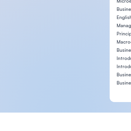
Micro
Busine
Englis
Manag
Princi
Macro
Busin
Introd
Introd
Busine
Busin
Footer