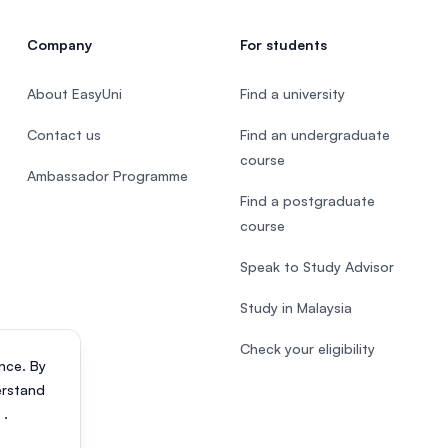
Company
For students
About EasyUni
Find a university
Contact us
Find an undergraduate
course
Ambassador Programme
Find a postgraduate
course
Speak to Study Advisor
Study in Malaysia
Check your eligibility
nce. By
erstand
s
.