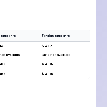
 students
Foreign students
440
$ 4,115
not available
Data not available
440
$ 4,115
440
$ 4,115