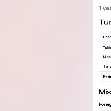
1 ye
Tui
Desc
Tuit
Misc
Tot
Est
Mis
Forei