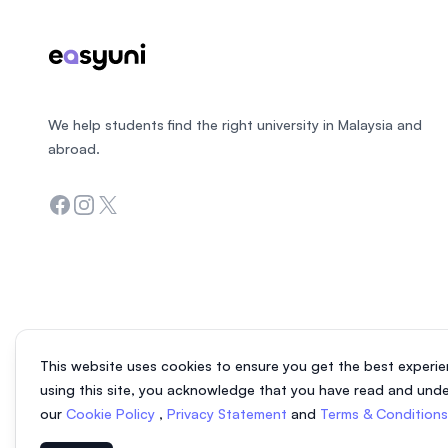
We help students find the right university in Malaysia and
abroad.
Facebook
Instagram
Twitter
This website uses cookies to ensure you get the best experie
using this site, you acknowledge that you have read and und
our
Cookie Policy
,
Privacy Statement
and
Terms & Condition