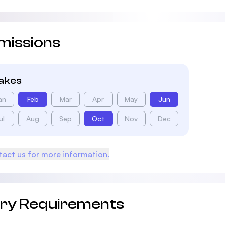
missions
takes
an
Feb
Mar
Apr
May
Jun
ul
Aug
Sep
Oct
Nov
Dec
act us for more information.
try Requirements