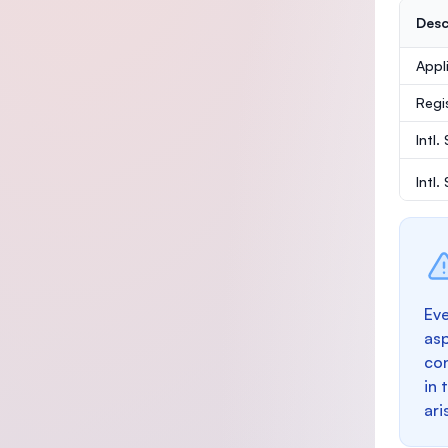
Desc
Appl
Regi
Intl.
Intl
Eve
as
con
in 
ari