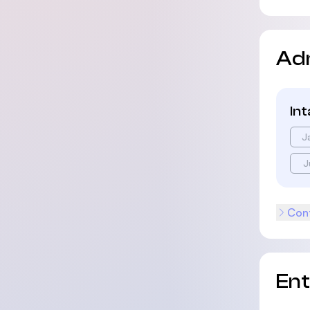
Ad
In
J
J
Cont
En