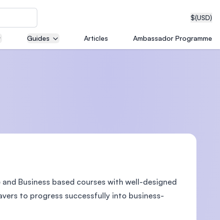
$
(USD)
Guides
Articles
Ambassador Programme
neering
edical
e and Business based courses with well-designed
on with
T)
avers to progress successfully into business-