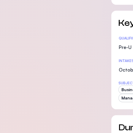
Key
Statis
QUALIF
Pre-U 
INTAKE
Octobe
SUBJEC
Busin
Mana
Dur