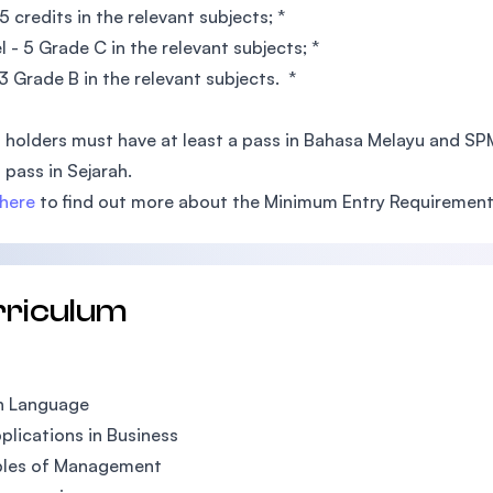
5 credits in the relevant subjects; *
l - 5 Grade C in the relevant subjects; *
3 Grade B in the relevant subjects. *
 holders must have at least a pass in Bahasa Melayu and S
a pass in Sejarah.
here
to find out more about the Minimum Entry Requirement
rriculum
h Language
plications in Business
ples of Management