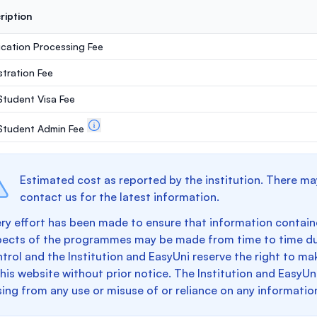
ription
ication Processing Fee
stration Fee
 Student Visa Fee
. Student Admin Fee
Estimated cost as reported by the institution. There ma
contact us for the latest information.
ry effort has been made to ensure that information containe
pects of the programmes may be made from time to time du
trol and the Institution and EasyUni reserve the right to 
this website without prior notice. The Institution and EasyUn
sing from any use or misuse of or reliance on any informatio