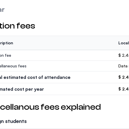
ar
tion fees
ription
Local
ion fee
$ 2,
ellaneous fees
Data 
al estimated cost of attendance
$ 2,
imated cost per year
$ 2,
cellanous fees explained
gn students