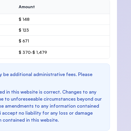
Amount
$ 148
$ 123
$ 671
$ 370-$ 1,479
y be additional administrative fees. Please
d in this website is correct. Changes to any
e to unforeseeable circumstances beyond our
make amendments to any information contained
i accept no liability for any loss or damage
n contained in this website.