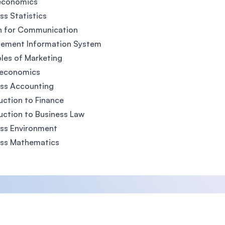
economics
ss Statistics
h for Communication
ement Information System
ples of Marketing
economics
ess Accounting
uction to Finance
uction to Business Law
ss Environment
ess Mathematics