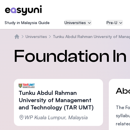
Study in Malaysia Guide
Universities
Pre-U
Universities
Tunku Abdul Rahman University of Man
Home
Foundation In
Ab
Tunku Abdul Rahman
University of Management
and Technology (TAR UMT)
The Fo
syllab
WP Kuala Lumpur, Malaysia
relate