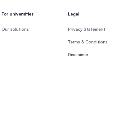
For universities
Legal
Our solutions
Privacy Statement
Terms & Conditions
Disclaimer