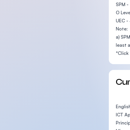
SPM - 
O Leve
UEC - 
Note:
a) SPM
least 
*Click
Cu
Englis
ICT Ap
Princi