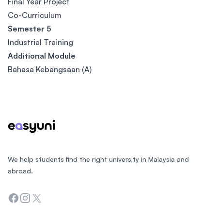
Final Year Project
Co-Curriculum
Semester 5
Industrial Training
Additional Module
Bahasa Kebangsaan (A)
Footer
We help students find the right university in Malaysia and
abroad.
Facebook
Instagram
Twitter