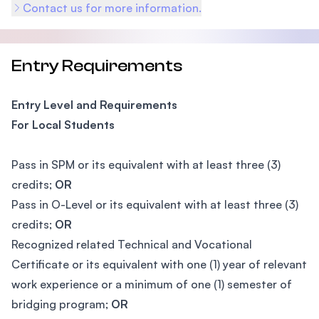
Contact us for more information.
Entry Requirements
Entry Level and Requirements
For Local Students
Pass in SPM or its equivalent with at least three (3)
credits;
OR
Pass in O-Level or its equivalent with at least three (3)
credits;
OR
Recognized related Technical and Vocational
Certificate or its equivalent with one (1) year of relevant
work experience or a minimum of one (1) semester of
bridging program;
OR