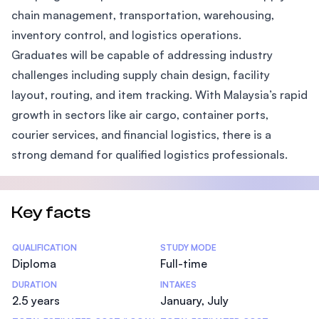
chain management, transportation, warehousing,
inventory control, and logistics operations.
Graduates will be capable of addressing industry
challenges including supply chain design, facility
layout, routing, and item tracking. With Malaysia’s rapid
growth in sectors like air cargo, container ports,
courier services, and financial logistics, there is a
strong demand for qualified logistics professionals.
Key facts
Statistics
QUALIFICATION
STUDY MODE
Diploma
Full-time
DURATION
INTAKES
2.5 years
January, July