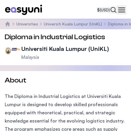
$
(USD)
Navi
Universities
Universiti Kuala Lumpur (UniKL)
Diploma in I
Home
Diploma in Industrial Logistics
Universiti Kuala Lumpur (UniKL)
Malaysia
About
The Diploma in Industrial Logistics at Universiti Kuala
Lumpur is designed to develop skilled professionals
equipped with theoretical, practical, and strategic
knowledge essential for the evolving logistics industry.
The program emphasizes core areas such as supply