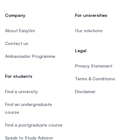
Company
For universities
About EasyUni
Our solutions
Contact us
Legal
Ambassador Programme
Privacy Statement
For students
Terms & Conditions
Find a university
Disclaimer
Find an undergraduate
course
Find a postgraduate course
Speak to Study Advisor