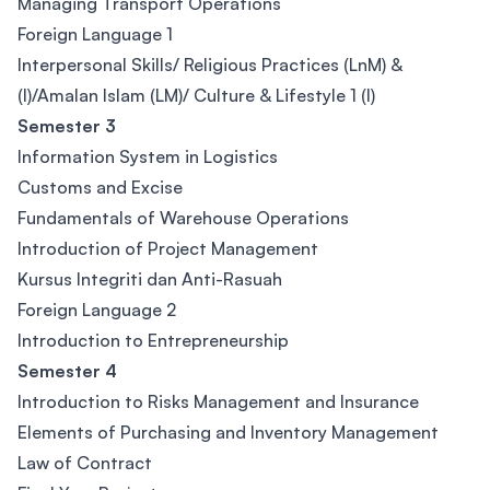
Managing Transport Operations
Foreign Language 1
Interpersonal Skills/ Religious Practices (LnM) &
(I)/Amalan Islam (LM)/ Culture & Lifestyle 1 (I)
Semester 3
Information System in Logistics
Customs and Excise
Fundamentals of Warehouse Operations
Introduction of Project Management
Kursus Integriti dan Anti-Rasuah
Foreign Language 2
Introduction to Entrepreneurship
Semester 4
Introduction to Risks Management and Insurance
Elements of Purchasing and Inventory Management
Law of Contract