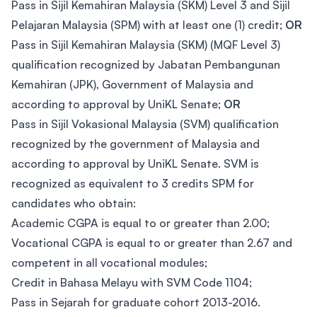
Pass in Sijil Kemahiran Malaysia (SKM) Level 3 and Sijil
Pelajaran Malaysia (SPM) with at least one (1) credit;
OR
Pass in Sijil Kemahiran Malaysia (SKM) (MQF Level 3)
qualification recognized by Jabatan Pembangunan
Kemahiran (JPK), Government of Malaysia and
according to approval by UniKL Senate;
OR
Pass in Sijil Vokasional Malaysia (SVM) qualification
recognized by the government of Malaysia and
according to approval by UniKL Senate. SVM is
recognized as equivalent to 3 credits SPM for
candidates who obtain:
Academic CGPA is equal to or greater than 2.00;
Vocational CGPA is equal to or greater than 2.67 and
competent in all vocational modules;
Credit in Bahasa Melayu with SVM Code 1104;
Pass in Sejarah for graduate cohort 2013-2016.