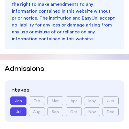
the right to make amendments to any
information contained in this website without
prior notice. The Institution and EasyUni accept
no liability for any loss or damage arising from
any use or misuse of or reliance on any
information contained in this website.
Admissions
Intakes
Jan
Feb
Mar
Apr
May
Jun
Jul
Aug
Sep
Oct
Nov
Dec