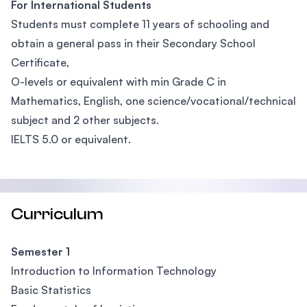
For International Students
Students must complete 11 years of schooling and
obtain a general pass in their Secondary School
Certificate,
O-levels or equivalent with min Grade C in
Mathematics, English, one science/vocational/technical
subject and 2 other subjects.
IELTS 5.0 or equivalent.
Curriculum
Semester 1
Introduction to Information Technology
Basic Statistics