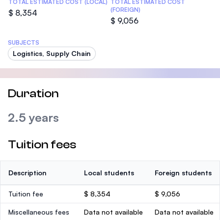
TOTAL ESTIMATED COST (LOCAL)
TOTAL ESTIMATED COST
(FOREIGN)
$ 8,354
$ 9,056
SUBJECTS
Logistics, Supply Chain
Duration
2.5 years
Tuition fees
Description
Local students
Foreign students
Tuition fee
$ 8,354
$ 9,056
Miscellaneous fees
Data not available
Data not available