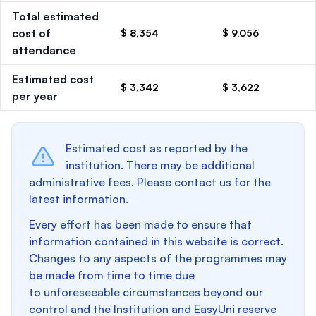
Total estimated
cost of
$ 8,354
$ 9,056
attendance
Estimated cost
$ 3,342
$ 3,622
per year
Estimated cost as reported by the
institution. There may be additional
administrative fees. Please contact us for the
latest information.
Every effort has been made to ensure that
information contained in this website is correct.
Changes to any aspects of the programmes may
be made from time to time due
to unforeseeable circumstances beyond our
control and the Institution and EasyUni reserve