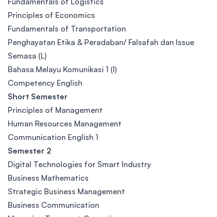
Fundamentals of Logistics
Principles of Economics
Fundamentals of Transportation
Penghayatan Etika & Peradaban/ Falsafah dan Issue
Semasa (L)
Bahasa Melayu Komunikasi 1 (I)
Competency English
Short Semester
Principles of Management
Human Resources Management
Communication English 1
Semester 2
Digital Technologies for Smart Industry
Business Mathematics
Strategic Business Management
Business Communication