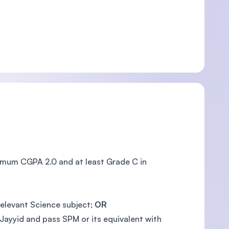
nimum CGPA 2.0 and at least Grade C in
relevant Science subject;
OR
Jayyid and pass SPM or its equivalent with