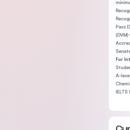
minimu
Recogn
Recogn
Pass D
(DVM) 
Accred
Senate
For In
Studen
A-leve
Chemis
IELTS 
Cu