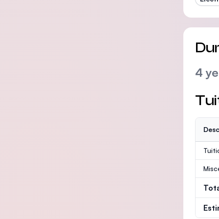
Dur
4 ye
Tui
Desc
Tuit
Misc
Tot
Est