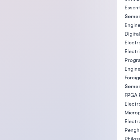
Essent
Semes
Engine
Digita
Electr
Electr
Progr
Engine
Foreig
Semes
FPGA P
Electr
Micro
Elect
Pengh
Philos