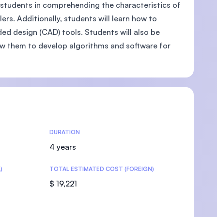
st students in comprehending the characteristics of
rs. Additionally, students will learn how to
ed design (CAD) tools. Students will also be
ow them to develop algorithms and software for
U)
DURATION
4 years
)
TOTAL ESTIMATED COST (FOREIGN)
$ 19,221