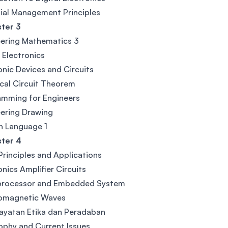
ial Management Principles
ter 3
ering Mathematics 3
l Electronics
onic Devices and Circuits
ical Circuit Theorem
amming for Engineers
ering Drawing
n Language 1
ter 4
rinciples and Applications
onics Amplifier Circuits
processor and Embedded System
romagnetic Waves
ayatan Etika dan Peradaban
ophy and Current Issues