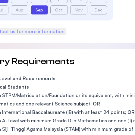
ul
Aug
Sep
Oct
Nov
Dec
act us for more information.
try Requirements
 Level and Requirements
cal Students
n STPM/Matriculation/Foundation or its equivalent, with mi
atics and one relevant Science subject;
OR
n International Baccalaureate (IB) with at least 24 points;
OR
n A-Level with minimum Grade D in Mathematics and one (1) 
n Sijil Tinggi Agama Malaysia (STAM) with minimum grade of 