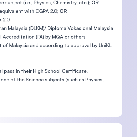
ubject (i.e., Physics, Chemistry, etc.);
OR
 equivalent with CGPA 2.0;
OR
A 2.0
an Malaysia (DLKM)/ Diploma Vokasional Malaysia
 Accreditation (FA) by MQA or others
 of Malaysia and according to approval by UniKL
 pass in their High School Certificate,
one of the Science subjects (such as Physics,