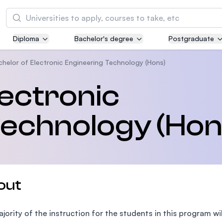
Search
Diploma
Bachelor's degree
Postgraduate
Asia Pacific University of Technology and
Innovation (APU)
chelor of Electronic Engineering Technology (Hons)
Well-known for Computer Science, IT and Engi
lectronic
courses
Technology (Hon
International Medical University (IMU)
Malaysia's first and most established private m
and healthcare university
Asia School of Business (ASB)
out
MBA by Central Bank of Malaysia in collaborati
the Massachusetts Institute of Technology (MI
jority of the instruction for the students in this program wi