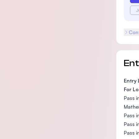
J
Cont
En
Entry
For Lo
Pass i
Mathem
Pass i
Pass i
Pass i