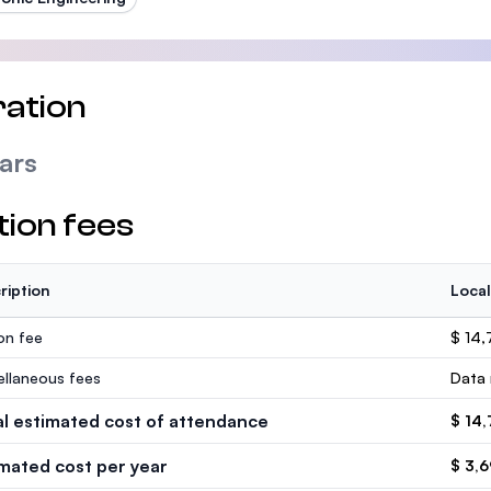
ation
ars
tion fees
ription
Local
ion fee
$ 14,
ellaneous fees
Data 
al estimated cost of attendance
$ 14
imated cost per year
$ 3,