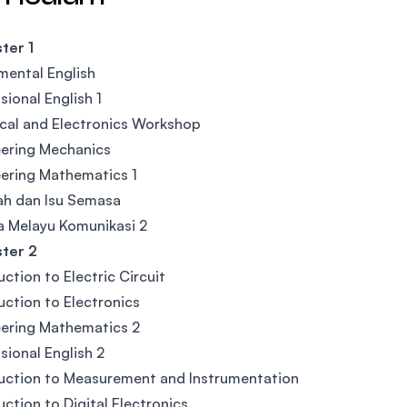
ter 1
ental English
sional English 1
ical and Electronics Workshop
ering Mechanics
ering Mathematics 1
ah dan Isu Semasa
 Melayu Komunikasi 2
ter 2
uction to Electric Circuit
uction to Electronics
ering Mathematics 2
sional English 2
uction to Measurement and Instrumentation
uction to Digital Electronics