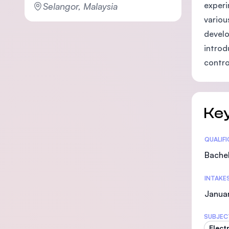
experi
Selangor, Malaysia
variou
develo
introd
contro
Key
Statis
QUALIF
Bachel
INTAKE
Janua
SUBJEC
Elect