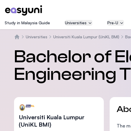
Study in Malaysia Guide
Universities
Pre-U
Universities
Universiti Kuala Lumpur (UniKL BMI)
Ba
Home
Bachelor of E
Engineering 
Ab
Universiti Kuala Lumpur
(UniKL BMI)
The ma