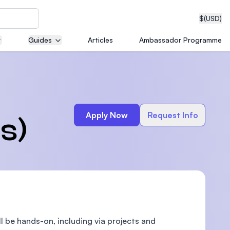
$
(USD)
Guides
Articles
Ambassador Programme
neering
Apply Now
Request Info
s)
edical
on with
T)
ll be hands-on, including via projects and