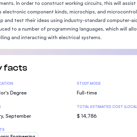
ments. In order to construct working circuits, this will assi
SEGi University Kota Damansara
s electronic component kinds, microchips, and microcontrolle
p and test their ideas using industry-standard computer-aid
uced to a number of programming languages, which will all
Management and Science University (MS
lling and interacting with electrical systems.
 facts
tics
ICATION
STUDY MODE
or's Degree
Full-time
S
TOTAL ESTIMATED COST (LOCAL
ry, September
$ 14,786
TS
ronic Engineering