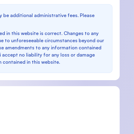
y be additional administrative fees. Please
d in this website is correct. Changes to any
e to unforeseeable circumstances beyond our
make amendments to any information contained
i accept no liability for any loss or damage
n contained in this website.