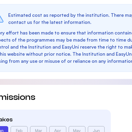
Estimated cost as reported by the institution. There ma
contact us for the latest information.
ry effort has been made to ensure that information containe
pects of the programmes may be made from time to time du
trol and the Institution and EasyUni reserve the right to 
this website without prior notice. The Institution and EasyUn
sing from any use or misuse of or reliance on any informatio
missions
takes
an
Feb
Mar
Apr
May
Jun