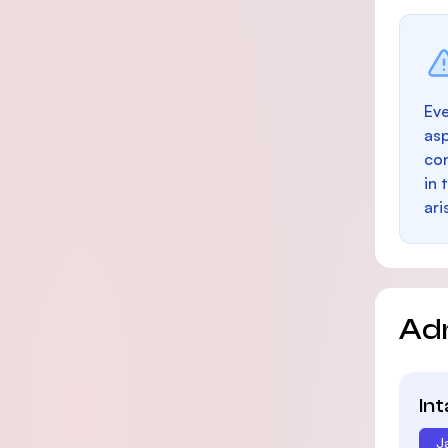
Eve
as
con
in 
ari
Ad
In
J