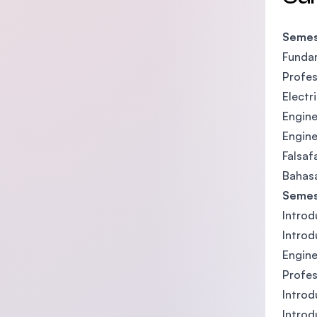
Semes
Fundam
Profes
Electr
Engine
Engine
Falsaf
Bahasa
Semes
Introd
Introd
Engine
Profes
Introd
Introd