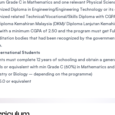
m Grade C in Mathematics and one relevant Physical Science s
ized Diploma in Engineering/Engineering Technology or its
ized related Technical/Vocational/Skills Diploma with CGP
iploma Kemahiran Malaysia (DKM)/ Diploma Lanjutan Kemahir
with a minimum CGPA of 2.50 and the program must get Full
itation bodies that had been recognized by the government
.
ternational Students
ts must complete 12 years of schooling and obtain a general
ls or equivalent with min Grade C (60%) in Mathematics and 
try or Biology – depending on the programme)
5.0 or equivalent
rriculum