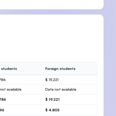
 students
Foreign students
786
$ 19,221
not available
Data not available
,786
$ 19,221
696
$ 4,805