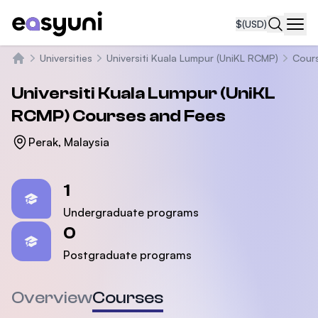
$
(USD)
Navi
Universities
Universiti Kuala Lumpur (UniKL RCMP)
Cour
Home
Universiti Kuala Lumpur (UniKL
RCMP)
Courses and Fees
Perak, Malaysia
Statistics
1
Undergraduate programs
0
Postgraduate programs
Overview
Courses