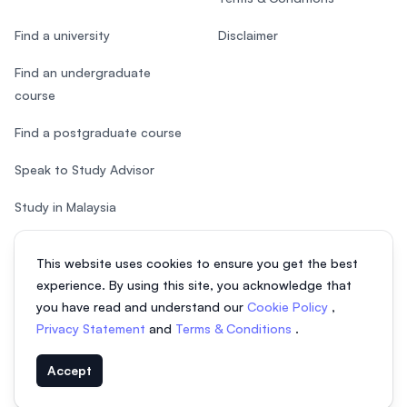
Find a university
Disclaimer
Find an undergraduate
course
Find a postgraduate course
Speak to Study Advisor
Study in Malaysia
Check your eligibility
This website uses cookies to ensure you get the best
experience. By using this site, you acknowledge that
you have read and understand our
Cookie Policy
,
Privacy Statement
and
Terms & Conditions
.
© 2026 EasyUni Sdn Bhd, company registration number 200801016907
Accept
(818200-P). All rights reserved.
EasyUni around the world