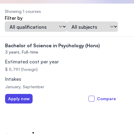
Showing 1 courses
Filter by
Qualification
Subject
Bachelor of Science in Psychology (Hons)
3 years,
Full-time
Estimated cost per year
$ 5,791 (foreign)
Intakes
January, September
Apply now
Compare
Footer