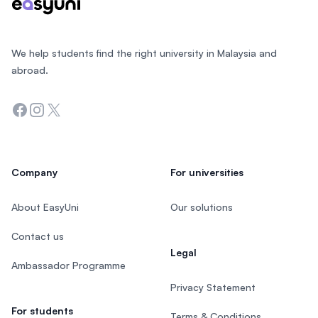
We help students find the right university in Malaysia and
abroad.
Facebook
Instagram
Twitter
Company
For universities
About EasyUni
Our solutions
Contact us
Legal
Ambassador Programme
Privacy Statement
For students
Terms & Conditions