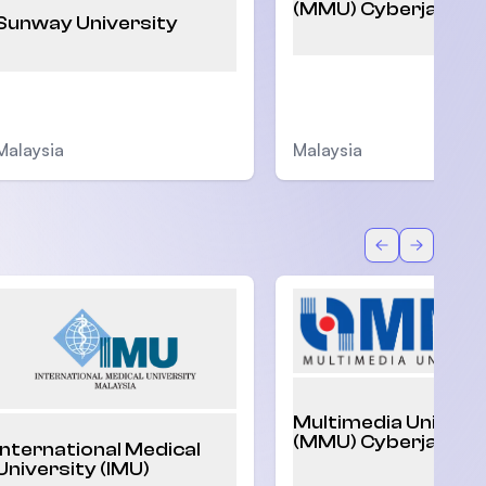
(MMU) Cyberjaya
Sunway University
Malaysia
Malaysia
Back
Forward
Multimedia Univers
(MMU) Cyberjaya
International Medical
University (IMU)