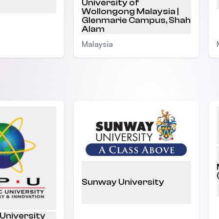
University of
Wollongong Malaysia |
Glenmarie Campus, Shah
Alam
Malaysia
Sunway University
 University