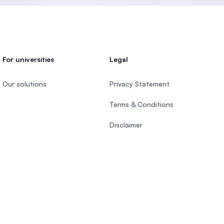
For universities
Legal
Our solutions
Privacy Statement
Terms & Conditions
Disclaimer