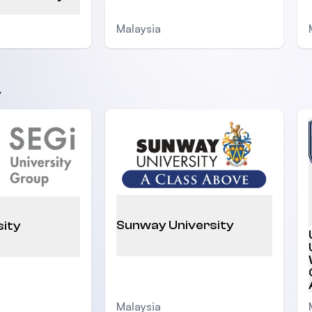
Malaysia
y
Sunway University
sity
Malaysia