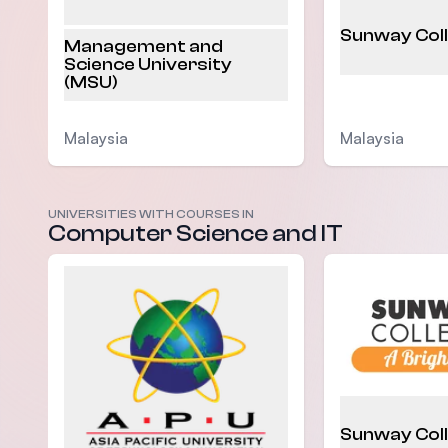
Sunway Col
Management and
Science University
(MSU)
Malaysia
Malaysia
UNIVERSITIES WITH COURSES IN
Computer Science and IT
Sunway Col