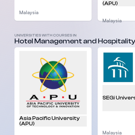
(APU)
Malaysia
Malaysia
UNIVERSITIES WITH COURSES IN
Hotel Management and Hospitalit
SEGi Univer
Asia Pacific University
(APU)
Malaysia