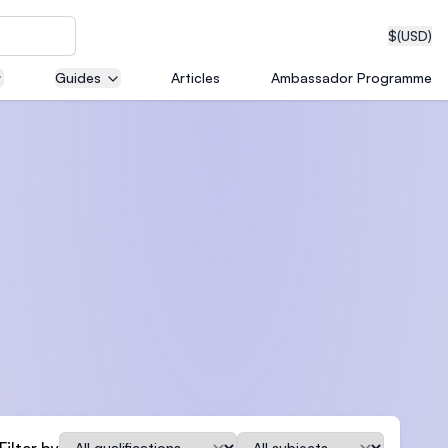
$
(USD)
Guides
Articles
Ambassador Programme
neering
edical
on with
T)
Qualification
Subject
Filter by