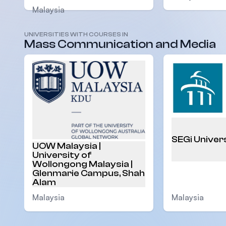
Malaysia
UNIVERSITIES WITH COURSES IN
Mass Communication and Media
SEGi Univer
UOW Malaysia |
University of
Wollongong Malaysia |
Glenmarie Campus, Shah
Alam
Malaysia
Malaysia