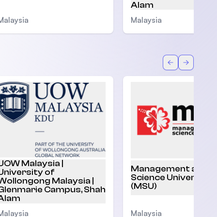
Alam
Malaysia
Malaysia
Back
Forward
UOW Malaysia |
Management and
University of
Science University
Wollongong Malaysia |
(MSU)
Glenmarie Campus, Shah
Alam
Malaysia
Malaysia