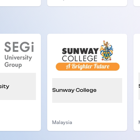
sity
Sunway College
Malaysia