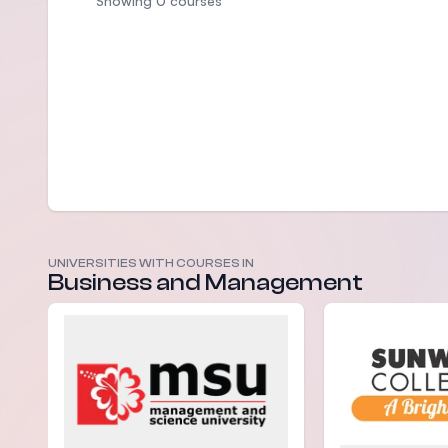
Showing 0 courses
UNIVERSITIES WITH COURSES IN
Business and Management