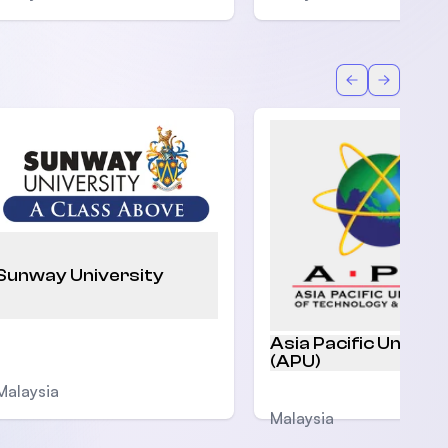
Back
Forward
Sunway University
Asia Pacific Univers
(APU)
Malaysia
Malaysia