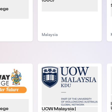
(UoC)
lege
Malaysia
lege
UOW Malaysia |