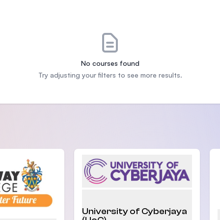
SEGi University Kota Damansara
Management and Science University (MS
No courses found
Try adjusting your filters to see more results.
University of Cyberjaya