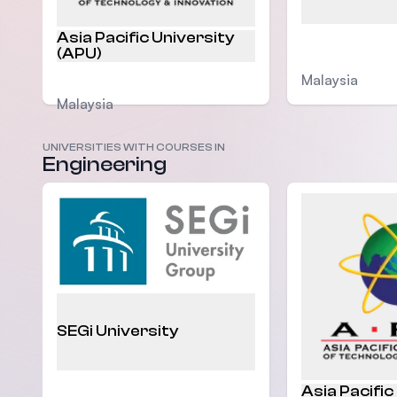
Asia Pacific University
(APU)
Malaysia
Malaysia
UNIVERSITIES WITH COURSES IN
Engineering
SEGi University
Asia Pacific