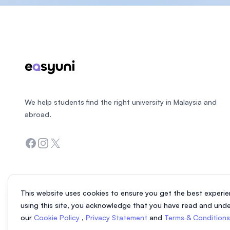
Footer
We help students find the right university in Malaysia and
abroad.
Facebook
Instagram
Twitter
This website uses cookies to ensure you get the best experie
using this site, you acknowledge that you have read and und
our
Cookie Policy
,
Privacy Statement
and
Terms & Condition