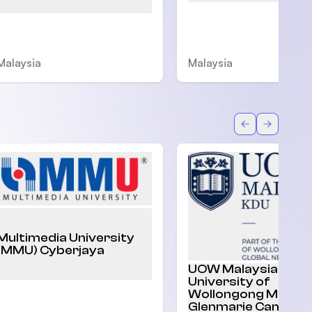
Malaysia
Malaysia
Back
Forward
Multimedia University
(MMU) Cyberjaya
UOW Malaysia |
University of
Wollongong Malaysi
Glenmarie Campus,