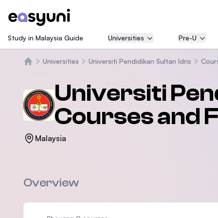
Study in Malaysia Guide
Universities
Pre-U
Universities
Universiti Pendidikan Sultan Idris
Cour
Home
Universiti Pen
Courses and 
Malaysia
Overview