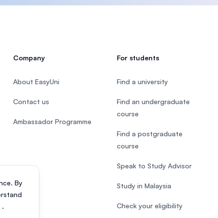
Company
For students
About EasyUni
Find a university
Contact us
Find an undergraduate
course
Ambassador Programme
Find a postgraduate
course
Speak to Study Advisor
nce. By
Study in Malaysia
erstand
Check your eligibility
s
.