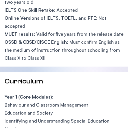
two years old
IELTS One Skill Retake:
Accepted
Online Versions of IELTS, TOEFL, and PTE:
Not
accepted
MUET results:
Valid for five years from the release date
OSSD & CBSE/CISCE English:
Must confirm English as
the medium of instruction throughout schooling from
Class X to Class XII
Curriculum
Year 1 (Core Modules):
Behaviour and Classroom Management
Education and Society
Identifying and Understanding Special Education