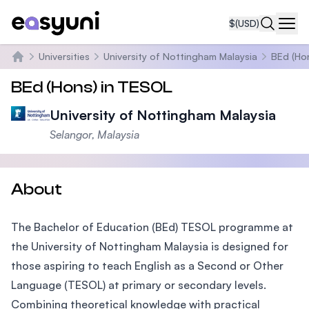
$
(USD)
Navi
Universities
University of Nottingham Malaysia
BEd (Ho
Home
BEd (Hons) in TESOL
University of Nottingham Malaysia
Selangor, Malaysia
About
The Bachelor of Education (BEd) TESOL programme at
the University of Nottingham Malaysia is designed for
those aspiring to teach English as a Second or Other
Language (TESOL) at primary or secondary levels.
Combining theoretical knowledge with practical