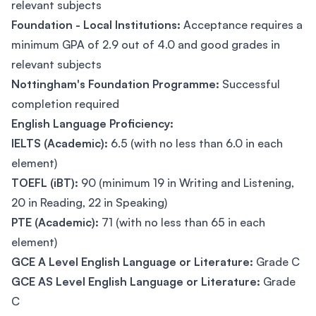
relevant subjects
Foundation - Local Institutions:
Acceptance requires a
minimum GPA of 2.9 out of 4.0 and good grades in
relevant subjects
Nottingham's Foundation Programme:
Successful
completion required
English Language Proficiency:
IELTS (Academic):
6.5 (with no less than 6.0 in each
element)
TOEFL (iBT):
90 (minimum 19 in Writing and Listening,
20 in Reading, 22 in Speaking)
PTE (Academic):
71 (with no less than 65 in each
element)
GCE A Level English Language or Literature:
Grade C
GCE AS Level English Language or Literature:
Grade
C