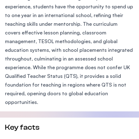
experience, students have the opportunity to spend up
to one year in an international school, refining their
teaching skills under mentorship. The curriculum
covers effective lesson planning, classroom
management, TESOL methodologies, and global
education systems, with school placements integrated
throughout, culminating in an assessed school
experience. While the programme does not confer UK
Qualified Teacher Status (QTS), it provides a solid
foundation for teaching in regions where QTS is not
required, opening doors to global education
opportunities.
Key facts