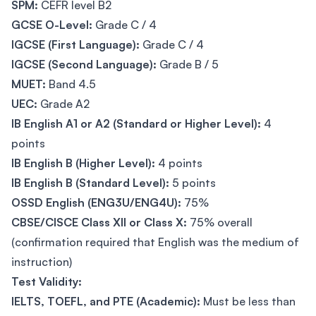
SPM:
CEFR level B2
GCSE O-Level:
Grade C / 4
IGCSE (First Language):
Grade C / 4
IGCSE (Second Language):
Grade B / 5
MUET:
Band 4.5
UEC:
Grade A2
IB English A1 or A2 (Standard or Higher Level):
4
points
IB English B (Higher Level):
4 points
IB English B (Standard Level):
5 points
OSSD English (ENG3U/ENG4U):
75%
CBSE/CISCE Class XII or Class X:
75% overall
(confirmation required that English was the medium of
instruction)
Test Validity:
IELTS, TOEFL, and PTE (Academic):
Must be less than