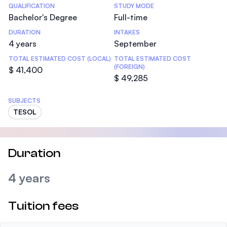
Statistics
QUALIFICATION
STUDY MODE
Bachelor's Degree
Full-time
DURATION
INTAKES
4 years
September
TOTAL ESTIMATED COST (LOCAL)
TOTAL ESTIMATED COST
(FOREIGN)
$ 41,400
$ 49,285
SUBJECTS
TESOL
Duration
4 years
Tuition fees