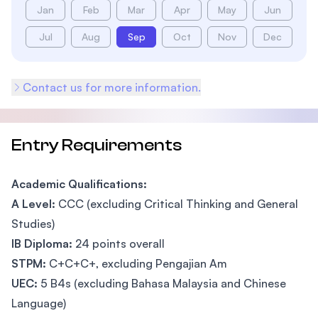
Jan
Feb
Mar
Apr
May
Jun
Jul
Aug
Sep
Oct
Nov
Dec
Contact us for more information.
Entry Requirements
Academic Qualifications:
A Level:
CCC (excluding Critical Thinking and General
Studies)
IB Diploma:
24 points overall
STPM:
C+C+C+, excluding Pengajian Am
UEC:
5 B4s (excluding Bahasa Malaysia and Chinese
Language)