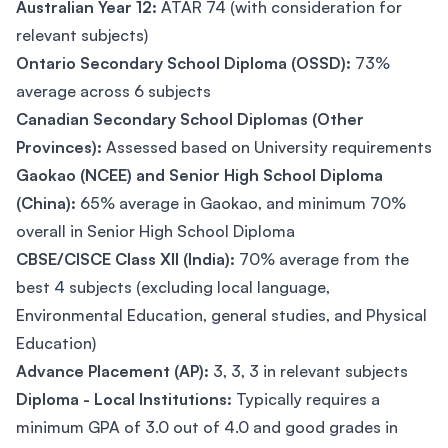
Australian Year 12:
ATAR 74 (with consideration for
relevant subjects)
Ontario Secondary School Diploma (OSSD):
73%
average across 6 subjects
Canadian Secondary School Diplomas (Other
Provinces):
Assessed based on University requirements
Gaokao (NCEE) and Senior High School Diploma
(China):
65% average in Gaokao, and minimum 70%
overall in Senior High School Diploma
CBSE/CISCE Class XII (India):
70% average from the
best 4 subjects (excluding local language,
Environmental Education, general studies, and Physical
Education)
Advance Placement (AP):
3, 3, 3 in relevant subjects
Diploma - Local Institutions:
Typically requires a
minimum GPA of 3.0 out of 4.0 and good grades in