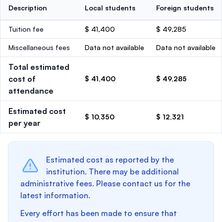
Description
Local students
Foreign students
Tuition fee
$ 41,400
$ 49,285
Miscellaneous fees
Data not available
Data not available
Total estimated
cost of
$ 41,400
$ 49,285
attendance
Estimated cost
$ 10,350
$ 12,321
per year
Estimated cost as reported by the
institution. There may be additional
administrative fees. Please contact us for the
latest information.
Every effort has been made to ensure that