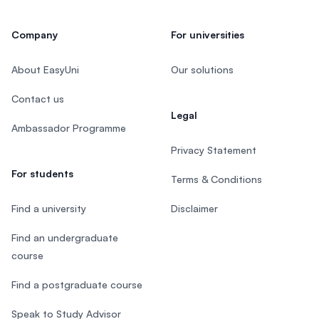
Company
For universities
About EasyUni
Our solutions
Contact us
Legal
Ambassador Programme
Privacy Statement
For students
Terms & Conditions
Find a university
Disclaimer
Find an undergraduate
course
Find a postgraduate course
Speak to Study Advisor