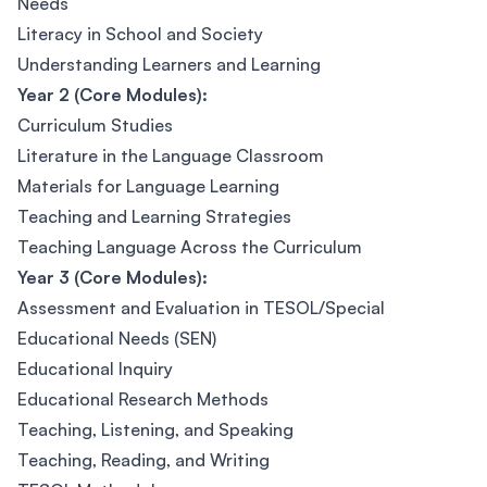
Needs
Literacy in School and Society
Understanding Learners and Learning
Year 2 (Core Modules):
Curriculum Studies
Literature in the Language Classroom
Materials for Language Learning
Teaching and Learning Strategies
Teaching Language Across the Curriculum
Year 3 (Core Modules):
Assessment and Evaluation in TESOL/Special
Educational Needs (SEN)
Educational Inquiry
Educational Research Methods
Teaching, Listening, and Speaking
Teaching, Reading, and Writing