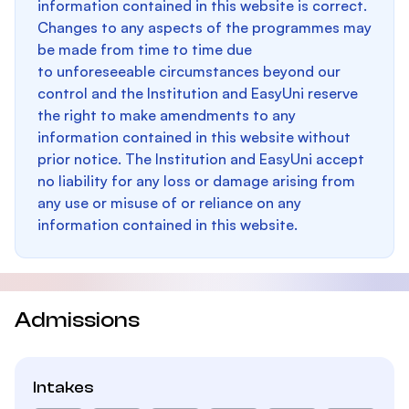
information contained in this website is correct.
Changes to any aspects of the programmes may
be made from time to time due
to unforeseeable circumstances beyond our
control and the Institution and EasyUni reserve
the right to make amendments to any
information contained in this website without
prior notice. The Institution and EasyUni accept
no liability for any loss or damage arising from
any use or misuse of or reliance on any
information contained in this website.
Admissions
Intakes