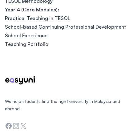
TESOL Methodology
Year 4 (Core Modules):
Practical Teaching in TESOL
School-based Continuing Professional Development
School Experience
Teaching Portfolio
Footer
We help students find the right university in Malaysia and
abroad.
Facebook
Instagram
Twitter