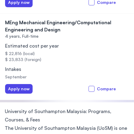
Apply now
Compare
MEng Mechanical Engineering/Computational
Engineering and Design
4 years,
Full-time
Estimated cost per year
$ 22,816 (local)
$ 23,833 (foreign)
Intakes
September
Apply now
Compare
University of Southampton Malaysia: Programs,
Courses, & Fees
The University of Southampton Malaysia (UoSM) is one