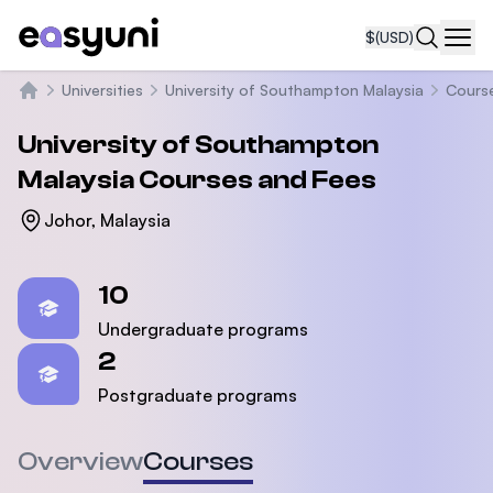
$
(USD)
Navi
Universities
University of Southampton Malaysia
Cours
Home
University of Southampton
Malaysia
Courses and Fees
Johor, Malaysia
Statistics
10
Undergraduate programs
2
Postgraduate programs
Overview
Courses