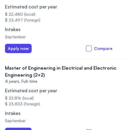
Estimated cost per year
$ 22,480 (local)
$ 23,497 (foreign)
Intakes
September
Apply now
Compare
Master of Engineering in Electrical and Electronic
Engineering (2+2)
4 years,
Full-time
Estimated cost per year
$ 22,816 (local)
$ 23,833 (foreign)
Intakes
September