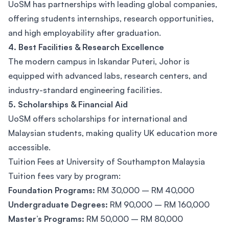
UoSM has partnerships with leading global companies,
offering students internships, research opportunities,
and high employability after graduation.
4. Best Facilities & Research Excellence
The modern campus in Iskandar Puteri, Johor is
equipped with advanced labs, research centers, and
industry-standard engineering facilities.
5. Scholarships & Financial Aid
UoSM offers scholarships for international and
Malaysian students, making quality UK education more
accessible.
Tuition Fees at University of Southampton Malaysia
Tuition fees vary by program:
Foundation Programs:
RM 30,000 – RM 40,000
Undergraduate Degrees:
RM 90,000 – RM 160,000
Master’s Programs:
RM 50,000 – RM 80,000