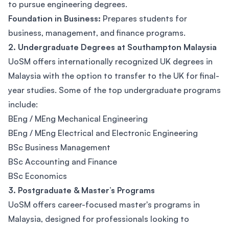
to pursue engineering degrees.
Foundation in Business:
Prepares students for
business, management, and finance programs.
2. Undergraduate Degrees at Southampton Malaysia
UoSM offers internationally recognized UK degrees in
Malaysia with the option to transfer to the UK for final-
year studies. Some of the top undergraduate programs
include:
BEng / MEng Mechanical Engineering
BEng / MEng Electrical and Electronic Engineering
BSc Business Management
BSc Accounting and Finance
BSc Economics
3. Postgraduate & Master’s Programs
UoSM offers career-focused master's programs in
Malaysia, designed for professionals looking to