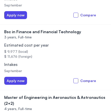
September
Apply now
Compare
Bsc in Finance and Financial Technology
3 years,
Full-time
Estimated cost per year
$ 9,977 (local)
$ 11,676 (foreign)
Intakes
September
Apply now
Compare
Master of Engineering in Aeronautics & Astronautics
(2+2)
4 years,
Full-time