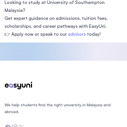
Looking to study at University of Southampton
Malaysia?
Get expert guidance on admissions, tuition fees,
scholarships, and career pathways with EasyUni.
👉 Apply now or speak to our
advisors
today!
Footer
We help students find the right university in Malaysia and
abroad.