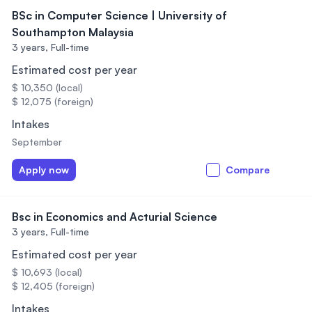
BSc in Computer Science | University of
Southampton Malaysia
3 years,
Full-time
Estimated cost per year
$ 10,350 (local)
$ 12,075 (foreign)
Intakes
September
Apply now
Compare
Bsc in Economics and Acturial Science
3 years,
Full-time
Estimated cost per year
$ 10,693 (local)
$ 12,405 (foreign)
Intakes