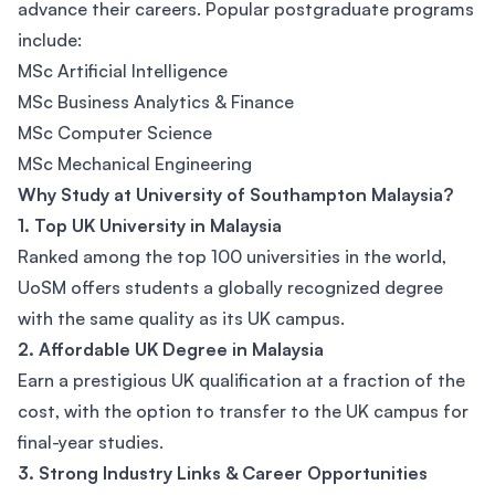
advance their careers. Popular postgraduate programs
include:
MSc Artificial Intelligence
MSc Business Analytics & Finance
MSc Computer Science
MSc Mechanical Engineering
Why Study at University of Southampton Malaysia?
1. Top UK University in Malaysia
Ranked among the top 100 universities in the world,
UoSM offers students a globally recognized degree
with the same quality as its UK campus.
2. Affordable UK Degree in Malaysia
Earn a prestigious UK qualification at a fraction of the
cost, with the option to transfer to the UK campus for
final-year studies.
3. Strong Industry Links & Career Opportunities