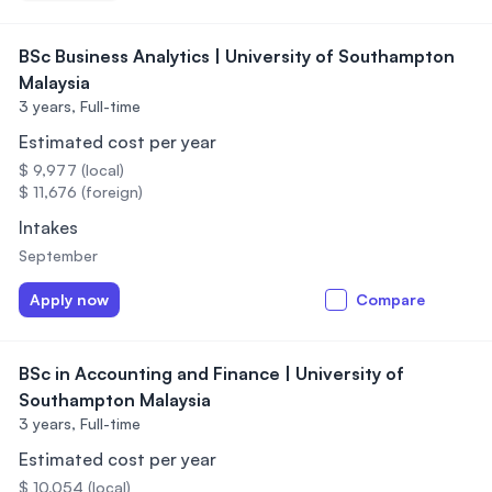
BSc Business Analytics | University of Southampton
Malaysia
3 years,
Full-time
Estimated cost per year
$ 9,977 (local)
$ 11,676 (foreign)
Intakes
September
Apply now
Compare
BSc in Accounting and Finance | University of
Southampton Malaysia
3 years,
Full-time
Estimated cost per year
$ 10,054 (local)