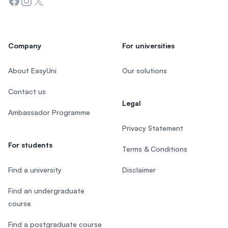
Facebook
Instagram
Twitter
Company
For universities
About EasyUni
Our solutions
Contact us
Legal
Ambassador Programme
Privacy Statement
For students
Terms & Conditions
Find a university
Disclaimer
Find an undergraduate
course
Find a postgraduate course