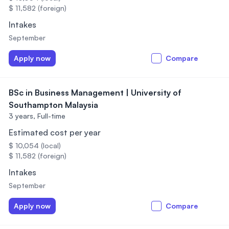
$ 11,582 (foreign)
Intakes
September
Apply now
Compare
BSc in Business Management | University of
Southampton Malaysia
3 years,
Full-time
Estimated cost per year
$ 10,054 (local)
$ 11,582 (foreign)
Intakes
September
Apply now
Compare