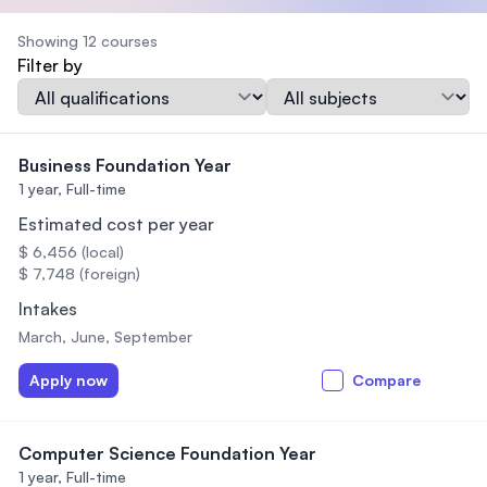
Showing 12 courses
Filter by
Qualification
Subject
Business Foundation Year
1 year,
Full-time
Estimated cost per year
$ 6,456 (local)
$ 7,748 (foreign)
Intakes
March, June, September
Apply now
Compare
Computer Science Foundation Year
1 year,
Full-time