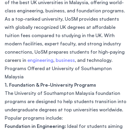
of the best UK universities in Malaysia, offering world-
class engineering, business, and foundation programs.
As a top-ranked university, UoSM provides students
with globally recognized UK degrees at affordable
tuition fees compared to studying in the UK. With
modern facilities, expert faculty, and strong industry
connections, UoSM prepares students for high-paying
careers in
engineering
,
business
, and technology.
Programs Offered at University of Southampton
Malaysia
1. Foundation & Pre-University Programs
The University of Southampton Malaysia foundation
programs are designed to help students transition into
undergraduate degrees at top universities worldwide.
Popular programs include:
Foundation in Engineering:
Ideal for students aiming