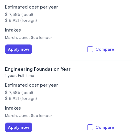
Estimated cost per year
$ 7,386 (local)
$ 8,921 (foreign)
Intakes
March, June, September
Apply now
Compare
Engineering Foundation Year
1 year,
Full-time
Estimated cost per year
$ 7,386 (local)
$ 8,921 (foreign)
Intakes
March, June, September
Apply now
Compare