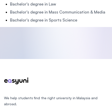
Bachelor's degree in Law
Bachelor's degree in Mass Communication & Media
Bachelor's degree in Sports Science
Footer
We help students find the right university in Malaysia and
abroad.