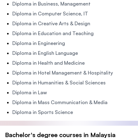
Diploma in Business, Management
Diploma in Computer Science, IT
Diploma in Creative Arts & Design
Diploma in Education and Teaching
Diploma in Engineering
Diploma in English Language
Diploma in Health and Medicine
Diploma in Hotel Management & Hospitality
Diploma in Humanities & Social Sciences
Diploma in Law
Diploma in Mass Communication & Media
Diploma in Sports Science
Bachelor's degree courses in Malaysia