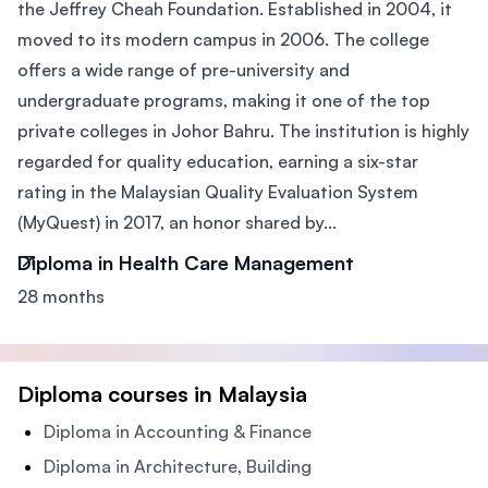
the Jeffrey Cheah Foundation. Established in 2004, it
moved to its modern campus in 2006. The college
offers a wide range of pre-university and
undergraduate programs, making it one of the top
private colleges in Johor Bahru. The institution is highly
regarded for quality education, earning a six-star
rating in the Malaysian Quality Evaluation System
(MyQuest) in 2017, an honor shared by...
Diploma in Health Care Management
28 months
Diploma courses in Malaysia
Diploma in Accounting & Finance
Diploma in Architecture, Building