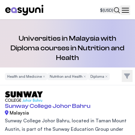
$
(USD)
Navi
Universities in Malaysia with
Diploma courses in Nutrition and
Health
Filte
Health and Medicine
Remove Filter
Nutrition and Health
Remove Filter
Diploma
Remove Filter
Sunway College Johor Bahru
Malaysia
Sunway College Johor Bahru, located in Taman Mount
Austin, is part of the Sunway Education Group under