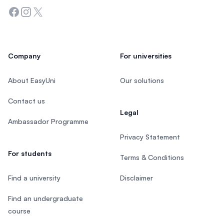
Facebook
Instagram
Twitter
Company
For universities
About EasyUni
Our solutions
Contact us
Legal
Ambassador Programme
Privacy Statement
For students
Terms & Conditions
Find a university
Disclaimer
Find an undergraduate
course