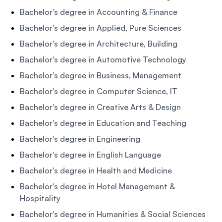
Bachelor's degree in Accounting & Finance
Bachelor's degree in Applied, Pure Sciences
Bachelor's degree in Architecture, Building
Bachelor's degree in Automotive Technology
Bachelor's degree in Business, Management
Bachelor's degree in Computer Science, IT
Bachelor's degree in Creative Arts & Design
Bachelor's degree in Education and Teaching
Bachelor's degree in Engineering
Bachelor's degree in English Language
Bachelor's degree in Health and Medicine
Bachelor's degree in Hotel Management &
Hospitality
Bachelor's degree in Humanities & Social Sciences