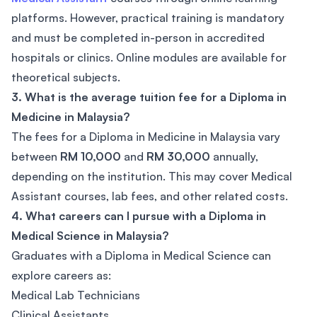
platforms. However, practical training is mandatory
and must be completed in-person in accredited
hospitals or clinics. Online modules are available for
theoretical subjects.
3. What is the average tuition fee for a Diploma in
Medicine in Malaysia?
The fees for a Diploma in Medicine in Malaysia vary
between
RM 10,000
and
RM 30,000
annually,
depending on the institution. This may cover Medical
Assistant courses, lab fees, and other related costs.
4. What careers can I pursue with a Diploma in
Medical Science in Malaysia?
Graduates with a Diploma in Medical Science can
explore careers as:
Medical Lab Technicians
Clinical Assistants