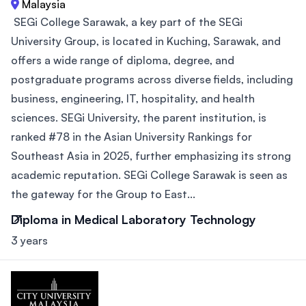
Malaysia
SEGi College Sarawak, a key part of the SEGi
University Group, is located in Kuching, Sarawak, and
offers a wide range of diploma, degree, and
postgraduate programs across diverse fields, including
business, engineering, IT, hospitality, and health
sciences. SEGi University, the parent institution, is
ranked #78 in the Asian University Rankings for
Southeast Asia in 2025, further emphasizing its strong
academic reputation. SEGi College Sarawak is seen as
the gateway for the Group to East...
Diploma in Medical Laboratory Technology
3 years