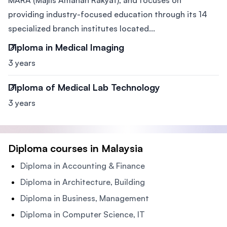
MARA (Majlis Amanah Rakyat), and focuses on
providing industry-focused education through its 14
specialized branch institutes located...
Diploma in Medical Imaging
3 years
Diploma of Medical Lab Technology
3 years
Diploma courses in Malaysia
Diploma in Accounting & Finance
Diploma in Architecture, Building
Diploma in Business, Management
Diploma in Computer Science, IT