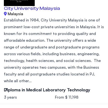
City University Malaysia
Malaysia
Established in 1984, City University Malaysia is one of
prominent low-cost private universities in Malaysia. It is
known for its commitment to providing quality and
afforadable education. The university offers a wide
range of undergraduate and postgraduate programs
across various fields, including business, engineering,
technology, health sciences, and social sciences. The
university operates two campuses, with the Business
faculty and all postgraduate studies located in PJ,
while all other...
Diploma in Medical Laboratory Technology
3 years
From $ 11,198