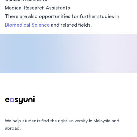
Medical Research Assistants
There are also opportunities for further studies in
Biomedical Science
and related fields.
Footer
We help students find the right university in Malaysia and
abroad.