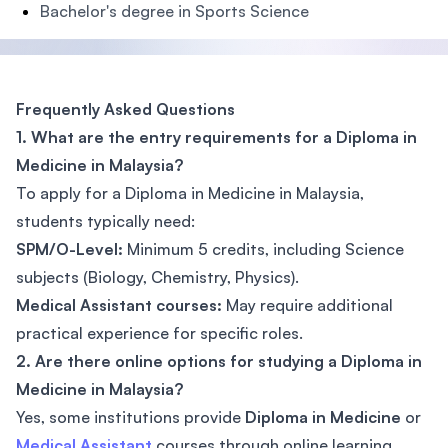
Bachelor's degree in Sports Science
Frequently Asked Questions
1. What are the entry requirements for a Diploma in
Medicine in Malaysia?
To apply for a Diploma in Medicine in Malaysia,
students typically need:
SPM/O-Level:
Minimum 5 credits, including Science
subjects (Biology, Chemistry, Physics).
Medical Assistant courses:
May require additional
practical experience for specific roles.
2. Are there online options for studying a Diploma in
Medicine in Malaysia?
Yes, some institutions provide
Diploma in Medicine
or
Medical Assistant
courses through online learning