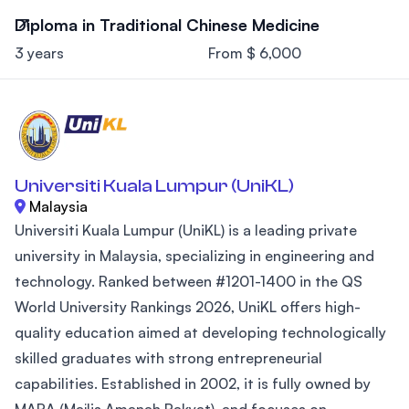
Diploma in Traditional Chinese Medicine
3 years
From $ 6,000
Universiti Kuala Lumpur (UniKL)
Malaysia
Universiti Kuala Lumpur (UniKL) is a leading private
university in Malaysia, specializing in engineering and
technology. Ranked between #1201-1400 in the QS
World University Rankings 2026, UniKL offers high-
quality education aimed at developing technologically
skilled graduates with strong entrepreneurial
capabilities. Established in 2002, it is fully owned by