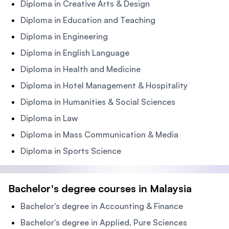
Diploma in Creative Arts & Design
Diploma in Education and Teaching
Diploma in Engineering
Diploma in English Language
Diploma in Health and Medicine
Diploma in Hotel Management & Hospitality
Diploma in Humanities & Social Sciences
Diploma in Law
Diploma in Mass Communication & Media
Diploma in Sports Science
Bachelor's degree courses in Malaysia
Bachelor's degree in Accounting & Finance
Bachelor's degree in Applied, Pure Sciences