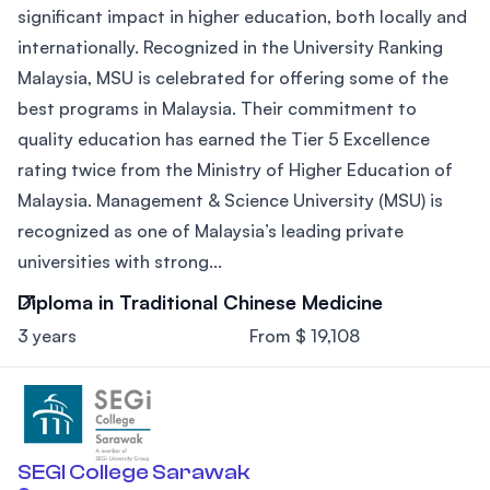
significant impact in higher education, both locally and
internationally. Recognized in the University Ranking
Malaysia, MSU is celebrated for offering some of the
best programs in Malaysia. Their commitment to
quality education has earned the Tier 5 Excellence
rating twice from the Ministry of Higher Education of
Malaysia. Management & Science University (MSU) is
recognized as one of Malaysia’s leading private
universities with strong...
Diploma in Traditional Chinese Medicine
3 years
From $ 19,108
SEGI College Sarawak