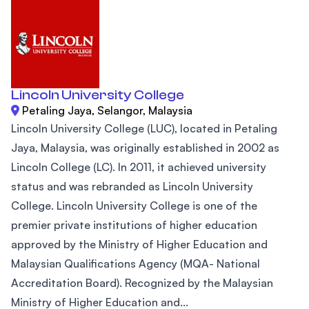
Lincoln University College
Petaling Jaya, Selangor, Malaysia
Lincoln University College (LUC), located in Petaling
Jaya, Malaysia, was originally established in 2002 as
Lincoln College (LC). In 2011, it achieved university
status and was rebranded as Lincoln University
College. Lincoln University College is one of the
premier private institutions of higher education
approved by the Ministry of Higher Education and
Malaysian Qualifications Agency (MQA- National
Accreditation Board). Recognized by the Malaysian
Ministry of Higher Education and...