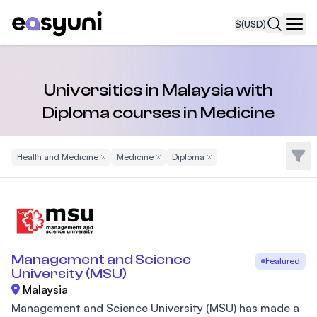
$
(USD)
Navi
Universities in Malaysia with
Diploma courses in Medicine
Filte
Health and Medicine
Remove Filter
Medicine
Remove Filter
Diploma
Remove Filter
Management and Science
Featured
University (MSU)
Malaysia
Management and Science University (MSU) has made a