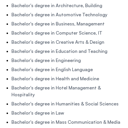
Bachelor's degree in Architecture, Building
Bachelor's degree in Automotive Technology
Bachelor's degree in Business, Management
Bachelor's degree in Computer Science, IT
Bachelor's degree in Creative Arts & Design
Bachelor's degree in Education and Teaching
Bachelor's degree in Engineering
Bachelor's degree in English Language
Bachelor's degree in Health and Medicine
Bachelor's degree in Hotel Management &
Hospitality
Bachelor's degree in Humanities & Social Sciences
Bachelor's degree in Law
Bachelor's degree in Mass Communication & Media