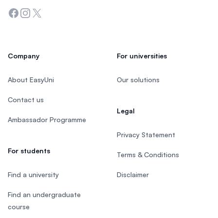
Facebook
Instagram
Twitter
Company
For universities
About EasyUni
Our solutions
Contact us
Legal
Ambassador Programme
Privacy Statement
For students
Terms & Conditions
Find a university
Disclaimer
Find an undergraduate
course