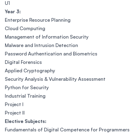
U1
Year 3:
Enterprise Resource Planning
Cloud Computing
Management of Information Security
Malware and Intrusion Detection
Password Authentication and Biometrics
Digital Forensics
Applied Cryptography
Security Analysis & Vulnerability Assessment
Python for Security
Industrial Training
Project I
Project II
Elective Subjects:
Fundamentals of Digital Competence for Programmers