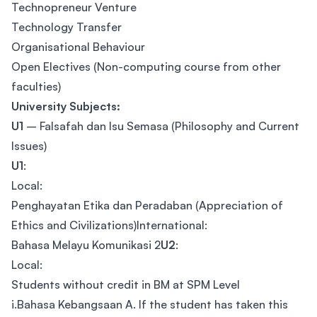
Technopreneur Venture
Technology Transfer
Organisational Behaviour
Open Electives (Non-computing course from other
faculties)
University Subjects:
U1
– Falsafah dan Isu Semasa (Philosophy and Current
Issues)
U1
:
Local:
Penghayatan Etika dan Peradaban (Appreciation of
Ethics and Civilizations)International:
Bahasa Melayu Komunikasi 2
U2
:
Local:
Students without credit in BM at SPM Level
i.Bahasa Kebangsaan A. If the student has taken this