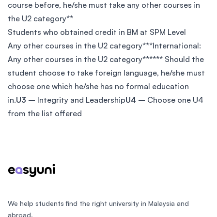
course before, he/she must take any other courses in
the U2 category**
Students who obtained credit in BM at SPM Level
Any other courses in the U2 category***International:
Any other courses in the U2 category****** Should the
student choose to take foreign language, he/she must
choose one which he/she has no formal education
in.
U3
– Integrity and Leadership
U4
– Choose one U4
from the list offered
Footer
We help students find the right university in Malaysia and
abroad.