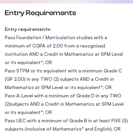
Entry Requirements
Entry requirements:
Pass Foundation / Matriculation studies with a
minimum of CGPA of 2.00 from a recognised
institution AND a Credit in Mathematics at SPM Level
or its equivalent*; OR
Pass STPM or its equivalent with a minimum Grade C
(GP 2.00) in any TWO (2) subjects AND a Credit in
Mathematics at SPM Level or its equivalent*; OR
Pass A-Level with a minimum of Grade D in any TWO
(2)subjects AND a Credit in Mathematics at SPM Level
or its equivalent*; OR
Pass UEC with a minimum of Grade B in at least FIVE (5)
subjects (inclusive of Mathematics* and English); OR