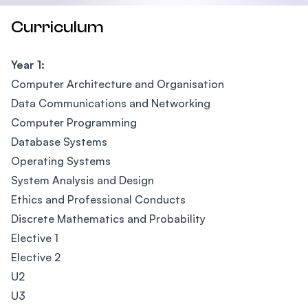
Curriculum
Year 1:
Computer Architecture and Organisation
Data Communications and Networking
Computer Programming
Database Systems
Operating Systems
System Analysis and Design
Ethics and Professional Conducts
Discrete Mathematics and Probability
Elective 1
Elective 2
U2
U3