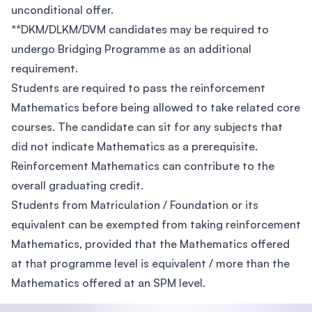
unconditional offer.
**DKM/DLKM/DVM candidates may be required to
undergo Bridging Programme as an additional
requirement.
Students are required to pass the reinforcement
Mathematics before being allowed to take related core
courses. The candidate can sit for any subjects that
did not indicate Mathematics as a prerequisite.
Reinforcement Mathematics can contribute to the
overall graduating credit.
Students from Matriculation / Foundation or its
equivalent can be exempted from taking reinforcement
Mathematics, provided that the Mathematics offered
at that programme level is equivalent / more than the
Mathematics offered at an SPM level.