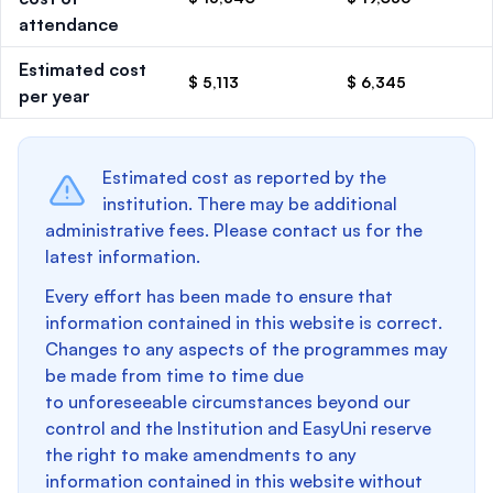
attendance
Estimated cost
$ 5,113
$ 6,345
per year
Estimated cost as reported by the
institution. There may be additional
administrative fees. Please contact us for the
latest information.
Every effort has been made to ensure that
information contained in this website is correct.
Changes to any aspects of the programmes may
be made from time to time due
to unforeseeable circumstances beyond our
control and the Institution and EasyUni reserve
the right to make amendments to any
information contained in this website without