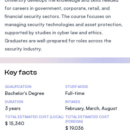
University develops the knowledge and skills needed
for careers in government, corporate, retail, and
financial security sectors. The course focuses on
managing security technologies and asset protection,
supported by studies in cyber law and ethics.
Graduates are well-prepared for roles across the
security industry.
Key facts
Statistics
QUALIFICATION
STUDY MODE
Bachelor's Degree
Full-time
DURATION
INTAKES
3 years
February, March, August
TOTAL ESTIMATED COST (LOCAL)
TOTAL ESTIMATED COST
(FOREIGN)
$ 15,340
$ 19,036