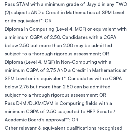
Pass STAM with a minimum grade of Jayyid in any TWO
(2) subjects AND a Credit in Mathematics at SPM Level
or its equivalent*; OR
Diploma in Computing (Level 4, MQF) or equivalent with
a minimum CGPA of 2.50. Candidates with a CGPA
below 2.50 but more than 2.00 may be admitted
subject to a thorough rigorous assessment; OR
Diploma (Level 4, MQF) in Non-Computing with a
minimum CGPA of 2.75 AND a Credit in Mathematics at
SPM Level or its equivalent*. Candidates with a CGPA
below 2.75 but more than 2.50 can be admitted
subject to a through rigorous assessment; OR
Pass DKM /DLKM/DVM in Computing fields with a
minimum CGPA of 2.50 subjected to HEP Senate /
Academic Board’s approval**; OR
Other relevant & equivalent qualifications recognised