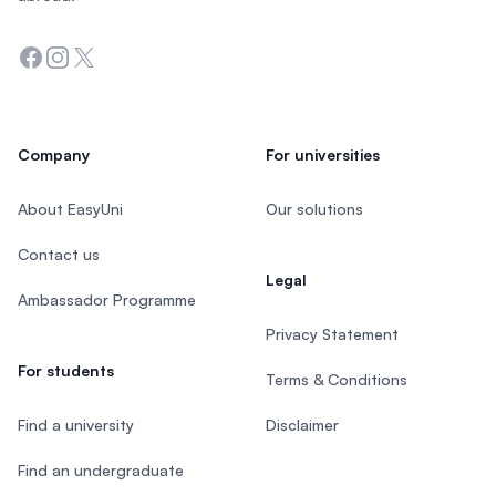
Facebook
Instagram
Twitter
Company
For universities
About EasyUni
Our solutions
Contact us
Legal
Ambassador Programme
Privacy Statement
For students
Terms & Conditions
Find a university
Disclaimer
Find an undergraduate