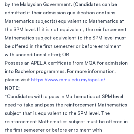
by the Malaysian Government. (Candidates can be
admitted if their admission qualification contains
Mathematics subject(s) equivalent to Mathematics at
the SPM level. If it is not equivalent, the reinforcement
Mathematics subject equivalent to the SPM level must
be offered in the first semester or before enrolment
with unconditional offer); OR
Possess an APEL.A certificate from MQA for admission
into Bachelor programmes. For more information,
please visit
https://www.mmu.edu.my/apel-a/
NOTE:
*Candidates with a pass in Mathematics at SPM level
need to take and pass the reinforcement Mathematics
subject that is equivalent to the SPM level. The
reinforcement Mathematics subject must be offered in
the first semester or before enrolment with