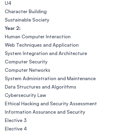
U4
Character Building
Sustainable Society
Year 2:
Human Computer Interaction
Web Techniques and Application
System Integration and Architecture
Computer Security
Computer Networks
System Administration and Maintenance
Data Structures and Algorithms
Cybersecurity Law
Ethical Hacking and Security Assessment
Information Assurance and Security
Elective 3
Elective 4