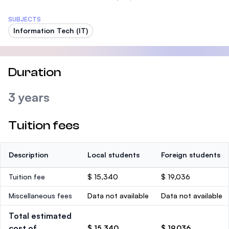
SUBJECTS
Information Tech (IT)
Duration
3 years
Tuition fees
Description
Local students
Foreign students
Tuition fee
$ 15,340
$ 19,036
Miscellaneous fees
Data not available
Data not available
Total estimated
cost of
$ 15,340
$ 19,036