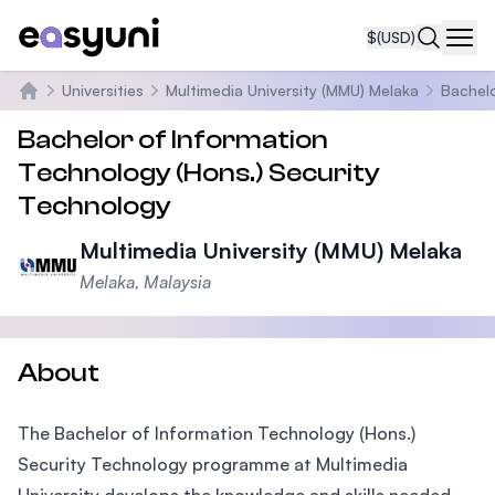
$
(USD)
Navi
Universities
Multimedia University (MMU) Melaka
Bachelo
Home
Bachelor of Information
Technology (Hons.) Security
Technology
Multimedia University (MMU) Melaka
Melaka, Malaysia
About
The Bachelor of Information Technology (Hons.)
Security Technology programme at Multimedia