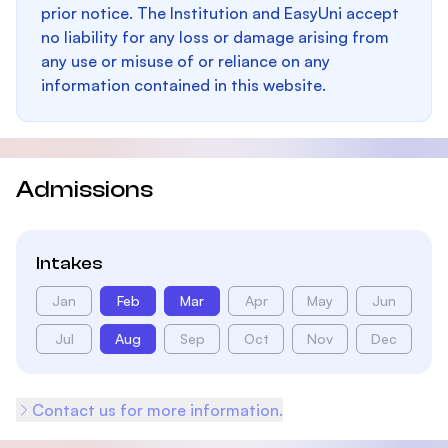
prior notice. The Institution and EasyUni accept
no liability for any loss or damage arising from
any use or misuse of or reliance on any
information contained in this website.
Admissions
Intakes
Jan
Feb
Mar
Apr
May
Jun
Jul
Aug
Sep
Oct
Nov
Dec
Contact us for more information.