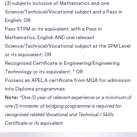
(3) subjects inclusive of Mathematics and one
Science/Technical/Vocational subject and a Pass in
English; OR
Pass STPM or its equivalent, with a Pass in
Mathematics, English AND one relevant
Science/Technical/Vocational subject at the SPM Level
or its equivalent; OR
Recognised Certificate in Engineering/Engineering
Technology or its equivalent; * OR
Possess an APEL.A certificate from MQA for admission
into Diploma programmes.
Note:
*One (1) year of relevant experience or a minimum of
one (1) trimester of bridging programme is required for
recognised related Vocational and Technical / Skills
Certificate or its equivalent.