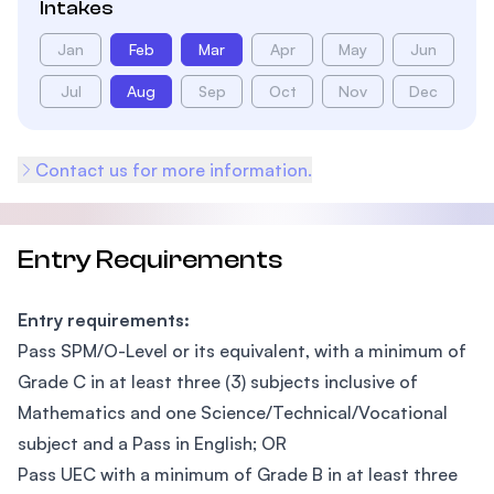
Intakes
Jan
Feb
Mar
Apr
May
Jun
Jul
Aug
Sep
Oct
Nov
Dec
Contact us for more information.
Entry Requirements
Entry requirements:
Pass SPM/O-Level or its equivalent, with a minimum of
Grade C in at least three (3) subjects inclusive of
Mathematics and one Science/Technical/Vocational
subject and a Pass in English; OR
Pass UEC with a minimum of Grade B in at least three