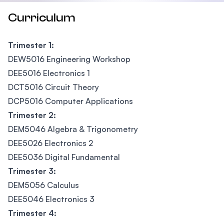
Curriculum
Trimester 1:
DEW5016 Engineering Workshop
DEE5016 Electronics 1
DCT5016 Circuit Theory
DCP5016 Computer Applications
Trimester 2:
DEM5046 Algebra & Trigonometry
DEE5026 Electronics 2
DEE5036 Digital Fundamental
Trimester 3:
DEM5056 Calculus
DEE5046 Electronics 3
Trimester 4: