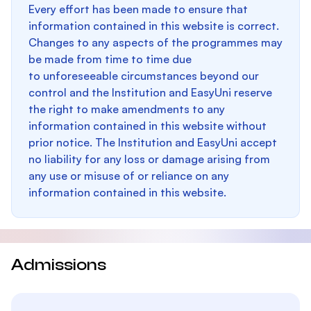
Every effort has been made to ensure that
information contained in this website is correct.
Changes to any aspects of the programmes may
be made from time to time due
to unforeseeable circumstances beyond our
control and the Institution and EasyUni reserve
the right to make amendments to any
information contained in this website without
prior notice. The Institution and EasyUni accept
no liability for any loss or damage arising from
any use or misuse of or reliance on any
information contained in this website.
Admissions