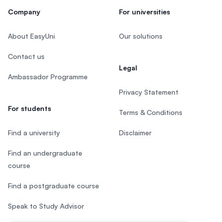
Company
For universities
About EasyUni
Our solutions
Contact us
Legal
Ambassador Programme
Privacy Statement
For students
Terms & Conditions
Find a university
Disclaimer
Find an undergraduate
course
Find a postgraduate course
Speak to Study Advisor