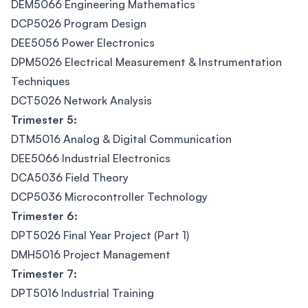
DEM5066 Engineering Mathematics
DCP5026 Program Design
DEE5056 Power Electronics
DPM5026 Electrical Measurement & Instrumentation
Techniques
DCT5026 Network Analysis
Trimester 5:
DTM5016 Analog & Digital Communication
DEE5066 Industrial Electronics
DCA5036 Field Theory
DCP5036 Microcontroller Technology
Trimester 6:
DPT5026 Final Year Project (Part 1)
DMH5016 Project Management
Trimester 7:
DPT5016 Industrial Training