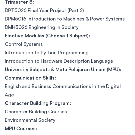
Trimester 8:
DPT5026 Final Year Project (Part 2)
DPM5016 Introduction to Machines & Power Systems
DMH5026 Engineering in Society
Elective Modules (Choose 1 Subject):
Control Systems
Introduction to Python Programming
Introduction to Hardware Description Language
University Subjects & Mata Pelajaran Umum (MPU):
Communication Skills:
English and Business Communications in the Digital
Age
Character Building Program:
Character Building Courses
Environmental Society
MPU Courses: