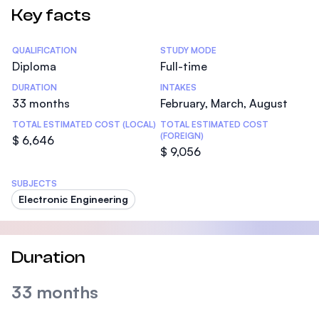
Key facts
Statistics
QUALIFICATION
STUDY MODE
Diploma
Full-time
DURATION
INTAKES
33 months
February, March, August
TOTAL ESTIMATED COST (LOCAL)
TOTAL ESTIMATED COST
(FOREIGN)
$ 6,646
$ 9,056
SUBJECTS
Electronic Engineering
Duration
33 months