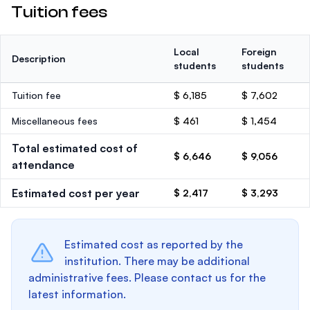
Tuition fees
Local
Foreign
Description
students
students
Tuition fee
$ 6,185
$ 7,602
Miscellaneous fees
$ 461
$ 1,454
Total estimated cost of
$ 6,646
$ 9,056
attendance
Estimated cost per year
$ 2,417
$ 3,293
Estimated cost as reported by the
institution. There may be additional
administrative fees. Please contact us for the
latest information.