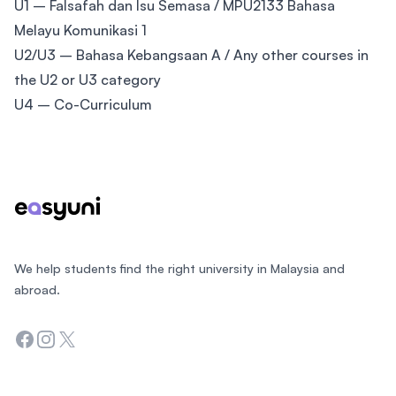
U1 – Falsafah dan Isu Semasa / MPU2133 Bahasa
Melayu Komunikasi 1
U2/U3 – Bahasa Kebangsaan A / Any other courses in
the U2 or U3 category
U4 – Co-Curriculum
Footer
We help students find the right university in Malaysia and
abroad.
Facebook
Instagram
Twitter