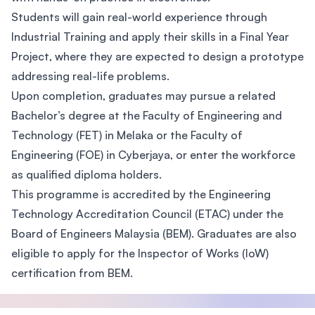
Students will gain real-world experience through
Industrial Training and apply their skills in a Final Year
Project, where they are expected to design a prototype
addressing real-life problems.
Upon completion, graduates may pursue a related
Bachelor’s degree at the Faculty of Engineering and
Technology (FET) in Melaka or the Faculty of
Engineering (FOE) in Cyberjaya, or enter the workforce
as qualified diploma holders.
This programme is accredited by the Engineering
Technology Accreditation Council (ETAC) under the
Board of Engineers Malaysia (BEM). Graduates are also
eligible to apply for the Inspector of Works (IoW)
certification from BEM.