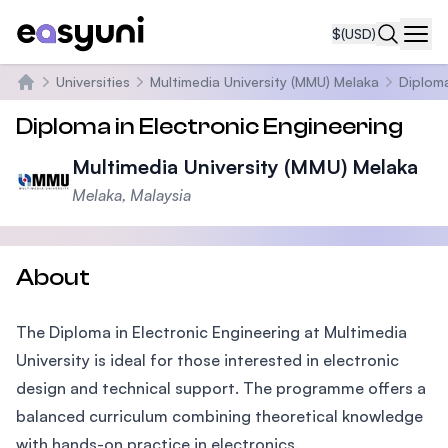
$
(USD)
Navi
Universities
Multimedia University (MMU) Melaka
Diploma
Home
Diploma in Electronic Engineering
Multimedia University (MMU) Melaka
Melaka, Malaysia
About
The Diploma in Electronic Engineering at Multimedia
University is ideal for those interested in electronic
design and technical support. The programme offers a
balanced curriculum combining theoretical knowledge
with hands-on practice in electronics.