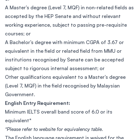
A Master’s degree (Level 7, MQF) in non-related fields as
accepted by the HEP Senate and without relevant
working experience, subject to passing pre-requisite
courses; or
A Bachelor’s degree with minimum CGPA of 3.67 or
equivalent in the field or related field from MMU or
institutions recognised by Senate can be accepted
subject to rigorous internal assessment; or
Other qualifications equivalent to a Master’s degree
(Level 7, MQF) in the field recognised by Malaysian
Government.
English Entry Requirement:
Minimum IELTS overall band score of 6.0 or its
equivalent*
*Please refer to website for equivalency table.
The English language requirement is waived for the