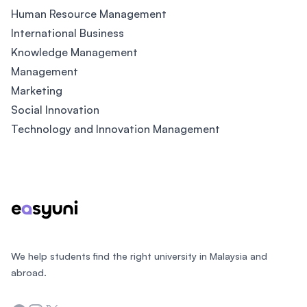
Human Resource Management
International Business
Knowledge Management
Management
Marketing
Social Innovation
Technology and Innovation Management
Footer
We help students find the right university in Malaysia and
abroad.