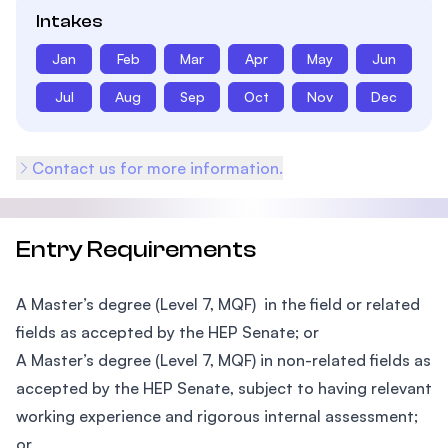
Intakes
Jan
Feb
Mar
Apr
May
Jun
Jul
Aug
Sep
Oct
Nov
Dec
Contact us for more information.
Entry Requirements
A Master’s degree (Level 7, MQF) in the field or related
fields as accepted by the HEP Senate; or
A Master’s degree (Level 7, MQF) in non-related fields as
accepted by the HEP Senate, subject to having relevant
working experience and rigorous internal assessment;
or