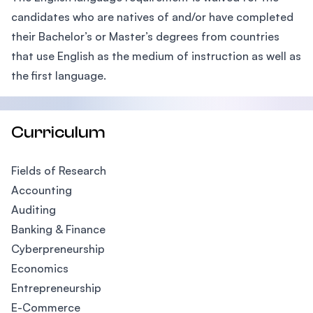
candidates who are natives of and/or have completed
their Bachelor’s or Master’s degrees from countries
that use English as the medium of instruction as well as
the first language.
Curriculum
Fields of Research
Accounting
Auditing
Banking & Finance
Cyberpreneurship
Economics
Entrepreneurship
E-Commerce