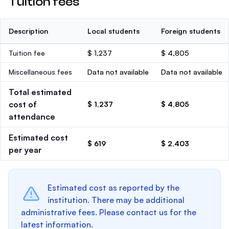
Tuition fees
Description
Local students
Foreign students
Tuition fee
$ 1,237
$ 4,805
Miscellaneous fees
Data not available
Data not available
Total estimated
cost of
$ 1,237
$ 4,805
attendance
Estimated cost
$ 619
$ 2,403
per year
Estimated cost as reported by the
institution. There may be additional
administrative fees. Please contact us for the
latest information.