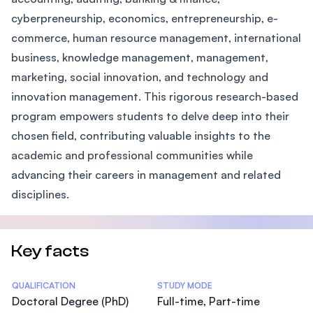
cyberpreneurship, economics, entrepreneurship, e-
commerce, human resource management, international
business, knowledge management, management,
marketing, social innovation, and technology and
innovation management. This rigorous research-based
program empowers students to delve deep into their
chosen field, contributing valuable insights to the
academic and professional communities while
advancing their careers in management and related
disciplines.
Key facts
Statistics
QUALIFICATION
STUDY MODE
Doctoral Degree (PhD)
Full-time, Part-time