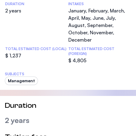
DURATION
INTAKES
2 years
January, February, March,
April, May, June, July,
August, September,
October, November,
December
TOTAL ESTIMATED COST (LOCAL)
TOTAL ESTIMATED COST
(FOREIGN)
$ 1,237
$ 4,805
SUBJECTS
Management
Duration
2 years