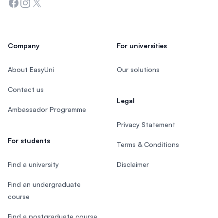
Facebook
Instagram
Twitter
Company
For universities
About EasyUni
Our solutions
Contact us
Legal
Ambassador Programme
Privacy Statement
For students
Terms & Conditions
Find a university
Disclaimer
Find an undergraduate
course
Find a postgraduate course