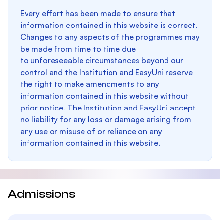
Every effort has been made to ensure that
information contained in this website is correct.
Changes to any aspects of the programmes may
be made from time to time due
to unforeseeable circumstances beyond our
control and the Institution and EasyUni reserve
the right to make amendments to any
information contained in this website without
prior notice. The Institution and EasyUni accept
no liability for any loss or damage arising from
any use or misuse of or reliance on any
information contained in this website.
Admissions