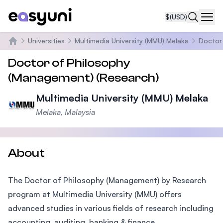
$
(USD)
Navi
Universities
Multimedia University (MMU) Melaka
Doctor
Home
Doctor of Philosophy
(Management) (Research)
Multimedia University (MMU) Melaka
Melaka, Malaysia
About
The Doctor of Philosophy (Management) by Research
program at Multimedia University (MMU) offers
advanced studies in various fields of research including
accounting, auditing, banking & finance,